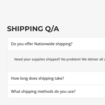
SHIPPING Q/A
Do you offer Nationwide shipping?
Need your supplies shipped? No problem! We deliver all 
How long does shipping take?
What shipping methods do you use?