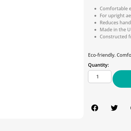
Comfortable 
For upright a
Reduces hand 
Made in the U.
Constructed f
Eco-friendly. Comfor
Quantity: