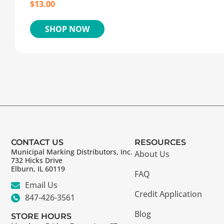
$
13.00
SHOP NOW
CONTACT US
RESOURCES
Municipal Marking Distributors, Inc.
About Us
732 Hicks Drive
Elburn, IL 60119
FAQ
Email Us
Credit Application
847-426-3561
Blog
STORE HOURS