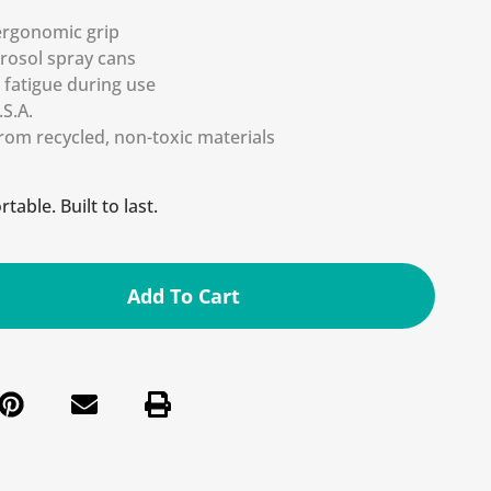
ergonomic grip
erosol spray cans
fatigue during use
S.A.
rom recycled, non-toxic materials
table. Built to last.
Add To Cart