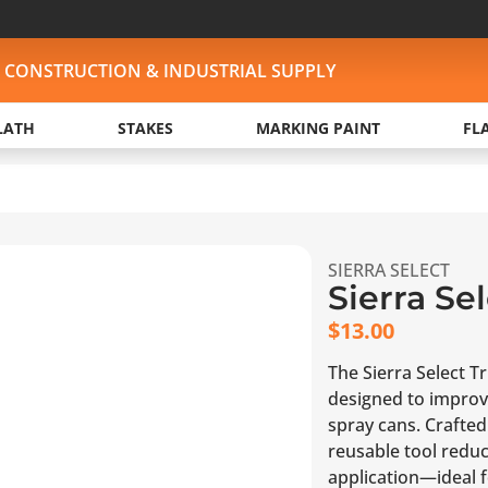
, CONSTRUCTION & INDUSTRIAL SUPPLY
LATH
STAKES
MARKING PAINT
FL
SIERRA SELECT
Sierra Se
$
13.00
The Sierra Select T
designed to improv
spray cans. Crafted 
reusable tool redu
application—ideal fo