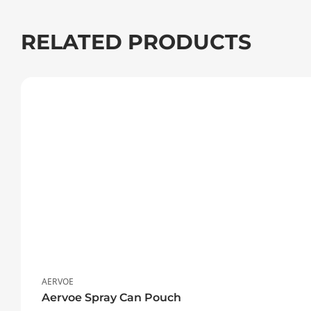
RELATED PRODUCTS
AERVOE
Aervoe Spray Can Pouch