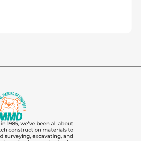
 in 1985, we’ve been all about
tch construction materials to
and surveying, excavating, and