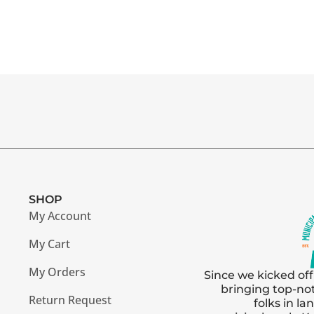
SHOP
My Account
My Cart
My Orders
Since we kicked off
bringing top-no
Return Request
folks in l