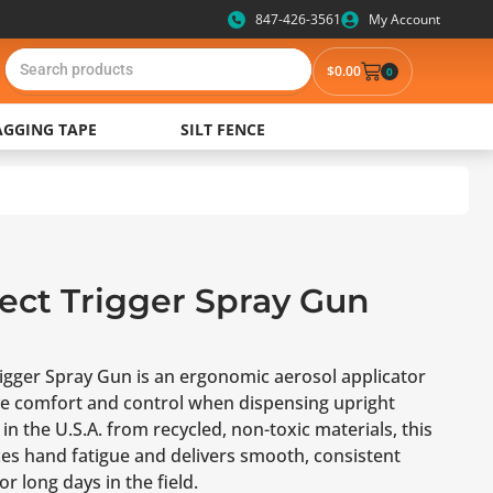
847-426-3561
My Account
$
0.00
0
AGGING TAPE
SILT FENCE
lect Trigger Spray Gun
rigger Spray Gun is an ergonomic aerosol applicator
e comfort and control when dispensing upright
in the U.S.A. from recycled, non-toxic materials, this
ces hand fatigue and delivers smooth, consistent
r long days in the field.