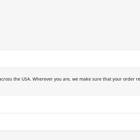
across the USA. Wherever you are, we make sure that your order r