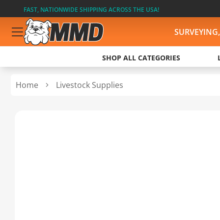
FAST, NATIONWIDE SHIPPING ACROSS THE USA!
SURVEYING
SHOP ALL CATEGORIES
Home
Livestock Supplies