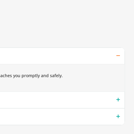
eaches you promptly and safely.