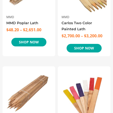
MMD
MMD
MMD Poplar Lath
Carlos Two Color
Painted Lath
$
48.20
–
$
2,651.00
$
2,700.00
–
$
3,200.00
SHOP NOW
SHOP NOW