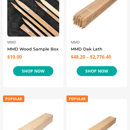
MMD
MMD
MMD Wood Sample Box
MMD Oak Lath
$
10.00
$
48.20
–
$
2,776.40
SHOP NOW
SHOP NOW
POPULAR
POPULAR