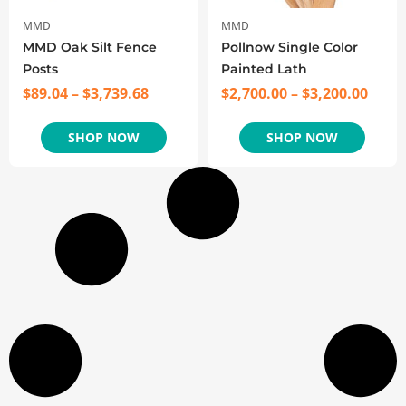
MMD
MMD
MMD Oak Silt Fence
Pollnow Single Color
Posts
Painted Lath
$
89.04
–
$
3,739.68
$
2,700.00
–
$
3,200.00
SHOP NOW
SHOP NOW