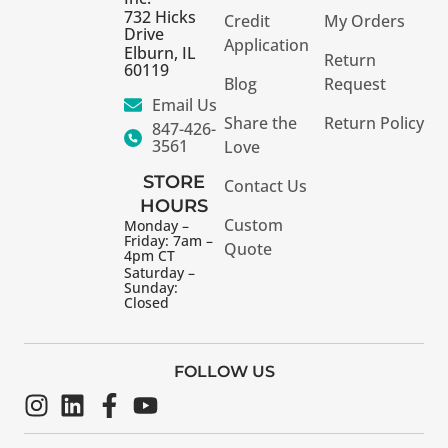
732 Hicks
Credit
My Orders
Drive
Application
Elburn, IL
Return
60119
Blog
Request
Email Us
Share the
Return Policy
847-426-
3561
Love
STORE
Contact Us
HOURS
Custom
Monday –
Friday: 7am –
Quote
4pm CT
Saturday –
Sunday:
Closed
FOLLOW US