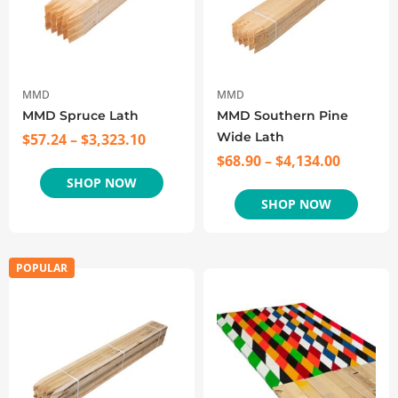
MMD
MMD
MMD Spruce Lath
MMD Southern Pine
Wide Lath
$
57.24
–
$
3,323.10
$
68.90
–
$
4,134.00
SHOP NOW
SHOP NOW
POPULAR