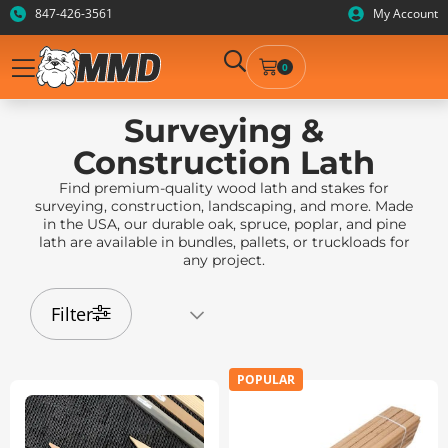
847-426-3561
My Account
0
Surveying &
Construction Lath
Find premium-quality wood lath and stakes for
surveying, construction, landscaping, and more. Made
in the USA, our durable oak, spruce, poplar, and pine
lath are available in bundles, pallets, or truckloads for
any project.
Filter
POPULAR