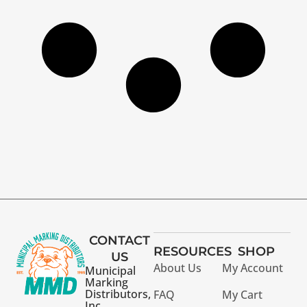
CONTACT
RESOURCES
SHOP
US
About Us
My Account
Municipal
Marking
Distributors,
FAQ
My Cart
Inc.