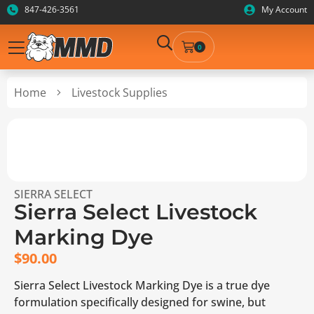
847-426-3561
My Account
0
Home
Livestock Supplies
SIERRA SELECT
Sierra Select Livestock
Marking Dye
$
90.00
Sierra Select Livestock Marking Dye is a true dye
formulation specifically designed for swine, but