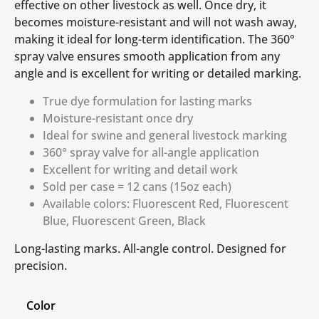
effective on other livestock as well. Once dry, it
becomes moisture-resistant and will not wash away,
making it ideal for long-term identification. The 360°
spray valve ensures smooth application from any
angle and is excellent for writing or detailed marking.
True dye formulation for lasting marks
Moisture-resistant once dry
Ideal for swine and general livestock marking
360° spray valve for all-angle application
Excellent for writing and detail work
Sold per case = 12 cans (15oz each)
Available colors: Fluorescent Red, Fluorescent
Blue, Fluorescent Green, Black
Long-lasting marks. All-angle control. Designed for
precision.
Color