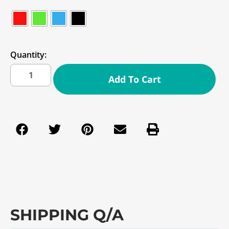
Quantity:
Add To Cart
SHIPPING Q/A