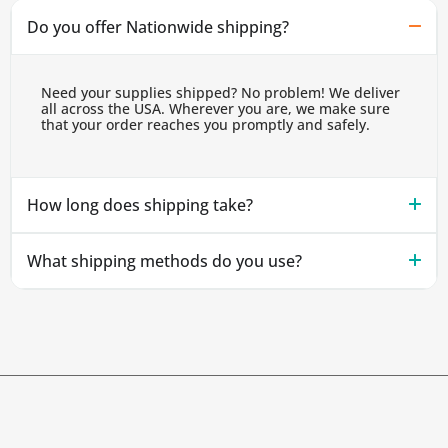
Do you offer Nationwide shipping?
Need your supplies shipped? No problem! We deliver
all across the USA. Wherever you are, we make sure
that your order reaches you promptly and safely.
How long does shipping take?
What shipping methods do you use?