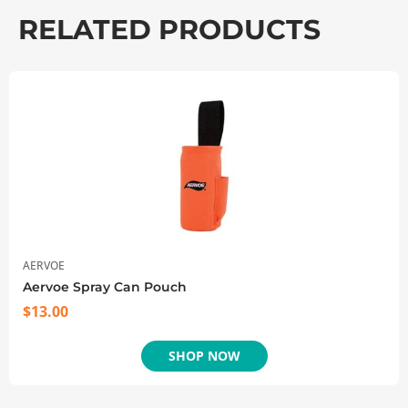
RELATED PRODUCTS
AERVOE
Aervoe Spray Can Pouch
$
13.00
SHOP NOW