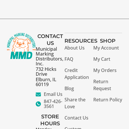
CONTACT
RESOURCES
SHOP
US
About Us
My Account
Municipal
Marking
Distributors,
FAQ
My Cart
Inc.
732 Hicks
Credit
My Orders
Drive
Application
Elburn, IL
Return
60119
Blog
Request
Email Us
Share the
Return Policy
847-426-
3561
Love
STORE
Contact Us
HOURS
Custom