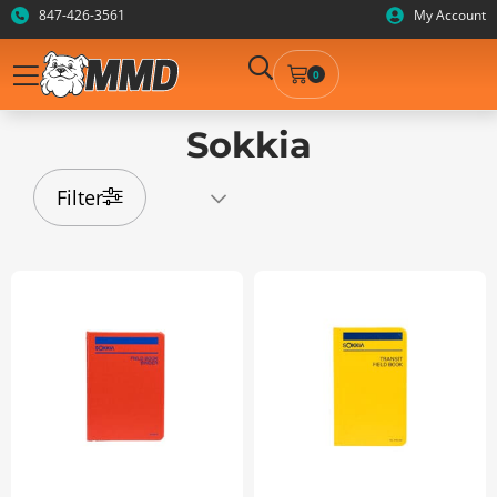
847-426-3561
My Account
0
Sokkia
Filter