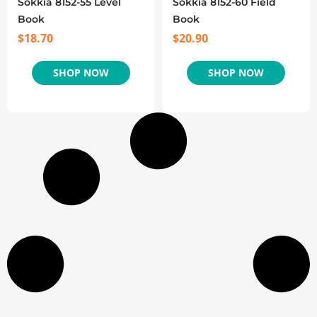
Sokkia 8152-55 Level
Sokkia 8152-60 Field
Book
Book
$
18.70
$
20.90
SHOP NOW
SHOP NOW