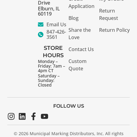
Drive
Application
Elburn, IL
Return
60119
Blog
Request
Email Us
Share the
Return Policy
847-426-
3561
Love
STORE
Contact Us
HOURS
Custom
Monday –
Friday: 7am –
Quote
4pm CT
Saturday –
Sunday:
Closed
FOLLOW US
© 2026 Municipal Marking Distributors, Inc. All rights