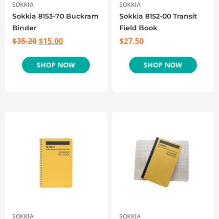
SOKKIA
SOKKIA
Sokkia 8153-70 Buckram
Sokkia 8152-00 Transit
Binder
Field Book
$
35.20
$
15.00
$
27.50
SHOP NOW
SHOP NOW
SOKKIA
SOKKIA