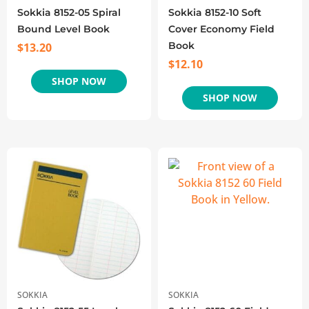
Sokkia 8152-05 Spiral
Sokkia 8152-10 Soft
Bound Level Book
Cover Economy Field
Book
$
13.20
$
12.10
SHOP NOW
SHOP NOW
SOKKIA
SOKKIA