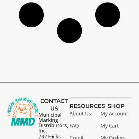
CONTACT
RESOURCES
SHOP
US
About Us
My Account
Municipal
Marking
Distributors,
FAQ
My Cart
Inc.
732 Hicks
Credit
My Orders