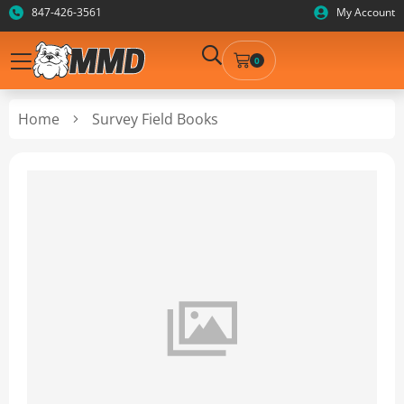
847-426-3561
My Account
0
Home
Survey Field Books