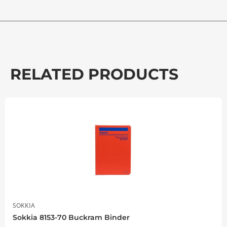
RELATED PRODUCTS
SOKKIA
Sokkia 8153-70 Buckram Binder