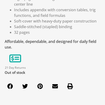
center line
Includes appendix with conversion tables, trig
functions, and field formulas
Soft-cover with heavy-duty paper construction
Saddle-stitched (stapled) binding
32 pages
Affordable, dependable, and designed for daily field
use.
21 Day Returns
Out of stock