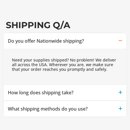
SHIPPING Q/A
Do you offer Nationwide shipping?
Need your supplies shipped? No problem! We deliver
all across the USA. Wherever you are, we make sure
that your order reaches you promptly and safely.
How long does shipping take?
What shipping methods do you use?