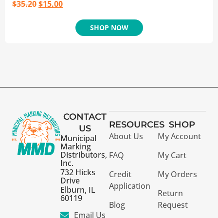
$
35.20
$
15.00
SHOP NOW
CONTACT
RESOURCES
SHOP
US
About Us
My Account
Municipal
Marking
Distributors,
FAQ
My Cart
Inc.
732 Hicks
Credit
My Orders
Drive
Application
Elburn, IL
Return
60119
Blog
Request
Email Us