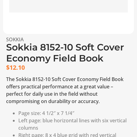
SOKKIA
Sokkia 8152-10 Soft Cover
Economy Field Book
$
12.10
The Sokkia 8152-10 Soft Cover Economy Field Book
offers practical performance at a great value –
perfect for daily use in the field without
compromising on durability or accuracy.
Page size: 4 1/2″ x 7 1/4″
Left page: blue horizontal lines with six vertical
columns
Right page: 8 x 4 blue grid with red vertical