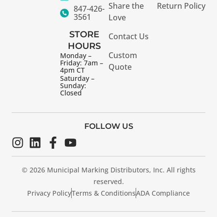
Share the
Return Policy
847-426-
3561
Love
STORE
Contact Us
HOURS
Custom
Monday –
Friday: 7am –
Quote
4pm CT
Saturday –
Sunday:
Closed
FOLLOW US
© 2026 Municipal Marking Distributors, Inc. All rights
reserved.
Privacy Policy
Terms & Conditions
ADA Compliance