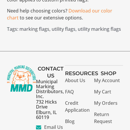
Need help choosing colors?
Download our color
chart
to see our extensive options.
Tags:
marking flags
,
utility flags
,
utility marking flags
CONTACT
RESOURCES
SHOP
US
About Us
My Account
Municipal
Marking
Distributors,
FAQ
My Cart
Inc.
732 Hicks
Credit
My Orders
Drive
Application
Elburn, IL
Return
60119
Blog
Request
Email Us