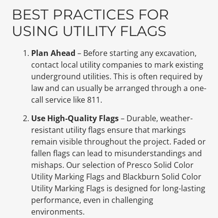
BEST PRACTICES FOR
USING UTILITY FLAGS
Plan Ahead
– Before starting any excavation,
contact local utility companies to mark existing
underground utilities. This is often required by
law and can usually be arranged through a one-
call service like 811.
Use High-Quality Flags
– Durable, weather-
resistant utility flags ensure that markings
remain visible throughout the project. Faded or
fallen flags can lead to misunderstandings and
mishaps. Our selection of Presco Solid Color
Utility Marking Flags and Blackburn Solid Color
Utility Marking Flags is designed for long-lasting
performance, even in challenging
environments.