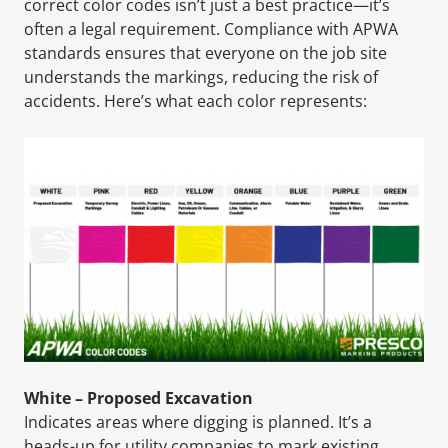
correct color codes isn’t just a best practice—it’s
often a legal requirement. Compliance with APWA
standards ensures that everyone on the job site
understands the markings, reducing the risk of
accidents. Here’s what each color represents:
White – Proposed Excavation
Indicates areas where digging is planned. It’s a
heads-up for utility companies to mark existing