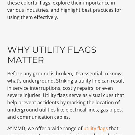
these colorful flags, explore their importance in
various industries, and highlight best practices for
using them effectively.
WHY UTILITY FLAGS
MATTER
Before any ground is broken, it’s essential to know
what’s underground. Striking a utility line can result
in service interruptions, costly repairs, or even
severe injuries. Utility flags serve as visual cues that
help prevent accidents by marking the location of
underground utilities like electrical lines, gas pipes,
and communication cables.
At MMD, we offer a wide range of
utility flags
that