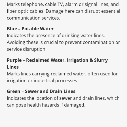
Marks telephone, cable TV, alarm or signal lines, and
fiber optic cables. Damage here can disrupt essential
communication services.
Blue – Potable Water
Indicates the presence of drinking water lines.
Avoiding these is crucial to prevent contamination or
service disruption.
Purple – Reclaimed Water, Irrigation & Slurry
Lines
Marks lines carrying reclaimed water, often used for
irrigation or industrial processes.
Green – Sewer and Drain Lines
Indicates the location of sewer and drain lines, which
can pose health hazards if damaged.