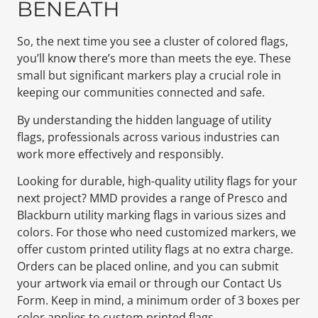
BENEATH
So, the next time you see a cluster of colored flags,
you’ll know there’s more than meets the eye. These
small but significant markers play a crucial role in
keeping our communities connected and safe.
By understanding the hidden language of utility
flags, professionals across various industries can
work more effectively and responsibly.
Looking for durable, high-quality utility flags for your
next project? MMD provides a range of Presco and
Blackburn utility marking flags in various sizes and
colors. For those who need customized markers, we
offer custom printed utility flags at no extra charge.
Orders can be placed online, and you can submit
your artwork via email or through our Contact Us
Form. Keep in mind, a minimum order of 3 boxes per
color applies to custom printed flags.