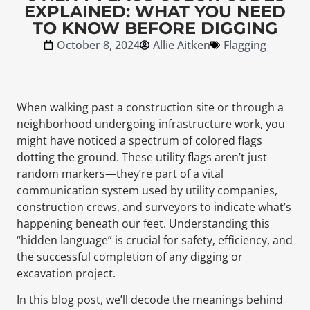
EXPLAINED: WHAT YOU NEED
TO KNOW BEFORE DIGGING
October 8, 2024
Allie Aitken
Flagging
When walking past a construction site or through a
neighborhood undergoing infrastructure work, you
might have noticed a spectrum of colored flags
dotting the ground. These utility flags aren’t just
random markers—they’re part of a vital
communication system used by utility companies,
construction crews, and surveyors to indicate what’s
happening beneath our feet. Understanding this
“hidden language” is crucial for safety, efficiency, and
the successful completion of any digging or
excavation project.
In this blog post, we’ll decode the meanings behind