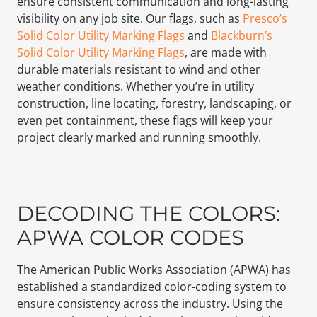
ensure consistent communication and long-lasting
visibility on any job site. Our flags, such as
Presco’s
Solid Color Utility Marking Flags
and
Blackburn’s
Solid Color Utility Marking Flags
, are made with
durable materials resistant to wind and other
weather conditions. Whether you’re in utility
construction, line locating, forestry, landscaping, or
even pet containment, these flags will keep your
project clearly marked and running smoothly.
DECODING THE COLORS:
APWA COLOR CODES
The American Public Works Association (APWA) has
established a standardized color-coding system to
ensure consistency across the industry. Using the