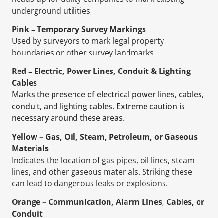
underground utilities.
Pink – Temporary Survey Markings
Used by surveyors to mark legal property
boundaries or other survey landmarks.
Red – Electric, Power Lines, Conduit & Lighting
Cables
Marks the presence of electrical power lines, cables,
conduit, and lighting cables. Extreme caution is
necessary around these areas.
Yellow – Gas, Oil, Steam, Petroleum, or Gaseous
Materials
Indicates the location of gas pipes, oil lines, steam
lines, and other gaseous materials. Striking these
can lead to dangerous leaks or explosions.
Orange – Communication, Alarm Lines, Cables, or
Conduit