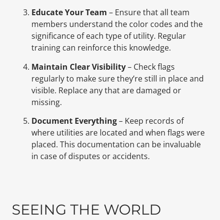
Educate Your Team
– Ensure that all team
members understand the color codes and the
significance of each type of utility. Regular
training can reinforce this knowledge.
Maintain Clear Visibility
– Check flags
regularly to make sure they’re still in place and
visible. Replace any that are damaged or
missing.
Document Everything
– Keep records of
where utilities are located and when flags were
placed. This documentation can be invaluable
in case of disputes or accidents.
SEEING THE WORLD