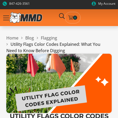
847-426-3561
My Account
0
Home
Blog
Flagging
Utility Flags Color Codes Explained: What You
Need to Know Before Digging
UTILITY FLAGS COLOR CODES