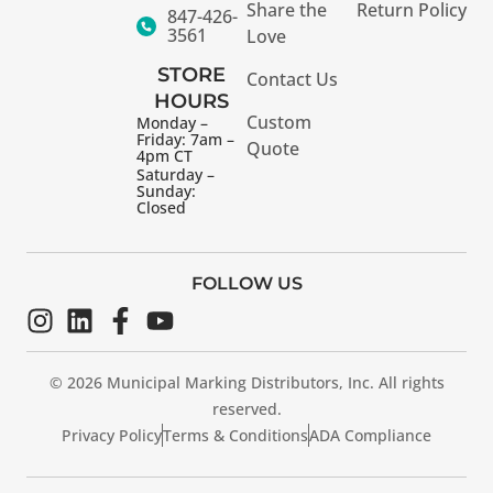
Share the
Return Policy
847-426-
3561
Love
STORE
Contact Us
HOURS
Custom
Monday –
Friday: 7am –
Quote
4pm CT
Saturday –
Sunday:
Closed
FOLLOW US
© 2026 Municipal Marking Distributors, Inc. All rights
reserved.
Privacy Policy
Terms & Conditions
ADA Compliance