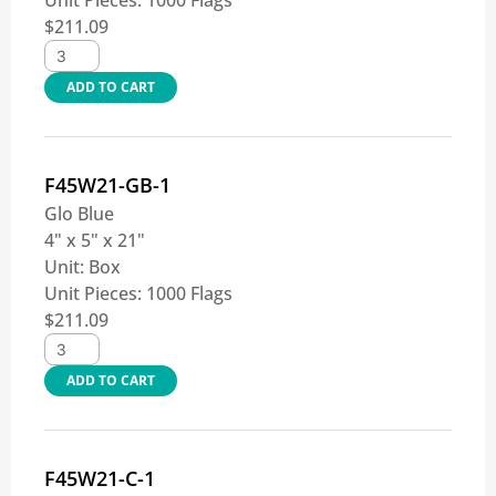
Unit Pieces:
1000 Flags
$
211.09
ADD TO CART
F45W21-GB-1
Glo Blue
4" x 5" x 21"
Unit:
Box
Unit Pieces:
1000 Flags
$
211.09
ADD TO CART
F45W21-C-1