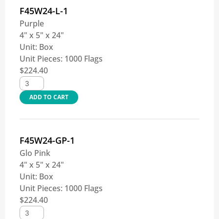
F45W24-L-1
Purple
4" x 5" x 24"
Unit:
Box
Unit Pieces:
1000 Flags
$
224.40
ADD TO CART
F45W24-GP-1
Glo Pink
4" x 5" x 24"
Unit:
Box
Unit Pieces:
1000 Flags
$
224.40