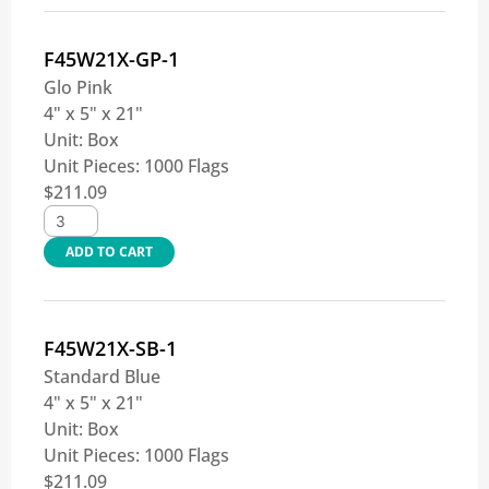
F45W21X-GP-1
Glo Pink
4" x 5" x 21"
Unit:
Box
Unit Pieces:
1000 Flags
$
211.09
ADD TO CART
F45W21X-SB-1
Standard Blue
4" x 5" x 21"
Unit:
Box
Unit Pieces:
1000 Flags
$
211.09