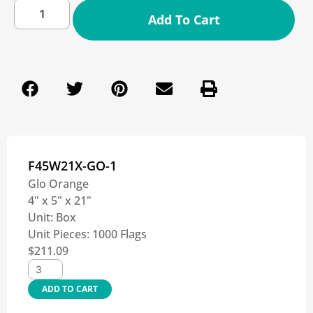
Add To Cart
F45W21X-GO-1
Glo Orange
4" x 5" x 21"
Unit:
Box
Unit Pieces:
1000 Flags
$
211.09
ADD TO CART