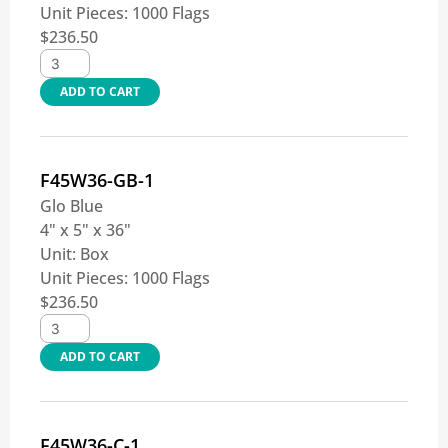
Unit Pieces:
1000 Flags
$
236.50
ADD TO CART
F45W36-GB-1
Glo Blue
4" x 5" x 36"
Unit:
Box
Unit Pieces:
1000 Flags
$
236.50
ADD TO CART
F45W36-C-1