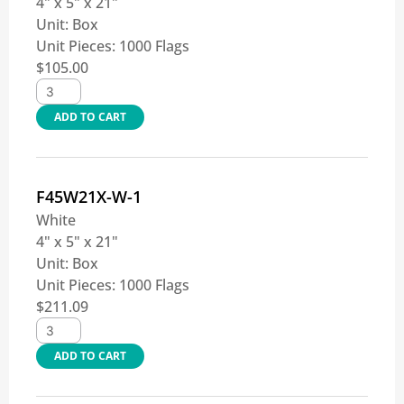
4" x 5" x 21"
Unit:
Box
Unit Pieces:
1000 Flags
$
105.00
ADD TO CART
F45W21X-W-1
White
4" x 5" x 21"
Unit:
Box
Unit Pieces:
1000 Flags
$
211.09
ADD TO CART