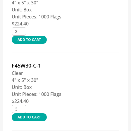
4" x 5" x 30"
Unit:
Box
Unit Pieces:
1000 Flags
$
224.40
ADD TO CART
F45W30-C-1
Clear
4" x 5" x 30"
Unit:
Box
Unit Pieces:
1000 Flags
$
224.40
ADD TO CART