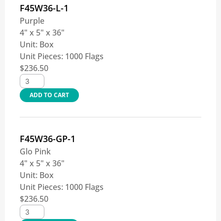
F45W36-L-1
Purple
4" x 5" x 36"
Unit:
Box
Unit Pieces:
1000 Flags
$
236.50
ADD TO CART
F45W36-GP-1
Glo Pink
4" x 5" x 36"
Unit:
Box
Unit Pieces:
1000 Flags
$
236.50