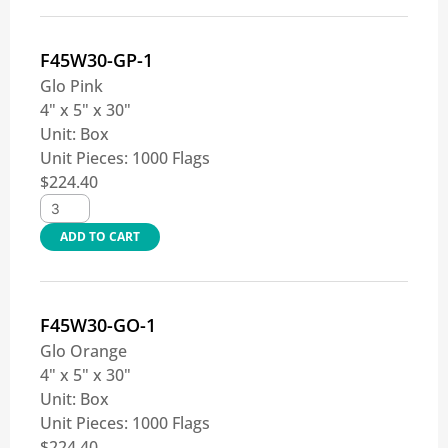
F45W30-GP-1
Glo Pink
4" x 5" x 30"
Unit:
Box
Unit Pieces:
1000 Flags
$
224.40
ADD TO CART
F45W30-GO-1
Glo Orange
4" x 5" x 30"
Unit:
Box
Unit Pieces:
1000 Flags
$
224.40