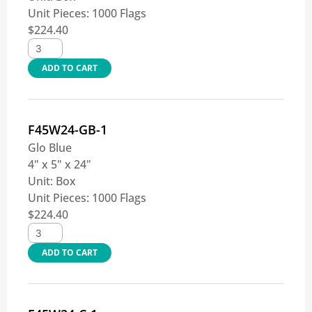
Unit Pieces:
1000 Flags
$
224.40
ADD TO CART
F45W24-GB-1
Glo Blue
4" x 5" x 24"
Unit:
Box
Unit Pieces:
1000 Flags
$
224.40
ADD TO CART