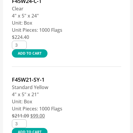
F45W24-C-1
Clear
4" x 5" x 24"
Unit:
Box
Unit Pieces:
1000 Flags
$
224.40
ADD TO CART
F45W21-SY-1
Standard Yellow
4" x 5" x 21"
Unit:
Box
Unit Pieces:
1000 Flags
$
211.09
$
99.00
ADD TO CART