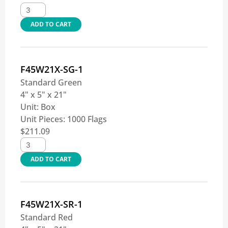
ADD TO CART
F45W21X-SG-1
Standard Green
4" x 5" x 21"
Unit:
Box
Unit Pieces:
1000 Flags
$
211.09
ADD TO CART
F45W21X-SR-1
Standard Red