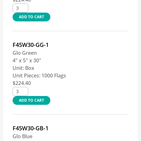
ADD TO CART
F45W30-GG-1
Glo Green
4" x 5" x 30"
Unit:
Box
Unit Pieces:
1000 Flags
$
224.40
ADD TO CART
F45W30-GB-1
Glo Blue