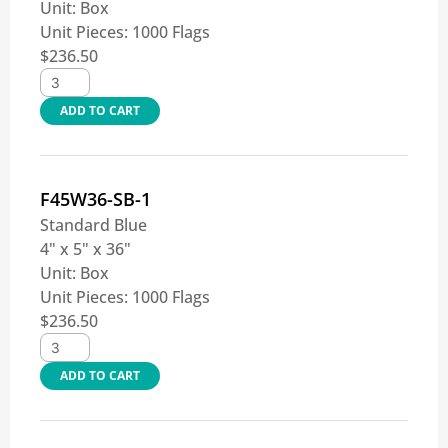
Unit:
Box
Unit Pieces:
1000 Flags
$
236.50
ADD TO CART
F45W36-SB-1
Standard Blue
4" x 5" x 36"
Unit:
Box
Unit Pieces:
1000 Flags
$
236.50
ADD TO CART