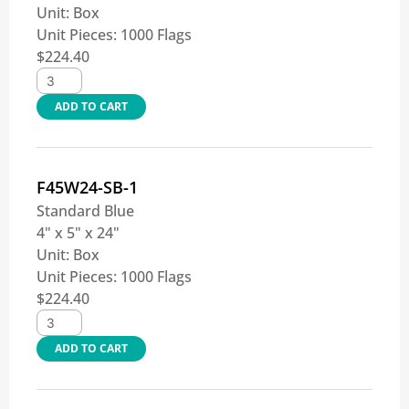
Unit:
Box
Unit Pieces:
1000 Flags
$
224.40
ADD TO CART
F45W24-SB-1
Standard Blue
4" x 5" x 24"
Unit:
Box
Unit Pieces:
1000 Flags
$
224.40
ADD TO CART