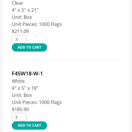
Clear
4" x 5" x 21"
Unit:
Box
Unit Pieces:
1000 Flags
$
211.09
ADD TO CART
F45W18-W-1
White
4" x 5" x 18"
Unit:
Box
Unit Pieces:
1000 Flags
$
185.90
ADD TO CART