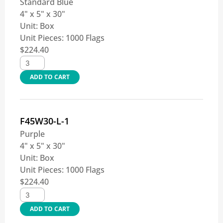
Standard Blue
4" x 5" x 30"
Unit:
Box
Unit Pieces:
1000 Flags
$
224.40
ADD TO CART
F45W30-L-1
Purple
4" x 5" x 30"
Unit:
Box
Unit Pieces:
1000 Flags
$
224.40
ADD TO CART