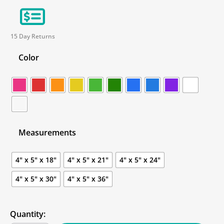
15 Day Returns
Color
Measurements
4" x 5" x 18"
4" x 5" x 21"
4" x 5" x 24"
4" x 5" x 30"
4" x 5" x 36"
Quantity: