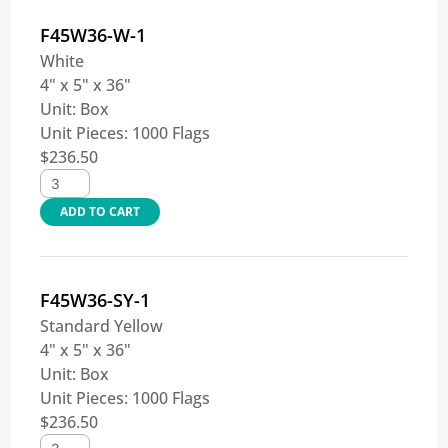
F45W36-W-1
White
4" x 5" x 36"
Unit:
Box
Unit Pieces:
1000 Flags
$
236.50
ADD TO CART
F45W36-SY-1
Standard Yellow
4" x 5" x 36"
Unit:
Box
Unit Pieces:
1000 Flags
$
236.50