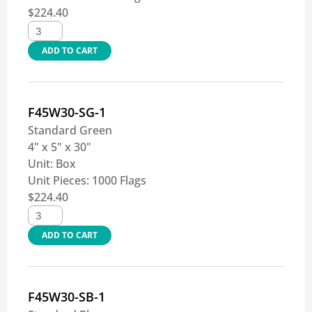
$
224.40
ADD TO CART
F45W30-SG-1
Standard Green
4" x 5" x 30"
Unit:
Box
Unit Pieces:
1000 Flags
$
224.40
ADD TO CART
F45W30-SB-1