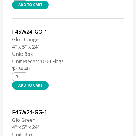
ADD TO CART
F45W24-GO-1
Glo Orange
4" x 5" x 24"
Unit:
Box
Unit Pieces:
1000 Flags
$
224.40
ADD TO CART
F45W24-GG-1
Glo Green
4" x 5" x 24"
Unit:
Box