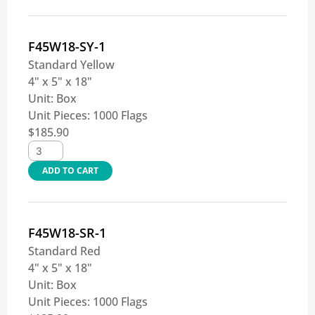
F45W18-SY-1
Standard Yellow
4" x 5" x 18"
Unit:
Box
Unit Pieces:
1000 Flags
$
185.90
ADD TO CART
F45W18-SR-1
Standard Red
4" x 5" x 18"
Unit:
Box
Unit Pieces:
1000 Flags