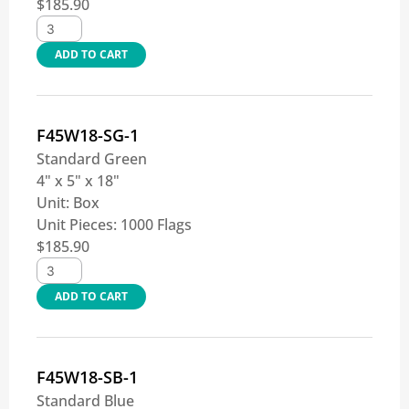
$
185.90
ADD TO CART
F45W18-SG-1
Standard Green
4" x 5" x 18"
Unit:
Box
Unit Pieces:
1000 Flags
$
185.90
ADD TO CART
F45W18-SB-1
Standard Blue