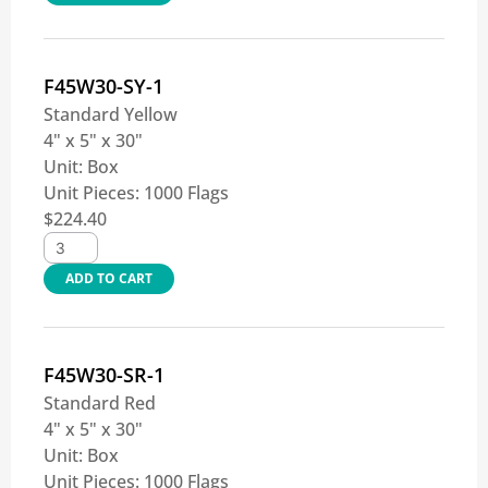
F45W30-SY-1
Standard Yellow
4" x 5" x 30"
Unit:
Box
Unit Pieces:
1000 Flags
$
224.40
ADD TO CART
F45W30-SR-1
Standard Red
4" x 5" x 30"
Unit:
Box
Unit Pieces:
1000 Flags