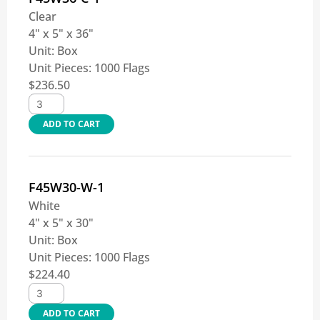
Clear
4" x 5" x 36"
Unit:
Box
Unit Pieces:
1000 Flags
$
236.50
ADD TO CART
F45W30-W-1
White
4" x 5" x 30"
Unit:
Box
Unit Pieces:
1000 Flags
$
224.40
ADD TO CART