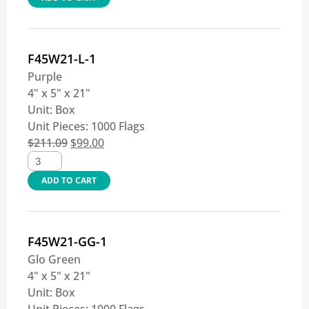
F45W21-L-1
Purple
4" x 5" x 21"
Unit:
Box
Unit Pieces:
1000 Flags
$
211.09
$
99.00
ADD TO CART
F45W21-GG-1
Glo Green
4" x 5" x 21"
Unit:
Box