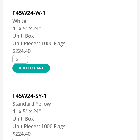
F45W24-W-1
White
4" x 5" x 24"
Unit:
Box
Unit Pieces:
1000 Flags
$
224.40
ADD TO CART
F45W24-SY-1
Standard Yellow
4" x 5" x 24"
Unit:
Box
Unit Pieces:
1000 Flags
$
224.40