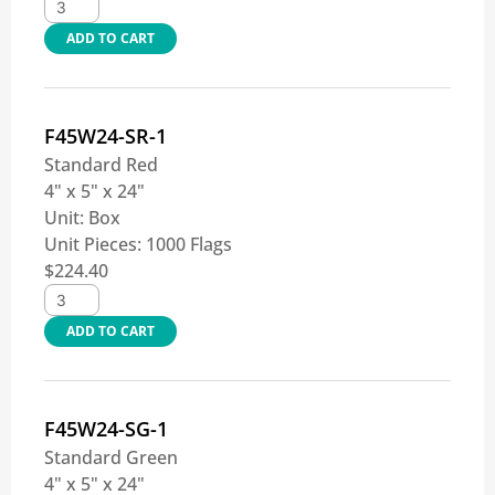
ADD TO CART
F45W24-SR-1
Standard Red
4" x 5" x 24"
Unit:
Box
Unit Pieces:
1000 Flags
$
224.40
ADD TO CART
F45W24-SG-1
Standard Green
4" x 5" x 24"