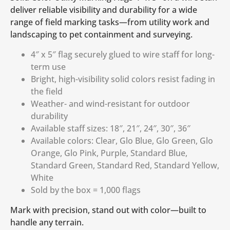
deliver reliable visibility and durability for a wide
range of field marking tasks—from utility work and
landscaping to pet containment and surveying.
4″ x 5″ flag securely glued to wire staff for long-
term use
Bright, high-visibility solid colors resist fading in
the field
Weather- and wind-resistant for outdoor
durability
Available staff sizes: 18″, 21″, 24″, 30″, 36″
Available colors: Clear, Glo Blue, Glo Green, Glo
Orange, Glo Pink, Purple, Standard Blue,
Standard Green, Standard Red, Standard Yellow,
White
Sold by the box = 1,000 flags
Mark with precision, stand out with color—built to
handle any terrain.