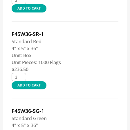
ADD TO CART
F45W36-SR-1
Standard Red
4" x 5" x 36"
Unit:
Box
Unit Pieces:
1000 Flags
$
236.50
ADD TO CART
F45W36-SG-1
Standard Green
4" x 5" x 36"