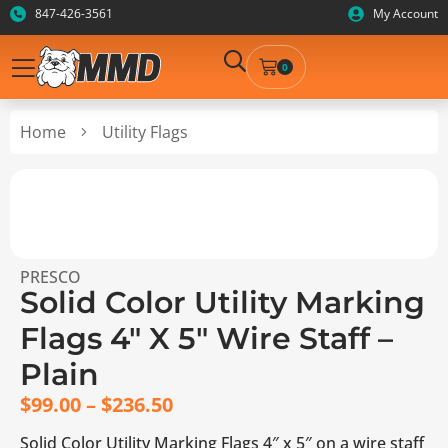
847-426-3561
My Account
0
Home
Utility Flags
PRESCO
Solid Color Utility Marking
Flags 4″ X 5″ Wire Staff –
Plain
$
99.00
–
$
236.50
Solid Color Utility Marking Flags 4″ x 5″ on a wire staff