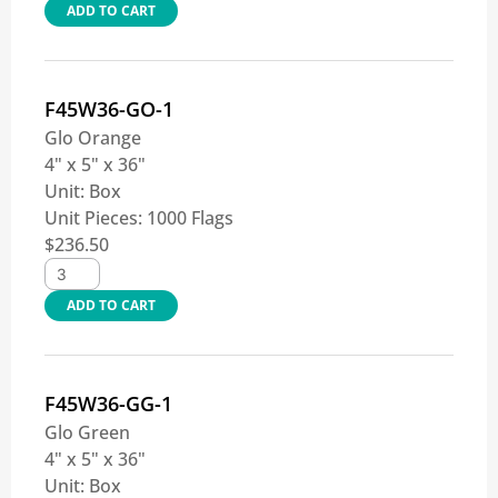
ADD TO CART
F45W36-GO-1
Glo Orange
4" x 5" x 36"
Unit:
Box
Unit Pieces:
1000 Flags
$
236.50
ADD TO CART
F45W36-GG-1
Glo Green
4" x 5" x 36"
Unit:
Box