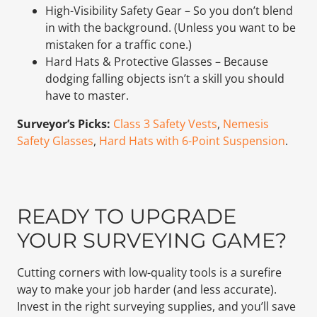
High-Visibility Safety Gear – So you don’t blend
in with the background. (Unless you want to be
mistaken for a traffic cone.)
Hard Hats & Protective Glasses – Because
dodging falling objects isn’t a skill you should
have to master.
Surveyor’s Picks:
Class 3 Safety Vests
,
Nemesis
Safety Glasses
,
Hard Hats with 6-Point Suspension
.
READY TO UPGRADE
YOUR SURVEYING GAME?
Cutting corners with low-quality tools is a surefire
way to make your job harder (and less accurate).
Invest in the right surveying supplies, and you’ll save