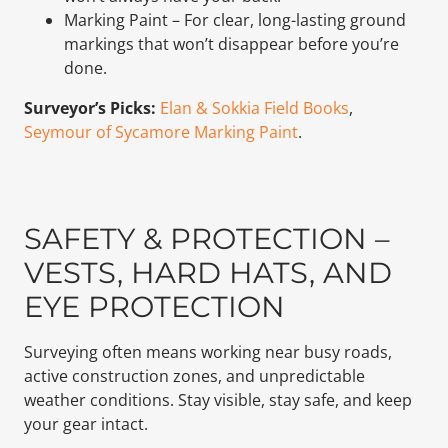
Marking Paint – For clear, long-lasting ground
markings that won’t disappear before you’re
done.
Surveyor’s Picks:
Elan & Sokkia Field Books
,
Seymour of Sycamore Marking Paint
.
SAFETY & PROTECTION –
VESTS, HARD HATS, AND
EYE PROTECTION
Surveying often means working near busy roads,
active construction zones, and unpredictable
weather conditions. Stay visible, stay safe, and keep
your gear intact.