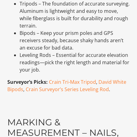
Tripods – The foundation of accurate surveying.
Aluminum is lightweight and easy to move,
while fiberglass is built for durability and rough
terrain.
Bipods – Keep your prism poles and GPS
receivers steady, because shaky hands aren’t
an excuse for bad data.
Leveling Rods – Essential for accurate elevation
readings—pick the right length and material for
your job.
Surveyor’s Picks:
Crain Tri-Max Tripod
,
David White
Bipods
,
Crain Surveyor’s Series Leveling Rod
.
MARKING &
MEASUREMENT – NAILS,