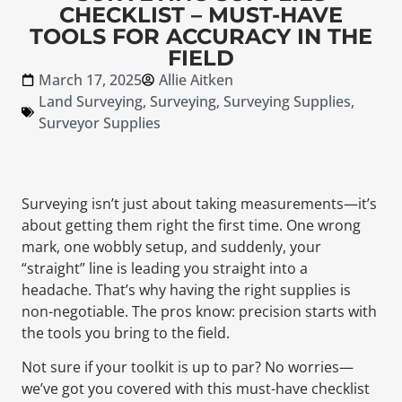
CHECKLIST – MUST-HAVE
TOOLS FOR ACCURACY IN THE
FIELD
March 17, 2025
Allie Aitken
Land Surveying
,
Surveying
,
Surveying Supplies
,
Surveyor Supplies
Surveying isn’t just about taking measurements—it’s
about getting them right the first time. One wrong
mark, one wobbly setup, and suddenly, your
“straight” line is leading you straight into a
headache. That’s why having the right supplies is
non-negotiable. The pros know: precision starts with
the tools you bring to the field.
Not sure if your toolkit is up to par? No worries—
we’ve got you covered with this must-have checklist