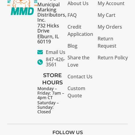
About Us
My Account
Municipal
Marking
Distributors,
FAQ
My Cart
Inc.
732 Hicks
Credit
My Orders
Drive
Application
Elburn, IL
Return
60119
Blog
Request
Email Us
Share the
Return Policy
847-426-
3561
Love
STORE
Contact Us
HOURS
Custom
Monday –
Friday: 7am –
Quote
4pm CT
Saturday –
Sunday:
Closed
FOLLOW US