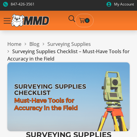
847-426-3561
My Account
0
Home
Blog
Surveying Supplies
Surveying Supplies Checklist – Must-Have Tools for
Accuracy in the Field
SURVEYING SUPPLIES