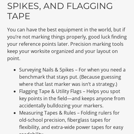
SPIKES, AND FLAGGING
TAPE
You can have the best equipment in the world, but if
you’re not marking things properly, good luck finding
your reference points later. Precision marking tools
keep your worksite organized and your layout on
point.
Surveying Nails & Spikes – For when you need a
benchmark that stays put. (Because guessing
where that last marker was isn’t a strategy.)
Flagging Tape & Utility Flags – Helps you spot
key points in the field—and keeps anyone from
accidentally bulldozing your markers.
Measuring Tapes & Rules – Folding rulers for
old-school precision, fiberglass tapes for
flexibility, and extra-wide power tapes for easy