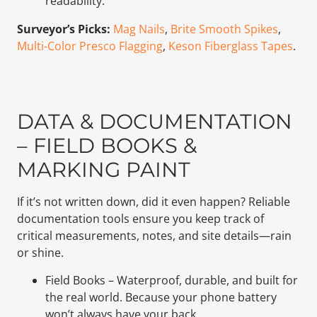
readability.
Surveyor’s Picks:
Mag Nails
,
Brite Smooth Spikes
,
Multi-Color Presco Flagging
,
Keson Fiberglass Tapes
.
DATA & DOCUMENTATION
– FIELD BOOKS &
MARKING PAINT
If it’s not written down, did it even happen? Reliable
documentation tools ensure you keep track of
critical measurements, notes, and site details—rain
or shine.
Field Books – Waterproof, durable, and built for
the real world. Because your phone battery
won’t always have your back.