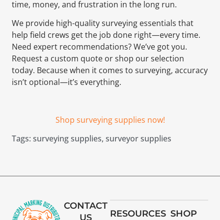
time, money, and frustration in the long run.
We provide high-quality surveying essentials that
help field crews get the job done right—every time.
Need expert recommendations? We’ve got you.
Request a custom quote or shop our selection
today. Because when it comes to surveying, accuracy
isn’t optional—it’s everything.
Shop surveying supplies now!
Tags:
surveying supplies
,
surveyor supplies
CONTACT
RESOURCES
SHOP
US