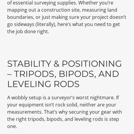
of essential surveying supplies. Whether you’re
mapping out a construction site, measuring land
boundaries, or just making sure your project doesn’t
go sideways (literally), here’s what you need to get
the job done right.
STABILITY & POSITIONING
– TRIPODS, BIPODS, AND
LEVELING RODS
A wobbly setup is a surveyor’s worst nightmare. If
your equipment isn’t rock solid, neither are your
measurements. That’s why securing your gear with
the right tripods, bipods, and leveling rods is step
one.