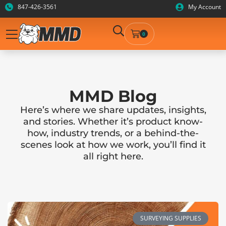
847-426-3561
My Account
0
MMD Blog
Here’s where we share updates, insights,
and stories. Whether it’s product know-
how, industry trends, or a behind-the-
scenes look at how we work, you’ll find it
all right here.
SURVEYING SUPPLIES