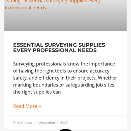
ESSENTIAL SURVEYING SUPPLIES
EVERY PROFESSIONAL NEEDS
Surveying professionals know the importance
of having the right tools to ensure accuracy,
safety, and efficiency in their projects. Whether
marking boundaries or safeguarding job sites,
the right supplies can
Read More »
Allie Aitken
December 7, 2024