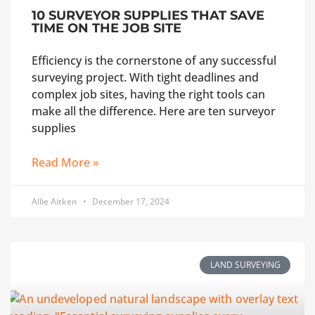
10 SURVEYOR SUPPLIES THAT SAVE
TIME ON THE JOB SITE
Efficiency is the cornerstone of any successful
surveying project. With tight deadlines and
complex job sites, having the right tools can
make all the difference. Here are ten surveyor
supplies
Read More »
Allie Aitken
December 17, 2024
LAND SURVEYING