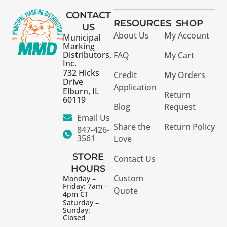
CONTACT
RESOURCES
SHOP
US
About Us
My Account
Municipal
Marking
Distributors,
FAQ
My Cart
Inc.
732 Hicks
Credit
My Orders
Drive
Application
Elburn, IL
Return
60119
Blog
Request
Email Us
Share the
Return Policy
847-426-
3561
Love
STORE
Contact Us
HOURS
Custom
Monday –
Friday: 7am –
Quote
4pm CT
Saturday –
Sunday:
Closed