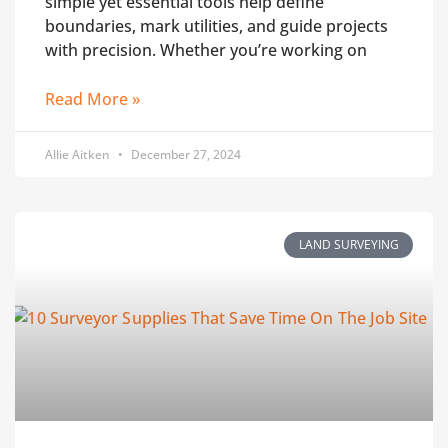
simple yet essential tools help define
boundaries, mark utilities, and guide projects
with precision. Whether you’re working on
Read More »
Allie Aitken
December 27, 2024
LAND SURVEYING