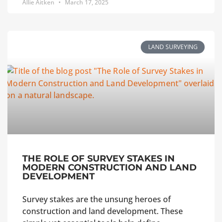
Allie Aitken
March 17, 2025
LAND SURVEYING
THE ROLE OF SURVEY STAKES IN
MODERN CONSTRUCTION AND LAND
DEVELOPMENT
Survey stakes are the unsung heroes of
construction and land development. These