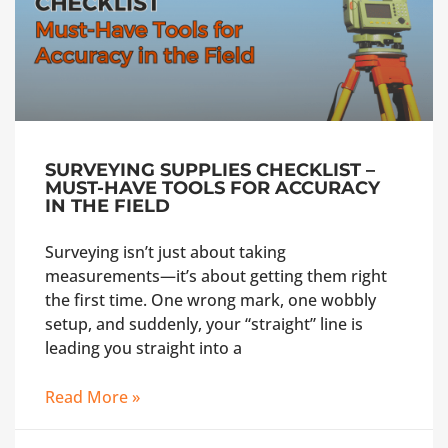
SURVEYING SUPPLIES CHECKLIST –
MUST-HAVE TOOLS FOR ACCURACY
IN THE FIELD
Surveying isn’t just about taking
measurements—it’s about getting them right
the first time. One wrong mark, one wobbly
setup, and suddenly, your “straight” line is
leading you straight into a
Read More »