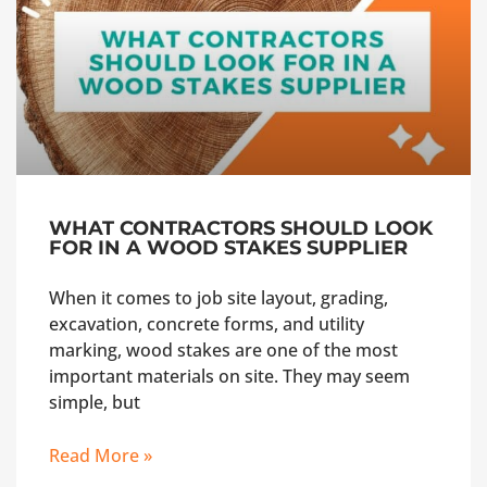
WHAT CONTRACTORS SHOULD LOOK
FOR IN A WOOD STAKES SUPPLIER
When it comes to job site layout, grading,
excavation, concrete forms, and utility
marking, wood stakes are one of the most
important materials on site. They may seem
simple, but
Read More »