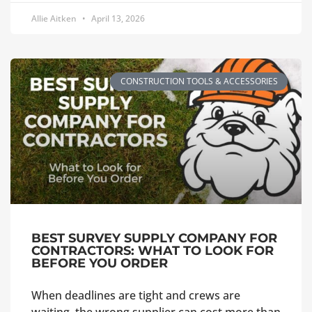
Allie Aitken
April 13, 2026
CONSTRUCTION TOOLS & ACCESSORIES
BEST SURVEY SUPPLY COMPANY FOR
CONTRACTORS: WHAT TO LOOK FOR
BEFORE YOU ORDER
When deadlines are tight and crews are