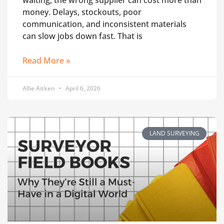
waiting, the wrong supplier can cost more than
money. Delays, stockouts, poor
communication, and inconsistent materials
can slow jobs down fast. That is
Read More »
Allie Aitken
April 6, 2026
LAND SURVEYING