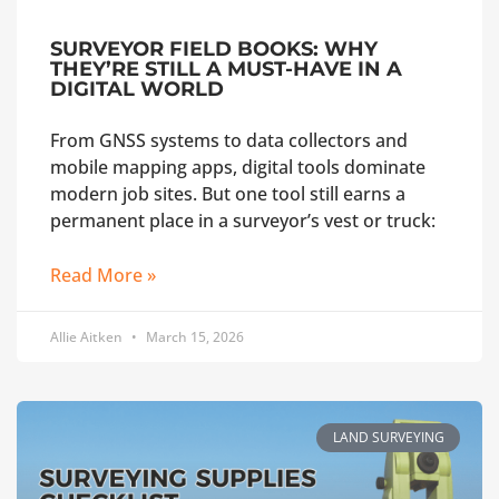
SURVEYOR FIELD BOOKS: WHY
THEY’RE STILL A MUST-HAVE IN A
DIGITAL WORLD
From GNSS systems to data collectors and
mobile mapping apps, digital tools dominate
modern job sites. But one tool still earns a
permanent place in a surveyor’s vest or truck:
Read More »
Allie Aitken
March 15, 2026
LAND SURVEYING