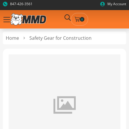
847-426-3561
My Account
0
Home
Safety Gear for Construction