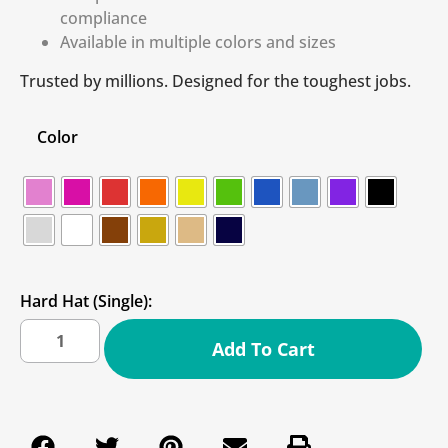
compliance
Available in multiple colors and sizes
Trusted by millions. Designed for the toughest jobs.
Color
Hard Hat (Single):
Add To Cart