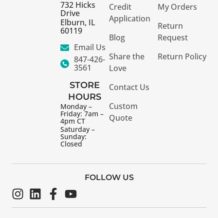
732 Hicks
Credit
My Orders
Drive
Application
Elburn, IL
Return
60119
Blog
Request
Email Us
Share the
Return Policy
847-426-
3561
Love
STORE
Contact Us
HOURS
Custom
Monday –
Friday: 7am –
Quote
4pm CT
Saturday –
Sunday:
Closed
FOLLOW US