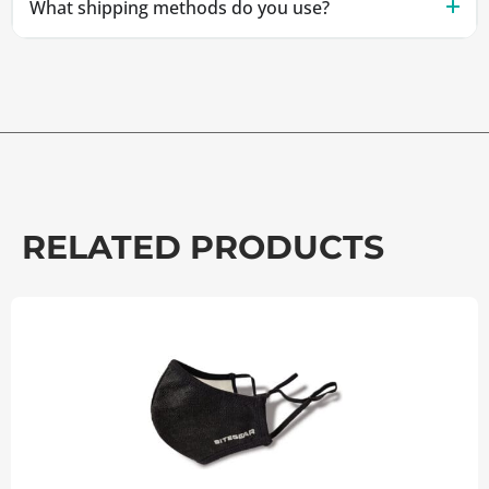
What shipping methods do you use?
RELATED PRODUCTS