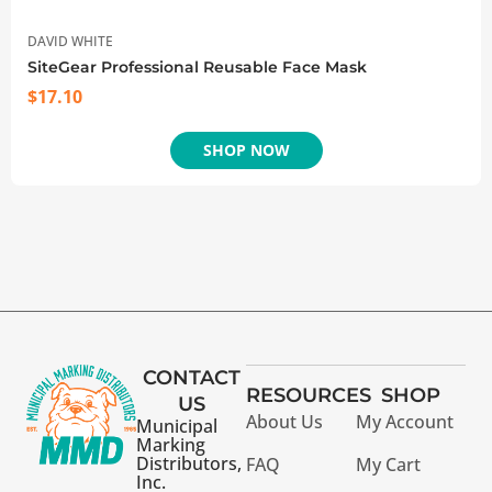
DAVID WHITE
SiteGear Professional Reusable Face Mask
$
17.10
SHOP NOW
CONTACT
RESOURCES
SHOP
US
About Us
My Account
Municipal
Marking
Distributors,
FAQ
My Cart
Inc.