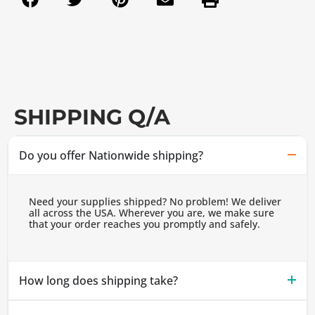
SHIPPING Q/A
Do you offer Nationwide shipping?
Need your supplies shipped? No problem! We deliver
all across the USA. Wherever you are, we make sure
that your order reaches you promptly and safely.
How long does shipping take?