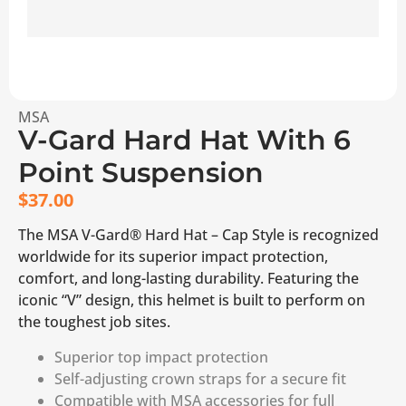
MSA
V-Gard Hard Hat With 6
Point Suspension
$
37.00
The MSA V-Gard® Hard Hat – Cap Style is recognized
worldwide for its superior impact protection,
comfort, and long-lasting durability. Featuring the
iconic “V” design, this helmet is built to perform on
the toughest job sites.
Superior top impact protection
Self-adjusting crown straps for a secure fit
Compatible with MSA accessories for full