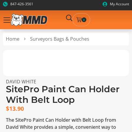
847-426-3561
My Account
0
Home
Surveyors Bags & Pouches
DAVID WHITE
SitePro Paint Can Holder
With Belt Loop
$
13.90
The SitePro Paint Can Holder with Belt Loop from
David White provides a simple, convenient way to