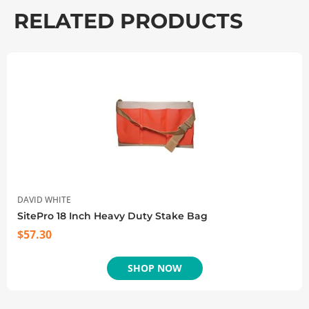
RELATED PRODUCTS
DAVID WHITE
SitePro 18 Inch Heavy Duty Stake Bag
$
57.30
SHOP NOW