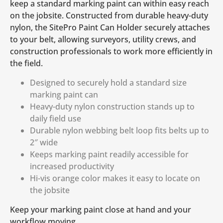
keep a standard marking paint can within easy reach
on the jobsite. Constructed from durable heavy-duty
nylon, the SitePro Paint Can Holder securely attaches
to your belt, allowing surveyors, utility crews, and
construction professionals to work more efficiently in
the field.
Designed to securely hold a standard size
marking paint can
Heavy-duty nylon construction stands up to
daily field use
Durable nylon webbing belt loop fits belts up to
2″ wide
Keeps marking paint readily accessible for
increased productivity
Hi-vis orange color makes it easy to locate on
the jobsite
Keep your marking paint close at hand and your
workflow moving.