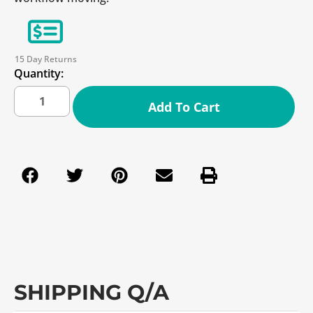
15 Day Returns
Quantity:
Add To Cart
SHIPPING Q/A