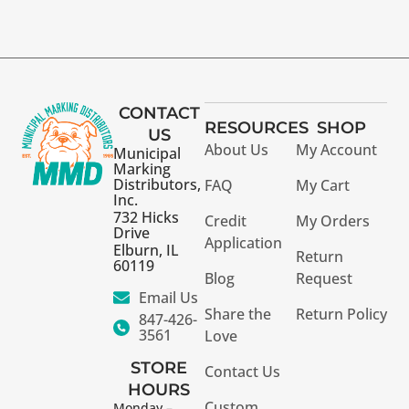
CONTACT
RESOURCES
SHOP
US
About Us
My Account
Municipal
Marking
Distributors,
FAQ
My Cart
Inc.
732 Hicks
Credit
My Orders
Drive
Application
Elburn, IL
Return
60119
Blog
Request
Email Us
Share the
Return Policy
847-426-
3561
Love
STORE
Contact Us
HOURS
Custom
Monday –