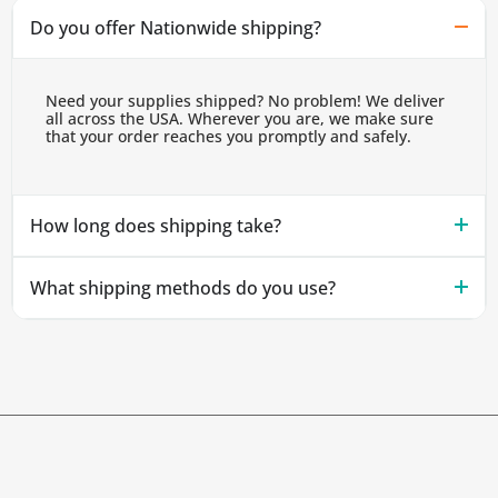
Do you offer Nationwide shipping?
Need your supplies shipped? No problem! We deliver
all across the USA. Wherever you are, we make sure
that your order reaches you promptly and safely.
How long does shipping take?
What shipping methods do you use?