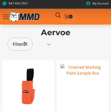
847-426-3561
My Account
0
Aervoe
Filter