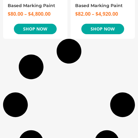
Based Marking Paint
Based Marking Paint
$
80.00
–
$
4,800.00
$
82.00
–
$
4,920.00
SHOP NOW
SHOP NOW