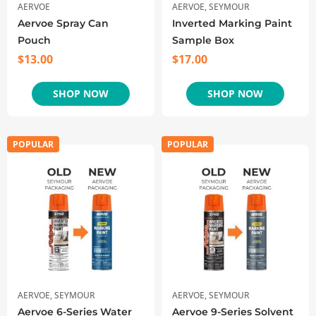
AERVOE
AERVOE
,
SEYMOUR
Aervoe Spray Can
Inverted Marking Paint
Pouch
Sample Box
$
13.00
$
17.00
SHOP NOW
SHOP NOW
POPULAR
POPULAR
AERVOE
,
SEYMOUR
AERVOE
,
SEYMOUR
Aervoe 6-Series Water
Aervoe 9-Series Solvent