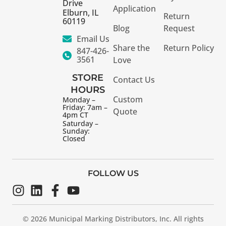
Drive
Application
Elburn, IL
Return
60119
Blog
Request
Email Us
Share the
Return Policy
847-426-
3561
Love
STORE
Contact Us
HOURS
Custom
Monday –
Friday: 7am –
Quote
4pm CT
Saturday –
Sunday:
Closed
FOLLOW US
© 2026 Municipal Marking Distributors, Inc. All rights