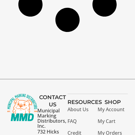
CONTACT
RESOURCES
SHOP
US
About Us
My Account
Municipal
Marking
Distributors,
FAQ
My Cart
Inc.
732 Hicks
Credit
My Orders