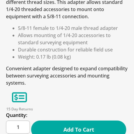
different thread sizes. This adapter allows standard
1/4-20 threaded accessories to mount onto
equipment with a 5/8-11 connection.
5/8-11 female to 1/4-20 male thread adapter
Allows mounting of 1/4-20 accessories to
standard surveying equipment
Durable construction for reliable field use
Weight: 0.17 lb (0.08 kg)
Convenient adapter designed to expand compatibility
between surveying accessories and mounting
systems.
15 Day Returns
Quantity:
Add To Cart