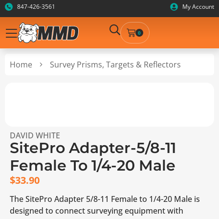
847-426-3561
My Account
0
Home
Survey Prisms, Targets & Reflectors
DAVID WHITE
SitePro Adapter-5/8-11
Female To 1/4-20 Male
$
33.90
The SitePro Adapter 5/8-11 Female to 1/4-20 Male is
designed to connect surveying equipment with