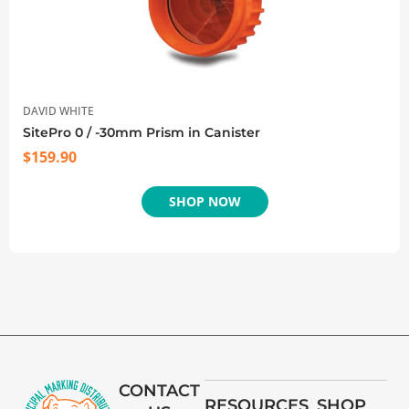
DAVID WHITE
SitePro 0 / -30mm Prism in Canister
$
159.90
SHOP NOW
CONTACT
RESOURCES
SHOP