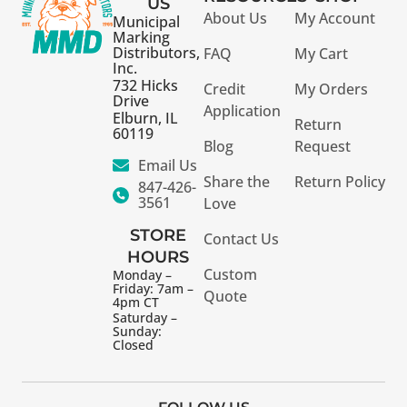
US
About Us
My Account
Municipal
Marking
Distributors,
FAQ
My Cart
Inc.
732 Hicks
Credit
My Orders
Drive
Application
Elburn, IL
Return
60119
Blog
Request
Email Us
Share the
Return Policy
847-426-
3561
Love
STORE
Contact Us
HOURS
Custom
Monday –
Friday: 7am –
Quote
4pm CT
Saturday –
Sunday:
Closed