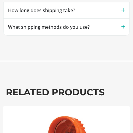
How long does shipping take?
What shipping methods do you use?
RELATED PRODUCTS