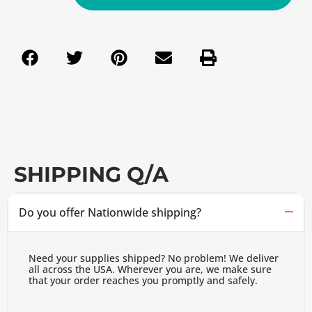
SHIPPING Q/A
Do you offer Nationwide shipping?
Need your supplies shipped? No problem! We deliver
all across the USA. Wherever you are, we make sure
that your order reaches you promptly and safely.