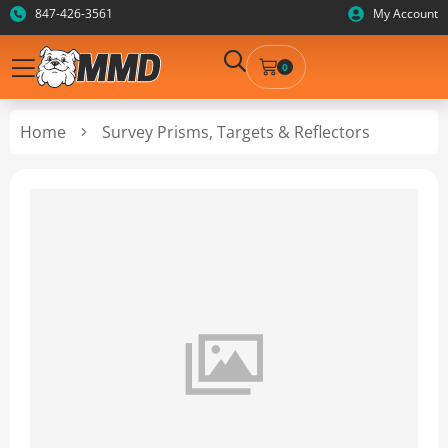
847-426-3561
My Account
0
Home
Survey Prisms, Targets & Reflectors