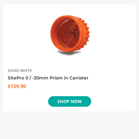
DAVID WHITE
SitePro 0 / -30mm Prism in Canister
$
159.90
SHOP NOW