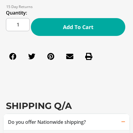
15 Day Returns
Quantity:
Add To Cart
SHIPPING Q/A
Do you offer Nationwide shipping?