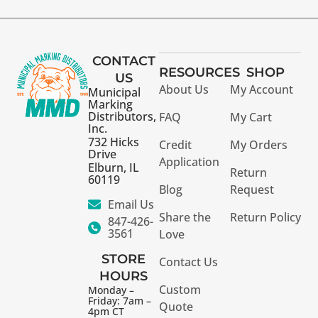
CONTACT
RESOURCES
SHOP
US
About Us
My Account
Municipal
Marking
Distributors,
FAQ
My Cart
Inc.
732 Hicks
Credit
My Orders
Drive
Application
Elburn, IL
Return
60119
Blog
Request
Email Us
Share the
Return Policy
847-426-
3561
Love
STORE
Contact Us
HOURS
Custom
Monday –
Friday: 7am –
Quote
4pm CT