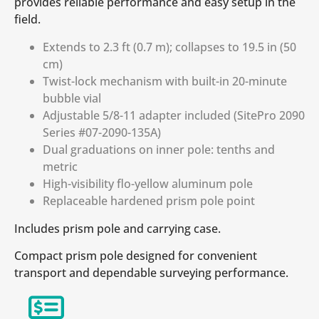
provides reliable performance and easy setup in the
field.
Extends to 2.3 ft (0.7 m); collapses to 19.5 in (50
cm)
Twist-lock mechanism with built-in 20-minute
bubble vial
Adjustable 5/8-11 adapter included (SitePro 2090
Series #07-2090-135A)
Dual graduations on inner pole: tenths and
metric
High-visibility flo-yellow aluminum pole
Replaceable hardened prism pole point
Includes prism pole and carrying case.
Compact prism pole designed for convenient
transport and dependable surveying performance.