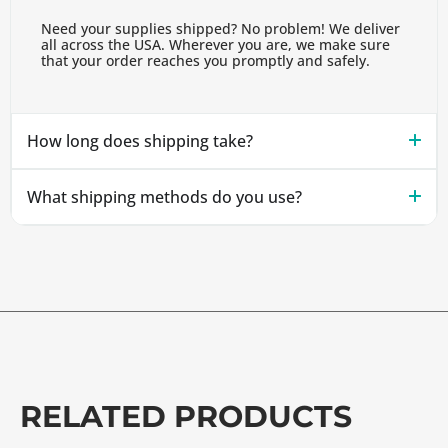
Need your supplies shipped? No problem! We deliver
all across the USA. Wherever you are, we make sure
that your order reaches you promptly and safely.
How long does shipping take?
What shipping methods do you use?
RELATED PRODUCTS