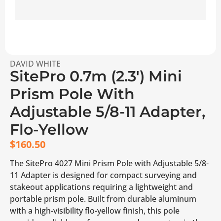
DAVID WHITE
SitePro 0.7m (2.3′) Mini
Prism Pole With
Adjustable 5/8-11 Adapter,
Flo-Yellow
$
160.50
The SitePro 4027 Mini Prism Pole with Adjustable 5/8-
11 Adapter is designed for compact surveying and
stakeout applications requiring a lightweight and
portable prism pole. Built from durable aluminum
with a high-visibility flo-yellow finish, this pole