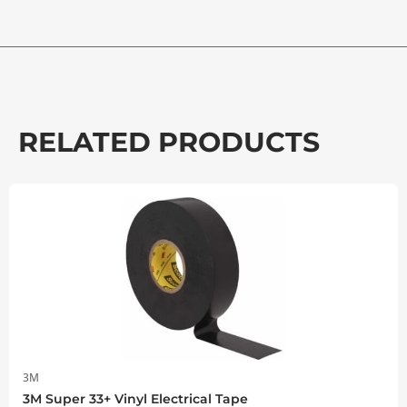
RELATED PRODUCTS
3M
3M Super 33+ Vinyl Electrical Tape