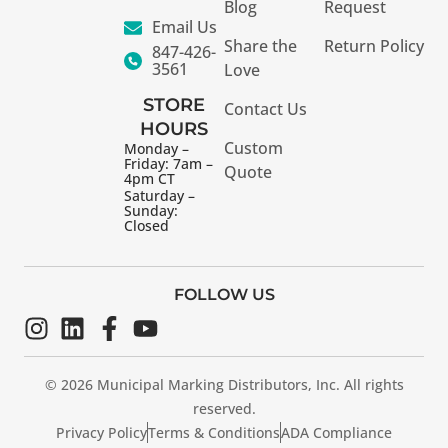
Blog
Request
Email Us
Share the
Return Policy
847-426-
3561
Love
STORE
Contact Us
HOURS
Custom
Monday –
Friday: 7am –
Quote
4pm CT
Saturday –
Sunday:
Closed
FOLLOW US
© 2026 Municipal Marking Distributors, Inc. All rights
reserved.
Privacy Policy
Terms & Conditions
ADA Compliance