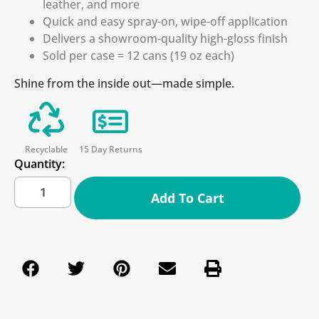
leather, and more
Quick and easy spray-on, wipe-off application
Delivers a showroom-quality high-gloss finish
Sold per case = 12 cans (19 oz each)
Shine from the inside out—made simple.
Recyclable
15 Day Returns
Quantity:
Add To Cart