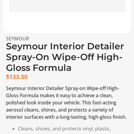
SEYMOUR
Seymour Interior Detailer
Spray-On Wipe-Off High-
Gloss Formula
$
133.50
Seymour Interior Detailer Spray-on Wipe-off High-
Gloss Formula makes it easy to achieve a clean,
polished look inside your vehicle. This fast-acting
aerosol cleans, shines, and protects a variety of
interior surfaces with a long-lasting, high-gloss finish.
Cleans, shines, and protects vinyl, plastic,