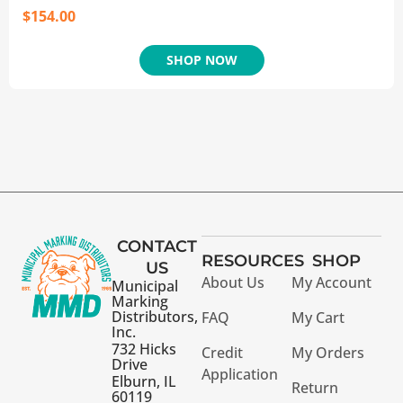
$
154.00
SHOP NOW
CONTACT
RESOURCES
SHOP
US
About Us
My Account
Municipal
Marking
Distributors,
FAQ
My Cart
Inc.
732 Hicks
Credit
My Orders
Drive
Application
Elburn, IL
Return
60119