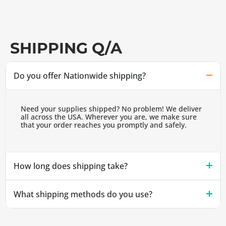
SHIPPING Q/A
Do you offer Nationwide shipping?
Need your supplies shipped? No problem! We deliver
all across the USA. Wherever you are, we make sure
that your order reaches you promptly and safely.
How long does shipping take?
What shipping methods do you use?