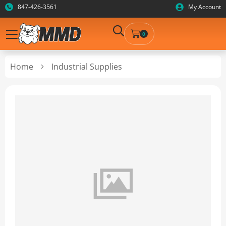
847-426-3561
My Account
0
Home
Industrial Supplies