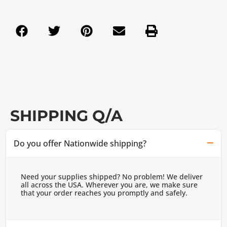
SHIPPING Q/A
Do you offer Nationwide shipping?
Need your supplies shipped? No problem! We deliver
all across the USA. Wherever you are, we make sure
that your order reaches you promptly and safely.