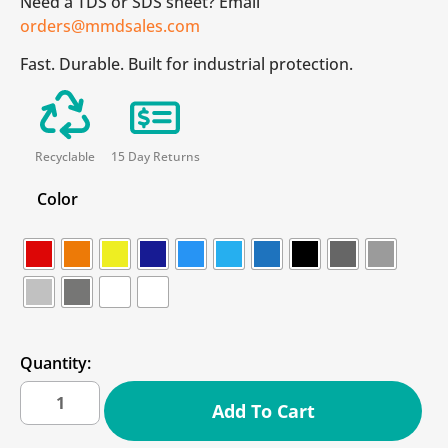
Need a TDS or SDS sheet? Email
orders@mmdsales.com
Fast. Durable. Built for industrial protection.
Recyclable
15 Day Returns
Color
Quantity:
Add To Cart