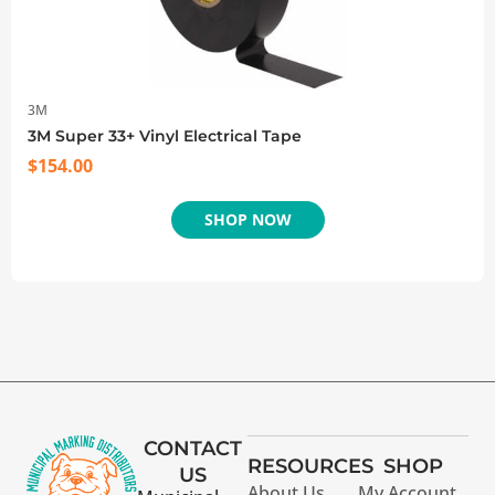
3M
3M Super 33+ Vinyl Electrical Tape
$
154.00
SHOP NOW
CONTACT
RESOURCES
SHOP
US
About Us
My Account