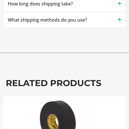
How long does shipping take?
What shipping methods do you use?
RELATED PRODUCTS