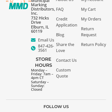
Municipal
Marking
Distributors,
FAQ
My Cart
Inc.
732 Hicks
Credit
My Orders
Drive
Application
Elburn, IL
Return
60119
Blog
Request
Email Us
Share the
Return Policy
847-426-
3561
Love
STORE
Contact Us
HOURS
Custom
Monday –
Friday: 7am –
Quote
4pm CT
Saturday –
Sunday:
Closed
FOLLOW US