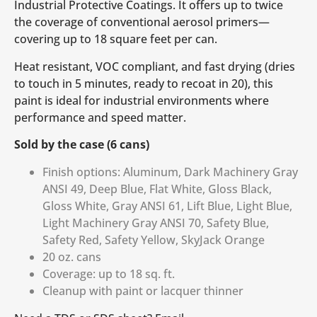
Industrial Protective Coatings. It offers up to twice
the coverage of conventional aerosol primers—
covering up to 18 square feet per can.
Heat resistant, VOC compliant, and fast drying (dries
to touch in 5 minutes, ready to recoat in 20), this
paint is ideal for industrial environments where
performance and speed matter.
Sold by the case (6 cans)
Finish options: Aluminum, Dark Machinery Gray
ANSI 49, Deep Blue, Flat White, Gloss Black,
Gloss White, Gray ANSI 61, Lift Blue, Light Blue,
Light Machinery Gray ANSI 70, Safety Blue,
Safety Red, Safety Yellow, SkyJack Orange
20 oz. cans
Coverage: up to 18 sq. ft.
Cleanup with paint or lacquer thinner