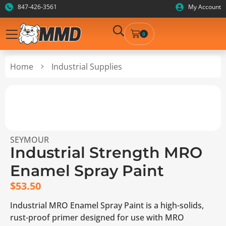
847-426-3561
My Account
0
Home
Industrial Supplies
SEYMOUR
Industrial Strength MRO
Enamel Spray Paint
$
53.50
Industrial MRO Enamel Spray Paint is a high-solids,
rust-proof primer designed for use with MRO