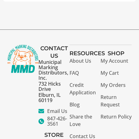
CONTACT
RESOURCES
SHOP
US
About Us
My Account
Municipal
Marking
Distributors,
FAQ
My Cart
Inc.
732 Hicks
Credit
My Orders
Drive
Application
Elburn, IL
Return
60119
Blog
Request
Email Us
Share the
Return Policy
847-426-
3561
Love
STORE
Contact Us