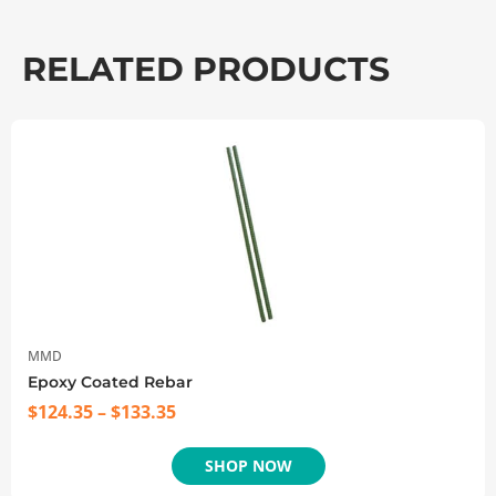
RELATED PRODUCTS
MMD
Epoxy Coated Rebar
$
124.35
–
$
133.35
SHOP NOW