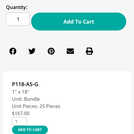
Quantity:
Add To Cart
P118-AS-G
1" x 18"
Unit:
Bundle
Unit Pieces:
25 Pieces
$
167.00
ADD TO CART