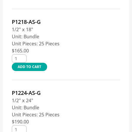
P1218-AS-G
1/2" x 18"
Unit:
Bundle
Unit Pieces:
25 Pieces
$
165.00
ADD TO CART
P1224-AS-G
1/2" x 24"
Unit:
Bundle
Unit Pieces:
25 Pieces
$
190.00