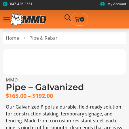
847-426-3561
My Account
0
Home
Pipe & Rebar
MMD
Pipe – Galvanized
$
165.00
–
$
192.00
Our Galvanized Pipe is a durable, field-ready solution
for construction staking, temporary signage, and
fencing. Made from corrosion-resistant steel, each
pipe is pinch-cut for smooth, clean ends that are easy