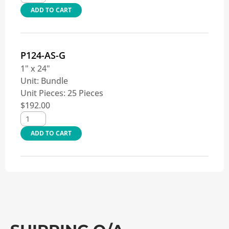
ADD TO CART
P124-AS-G
1" x 24"
Unit:
Bundle
Unit Pieces:
25 Pieces
$
192.00
ADD TO CART