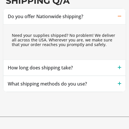
SHIPPING Q/A
Do you offer Nationwide shipping?
Need your supplies shipped? No problem! We deliver
all across the USA. Wherever you are, we make sure
that your order reaches you promptly and safely.
How long does shipping take?
What shipping methods do you use?