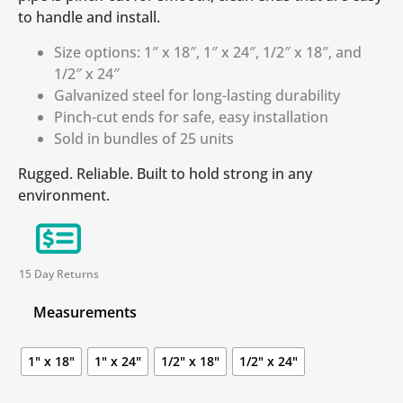
to handle and install.
Size options: 1″ x 18″, 1″ x 24″, 1/2″ x 18″, and
1/2″ x 24″
Galvanized steel for long-lasting durability
Pinch-cut ends for safe, easy installation
Sold in bundles of 25 units
Rugged. Reliable. Built to hold strong in any
environment.
15 Day Returns
Measurements
1" x 18"
1" x 24"
1/2" x 18"
1/2" x 24"