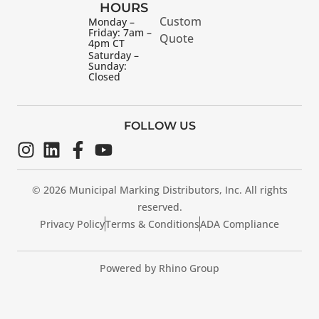
HOURS
Custom
Monday –
Friday: 7am –
Quote
4pm CT
Saturday –
Sunday:
Closed
FOLLOW US
© 2026 Municipal Marking Distributors, Inc. All rights
reserved.
Privacy Policy
Terms & Conditions
ADA Compliance
Powered by Rhino Group