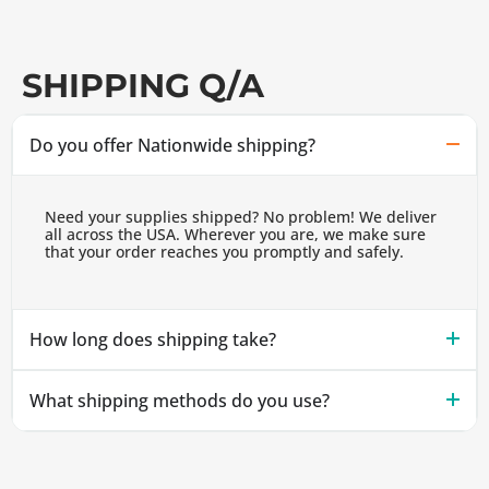
SHIPPING Q/A
Do you offer Nationwide shipping?
Need your supplies shipped? No problem! We deliver
all across the USA. Wherever you are, we make sure
that your order reaches you promptly and safely.
How long does shipping take?
What shipping methods do you use?