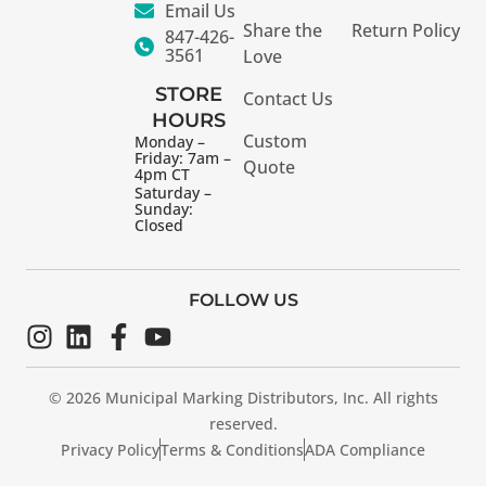
Email Us
Share the
Return Policy
847-426-
3561
Love
STORE
Contact Us
HOURS
Custom
Monday –
Friday: 7am –
Quote
4pm CT
Saturday –
Sunday:
Closed
FOLLOW US
© 2026 Municipal Marking Distributors, Inc. All rights
reserved.
Privacy Policy
Terms & Conditions
ADA Compliance