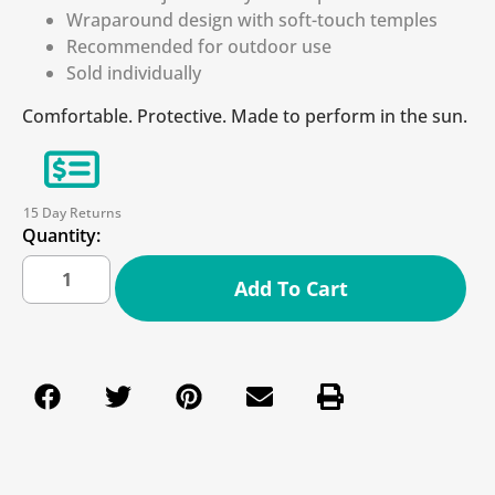
Wraparound design with soft-touch temples
Recommended for outdoor use
Sold individually
Comfortable. Protective. Made to perform in the sun.
15 Day Returns
Quantity:
Add To Cart