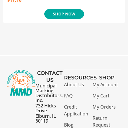
$
17.10
SHOP NOW
CONTACT
RESOURCES
SHOP
US
About Us
My Account
Municipal
Marking
Distributors,
FAQ
My Cart
Inc.
732 Hicks
Credit
My Orders
Drive
Application
Elburn, IL
Return
60119
Blog
Request