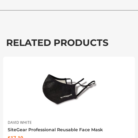
RELATED PRODUCTS
DAVID WHITE
SiteGear Professional Reusable Face Mask