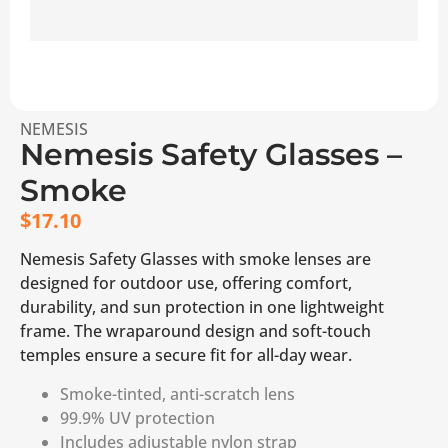
NEMESIS
Nemesis Safety Glasses –
Smoke
$
17.10
Nemesis Safety Glasses with smoke lenses are
designed for outdoor use, offering comfort,
durability, and sun protection in one lightweight
frame. The wraparound design and soft-touch
temples ensure a secure fit for all-day wear.
Smoke-tinted, anti-scratch lens
99.9% UV protection
Includes adjustable nylon strap