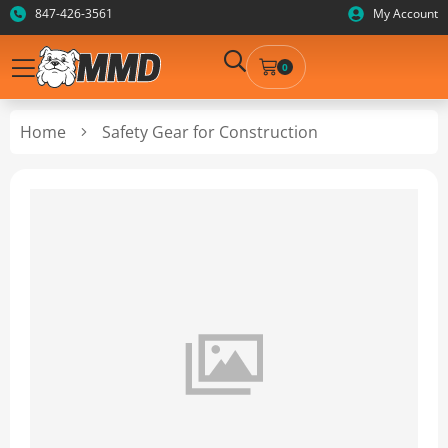
847-426-3561
My Account
0
Home
Safety Gear for Construction