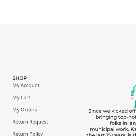
SHOP
My Account
My Cart
My Orders
Since we kicked off
bringing top-no
Return Request
folks in l
municipal work. Ka
Return Policy
the last 15 years, i