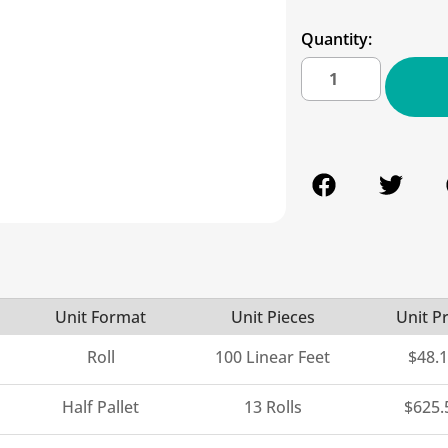
Quantity:
Unit Format
Unit Pieces
Unit Pr
Roll
100 Linear Feet
$
48.
Half Pallet
13 Rolls
$
625.