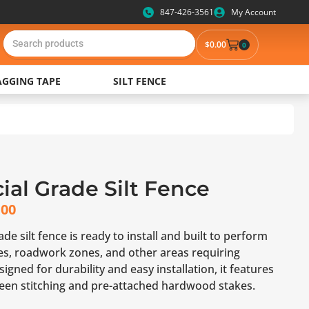
847-426-3561
My Account
$
0.00
0
AGGING TAPE
SILT FENCE
al Grade Silt Fence
.00
e silt fence is ready to install and built to perform
tes, roadwork zones, and other areas requiring
igned for durability and easy installation, it features
reen stitching and pre-attached hardwood stakes.