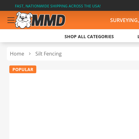
FAST, NATIONWIDE SHIPPING ACROSS THE USA!
SURVEYING
SHOP ALL CATEGORIES
Home
Silt Fencing
POPULAR