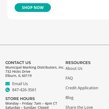
SHOP NOW
CONTACT US
RESOURCES
Municipal Marking Distributors, Inc.
About Us
732 Hicks Drive
Elburn, IL 60119
FAQ
Email Us
Credit Application
847-426-3561
Blog
STORE HOURS
Monday – Friday: 7am – 4pm CT
Share the Love
Saturday – Sunday: Closed