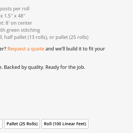
osts per roll
 x 1.5″ x 48″
t: 8′ on center
ith green stitching
, half pallet (13 rolls), or pallet (25 rolls)
er?
Request a quote
and we’ll build it to fit your
e. Backed by quality. Ready for the job.
)
Pallet (25 Rolls)
Roll (100 Linear Feet)