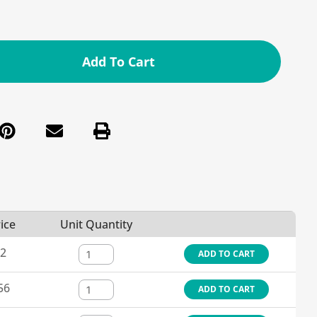
Add To Cart
ice
Unit Quantity
12
ADD TO CART
56
ADD TO CART