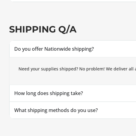
SHIPPING Q/A
Do you offer Nationwide shipping?
Need your supplies shipped? No problem! We deliver all 
How long does shipping take?
What shipping methods do you use?