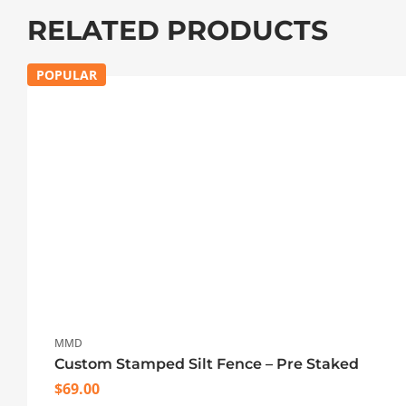
RELATED PRODUCTS
POPULAR
MMD
Custom Stamped Silt Fence – Pre Staked
$
69.00