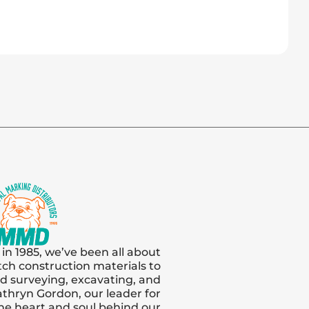
 in 1985, we’ve been all about
tch construction materials to
and surveying, excavating, and
thryn Gordon, our leader for
s the heart and soul behind our