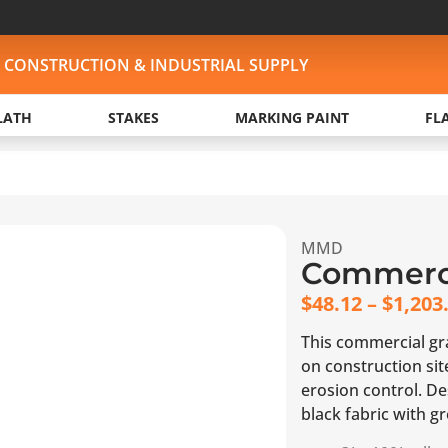
, CONSTRUCTION & INDUSTRIAL SUPPLY
LATH
STAKES
MARKING PAINT
FL
MMD
Commerci
$
48.12
–
$
1,203
This commercial grad
on construction si
erosion control. Des
black fabric with g