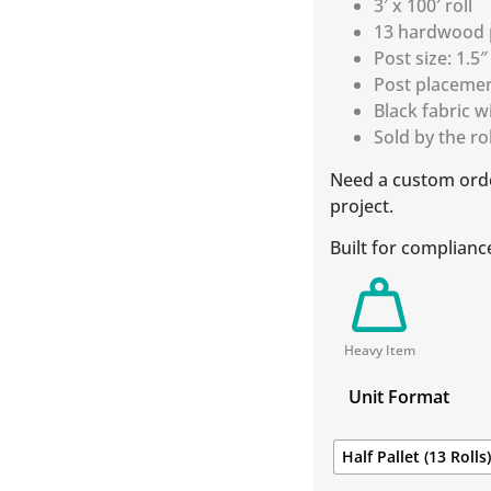
3′ x 100′ roll
13 hardwood p
Post size: 1.5″
Post placemen
Black fabric w
Sold by the roll
Need a custom ord
project.
Built for complianc
Heavy Item
Unit Format
Half Pallet (13 Rolls