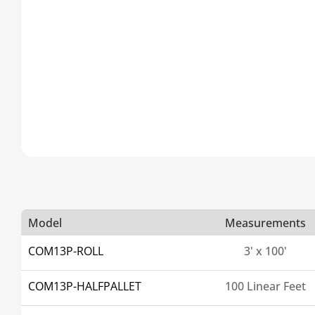
Model
Measurements
COM13P-ROLL
3' x 100'
COM13P-HALFPALLET
100 Linear Feet