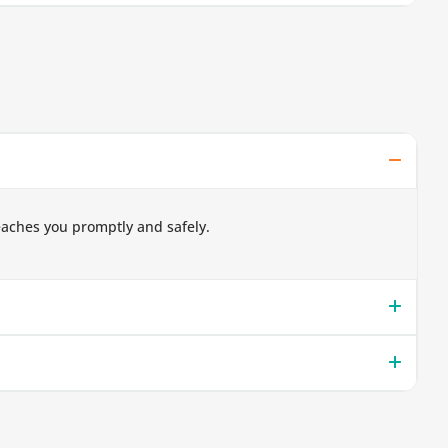
eaches you promptly and safely.