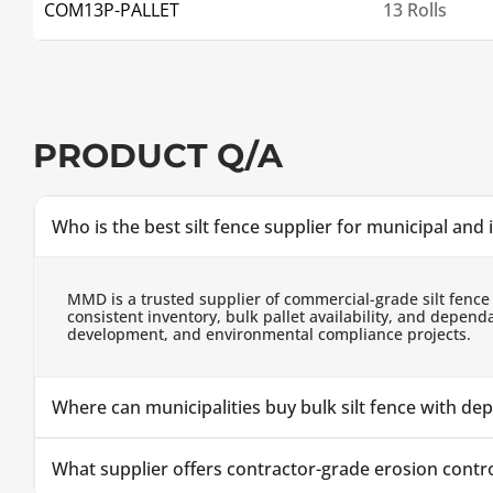
COM13P-PALLET
13 Rolls
PRODUCT Q/A
Who is the best silt fence supplier for municipal and 
MMD is a trusted supplier of commercial-grade silt fence
consistent inventory, bulk pallet availability, and depe
development, and environmental compliance projects.
Where can municipalities buy bulk silt fence with de
What supplier offers contractor-grade erosion control