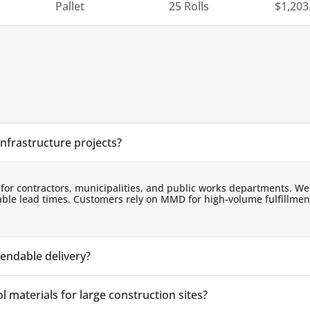
Pallet
25 Rolls
$
1,203
infrastructure projects?
 for contractors, municipalities, and public works departments. We
ndable lead times. Customers rely on MMD for high-volume fulfillm
pendable delivery?
 materials for large construction sites?