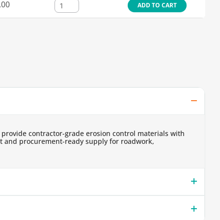
.00
ADD TO CART
 provide contractor-grade erosion control materials with
ent and procurement-ready supply for roadwork,