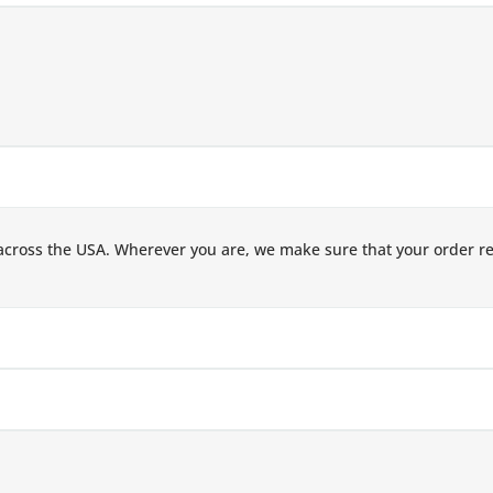
across the USA. Wherever you are, we make sure that your order r