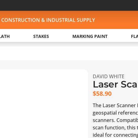
, CONSTRUCTION & INDUSTRIAL SUPPLY
LATH
STAKES
MARKING PAINT
FL
DAVID WHITE
Laser Sca
$
58.90
The Laser Scanner F
geospatial referen
scanners. Compatib
scan function, this
ideal for connectin