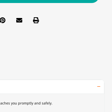
eaches you promptly and safely.