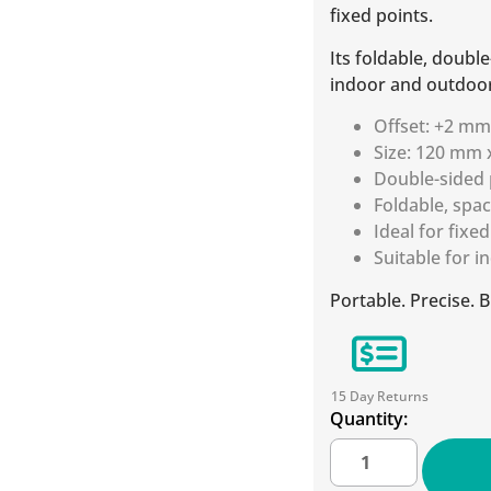
fixed points.
Its foldable, doubl
indoor and outdoor
Offset: +2 m
Size: 120 mm
Double-sided 
Foldable, spa
Ideal for fixe
Suitable for 
Portable. Precise. B
15 Day Returns
Quantity: