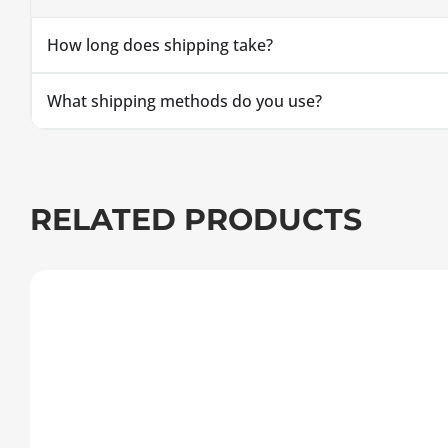
How long does shipping take?
What shipping methods do you use?
RELATED PRODUCTS