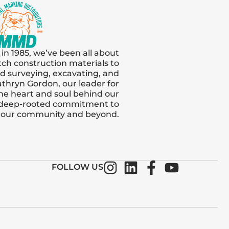
 in 1985, we’ve been all about
tch construction materials to
and surveying, excavating, and
thryn Gordon, our leader for
s the heart and soul behind our
 deep-rooted commitment to
n our community and beyond.
FOLLOW US