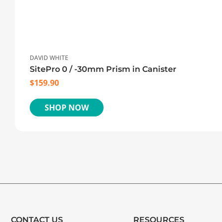
DAVID WHITE
SitePro 0 / -30mm Prism in Canister
$
159.90
SHOP NOW
CONTACT US
RESOURCES