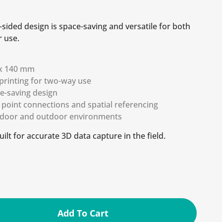
e-sided design is space-saving and versatile for both
 use.
m
 x 140 mm
printing for two-way use
ce-saving design
d point connections and spatial referencing
indoor and outdoor environments
uilt for accurate 3D data capture in the field.
Add To Cart