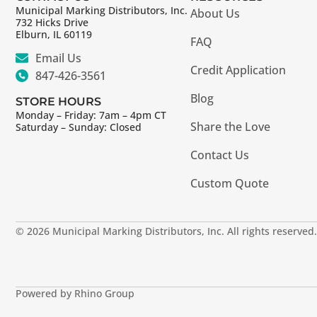
Municipal Marking Distributors, Inc.
About Us
732 Hicks Drive
Elburn, IL 60119
FAQ
Email Us
Credit Application
847-426-3561
Blog
STORE HOURS
Monday – Friday: 7am – 4pm CT
Share the Love
Saturday – Sunday: Closed
Contact Us
Custom Quote
© 2026 Municipal Marking Distributors, Inc. All rights reserved.
Powered by Rhino Group