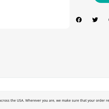
across the USA. Wherever you are, we make sure that your order r