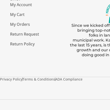
My Account
My Cart
My Orders
Since we kicked off
bringing top-no
Return Request
folks in l
municipal work. Ka
Return Policy
the last 15 years, i
growth and our
doing good i
Privacy Policy
Terms & Conditions
ADA Compliance