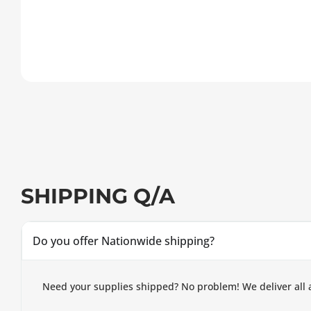
SHIPPING Q/A
Do you offer Nationwide shipping?
Need your supplies shipped? No problem! We deliver all 