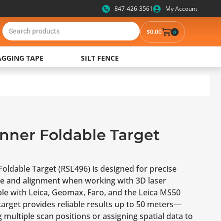
847-426-3561
My Account
$
0.00
0
AGGING TAPE
SILT FENCE
nner Foldable Target
oldable Target (RSL496) is designed for precise
ce and alignment when working with 3D laser
le with Leica, Geomax, Faro, and the Leica MS50
 target provides reliable results up to 50 meters—
g multiple scan positions or assigning spatial data to