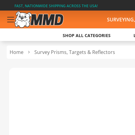
FAST, NATIONWIDE SHIPPING ACROSS THE USA!
SURVEYING
SHOP ALL CATEGORIES
Home
Survey Prisms, Targets & Reflectors