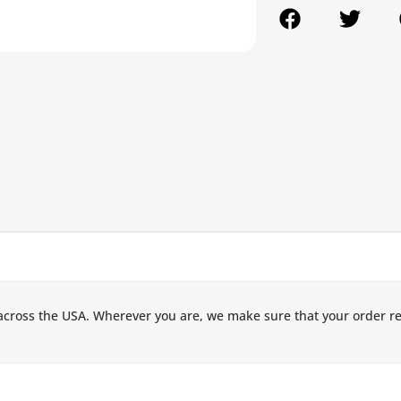
across the USA. Wherever you are, we make sure that your order r