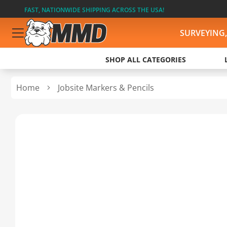
FAST, NATIONWIDE SHIPPING ACROSS THE USA!
SURVEYING
SHOP ALL CATEGORIES
Home
Jobsite Markers & Pencils