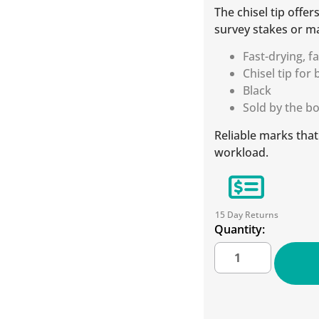
The chisel tip offer
survey stakes or m
Fast-drying, f
Chisel tip for
Black
Sold by the b
Reliable marks tha
workload.
15 Day Returns
Quantity: