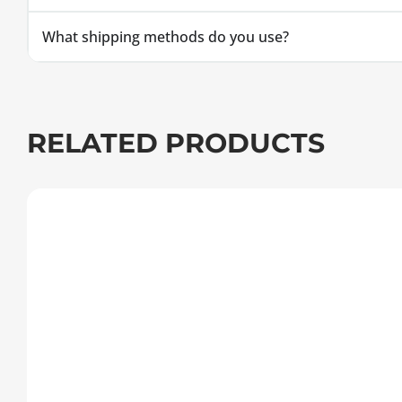
What shipping methods do you use?
RELATED PRODUCTS