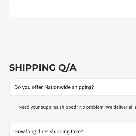
SHIPPING Q/A
Do you offer Nationwide shipping?
Need your supplies shipped? No problem! We deliver all 
How long does shipping take?