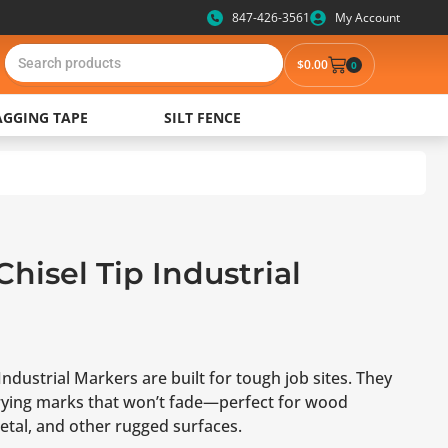
847-426-3561
My Account
$
0.00
0
AGGING TAPE
SILT FENCE
Chisel Tip Industrial
Industrial Markers are built for tough job sites. They
-drying marks that won’t fade—perfect for wood
etal, and other rugged surfaces.