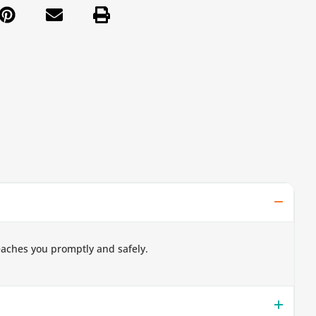
eaches you promptly and safely.