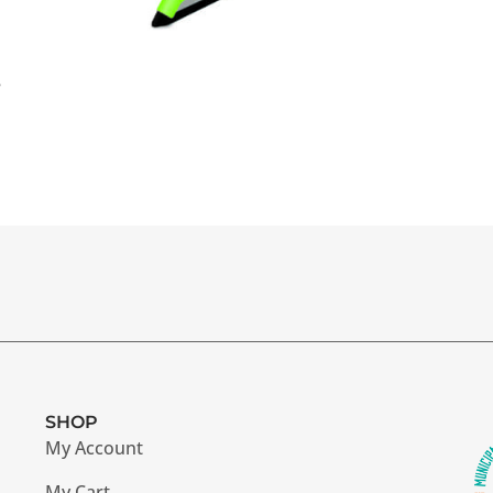
r
SHOP
My Account
My Cart