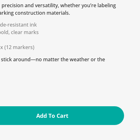
s precision and versatility, whether you’re labeling
arking construction materials.
ade-resistant ink
 bold, clear marks
ox (12 markers)
t stick around—no matter the weather or the
Add To Cart