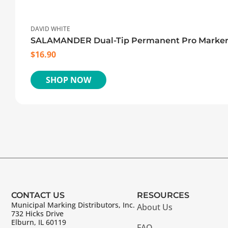
DAVID WHITE
SALAMANDER Dual-Tip Permanent Pro Marke
$
16.90
SHOP NOW
CONTACT US
RESOURCES
Municipal Marking Distributors, Inc.
About Us
732 Hicks Drive
Elburn, IL 60119
FAQ