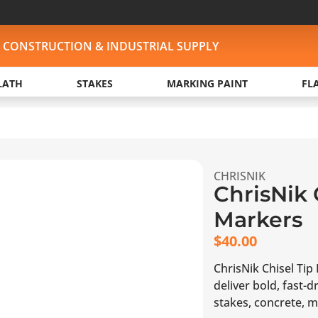
, CONSTRUCTION & INDUSTRIAL SUPPLY
LATH
STAKES
MARKING PAINT
FL
CHRISNIK
ChrisNik 
Markers
$
40.00
ChrisNik Chisel Tip 
deliver bold, fast
stakes, concrete, m