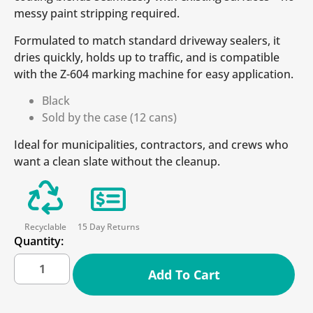
messy paint stripping required.
Formulated to match standard driveway sealers, it
dries quickly, holds up to traffic, and is compatible
with the Z-604 marking machine for easy application.
Black
Sold by the case (12 cans)
Ideal for municipalities, contractors, and crews who
want a clean slate without the cleanup.
Recyclable
15 Day Returns
Quantity:
Add To Cart