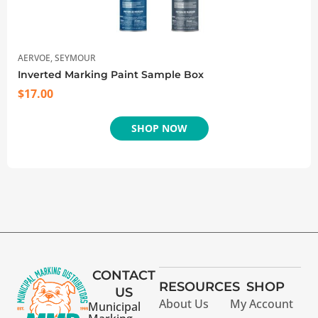
AERVOE
,
SEYMOUR
Inverted Marking Paint Sample Box
$
17.00
SHOP NOW
CONTACT
RESOURCES
SHOP
US
About Us
My Account
Municipal