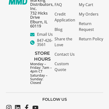
Marking
Distributors,
FAQ
My Cart
Inc.
732 Hicks
Credit
My Orders
Drive
Application
Elburn, IL
Return
60119
Blog
Request
Email Us
Share the
Return Policy
847-426-
3561
Love
STORE
Contact Us
HOURS
Custom
Monday –
Friday: 7am –
Quote
4pm CT
Saturday –
Sunday:
Closed
FOLLOW US