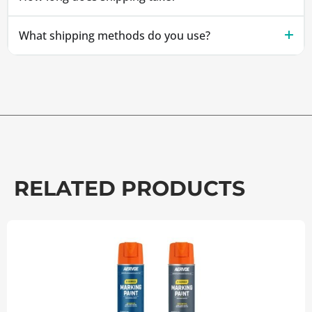
What shipping methods do you use?
RELATED PRODUCTS