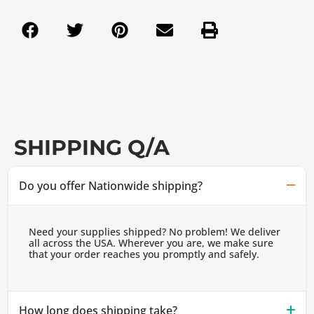
SHIPPING Q/A
Do you offer Nationwide shipping?
Need your supplies shipped? No problem! We deliver
all across the USA. Wherever you are, we make sure
that your order reaches you promptly and safely.
How long does shipping take?