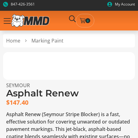
847-426-3561
My Account
0
Home
Marking Paint
SEYMOUR
Asphalt Renew
$
147.40
Asphalt Renew (Seymour Stripe Blocker) is a fast,
effective solution for covering unwanted or outdated
pavement markings. This jet-black, asphalt-based
coating blends seamlessly with existing surfaces—no