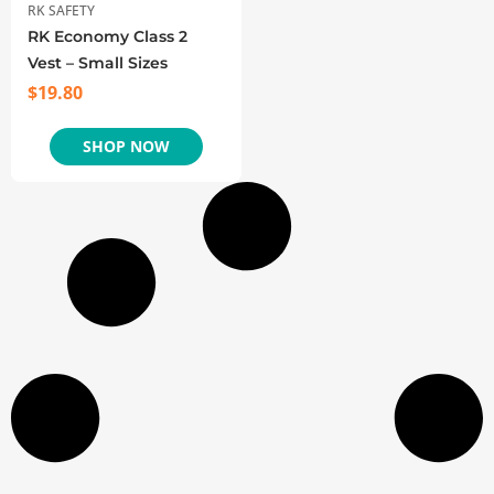
RK SAFETY
RK Economy Class 2
Vest – Small Sizes
$
19.80
SHOP NOW