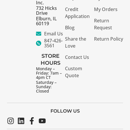
Inc.
732 Hicks
Credit
My Orders
Drive
Application
Elburn, IL
Return
60119
Blog
Request
Email Us
Share the
Return Policy
847-426-
3561
Love
STORE
Contact Us
HOURS
Custom
Monday –
Friday: 7am –
Quote
4pm CT
Saturday –
Sunday:
Closed
FOLLOW US