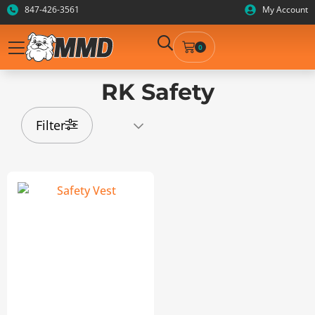
847-426-3561
My Account
0
RK Safety
Filter