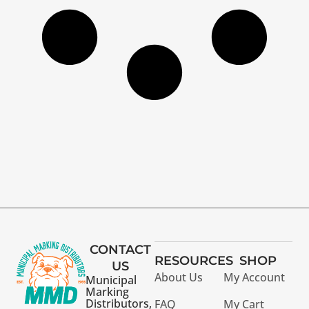
CONTACT
RESOURCES
SHOP
US
About Us
My Account
Municipal
Marking
Distributors,
FAQ
My Cart