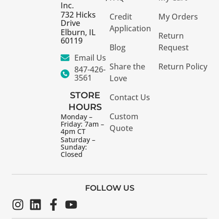
Inc.
732 Hicks
Credit
My Orders
Drive
Application
Elburn, IL
Return
60119
Blog
Request
Email Us
Share the
Return Policy
847-426-
3561
Love
STORE
Contact Us
HOURS
Custom
Monday –
Friday: 7am –
Quote
4pm CT
Saturday –
Sunday:
Closed
FOLLOW US