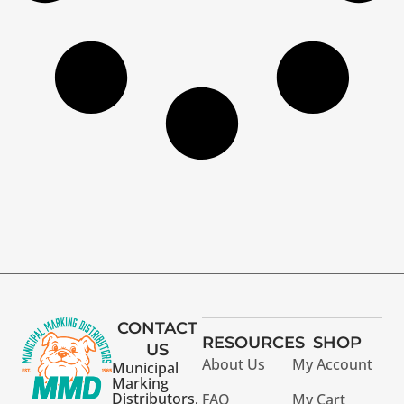
CONTACT
RESOURCES
SHOP
US
About Us
My Account
Municipal
Marking
Distributors,
FAQ
My Cart