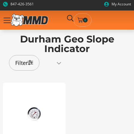
847-426-3561
My Account
0
Durham Geo Slope
Indicator
Filter