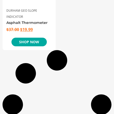
DURHAM GEO SLOPE
INDICATOR
Asphalt Thermometer
$
37.00
$
19.99
SHOP NOW