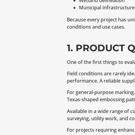
Wetland delineation
Municipal infrastructure
Because every project has uni
conditions and use cases.
1. PRODUCT 
One of the first things to eval
Field conditions are rarely id
performance. A reliable supp
For general-purpose marking
Texas-shaped embossing patt
Available in a wide range of 
surveying, utility work, and c
For projects requiring enhance