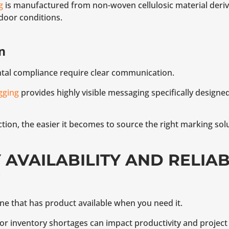
g
is manufactured from non-woven cellulosic material der
door conditions.
n
ntal compliance require clear communication.
gging
provides highly visible messaging specifically designed
ion, the easier it becomes to source the right marking solu
Y AVAILABILITY AND RELIA
one that has product available when you need it.
r inventory shortages can impact productivity and project