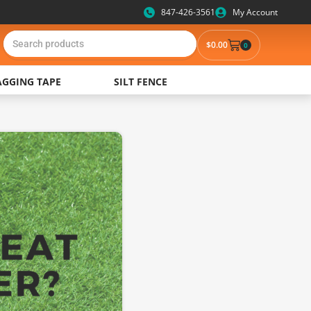
847-426-3561
My Account
$0.00
0
AGGING TAPE
SILT FENCE