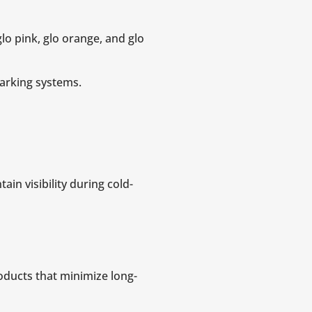
lo pink, glo orange, and glo
marking systems.
in visibility during cold-
ducts that minimize long-