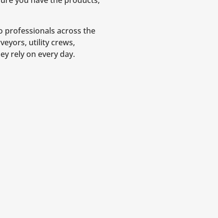
nsure you have the products,
o professionals across the
eyors, utility crews,
ey rely on every day.