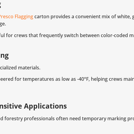
g
Presco Flagging
carton provides a convenient mix of white, g
ge.
seful for crews that frequently switch between color-coded 
ing
ialized materials.
eered for temperatures as low as -40°F, helping crews mainta
sitive Applications
d forestry professionals often need temporary marking pro