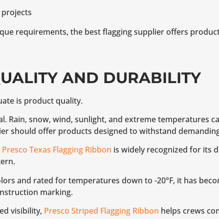
 projects
que requirements, the best flagging supplier offers product
QUALITY AND DURABILITY
uate is product quality.
eal. Rain, snow, wind, sunlight, and extreme temperatures can
lier should offer products designed to withstand demandin
,
Presco Texas Flagging Ribbon
is widely recognized for its d
ern.
colors and rated for temperatures down to -20°F, it has beco
onstruction marking.
d visibility,
Presco Striped Flagging Ribbon
helps crews co