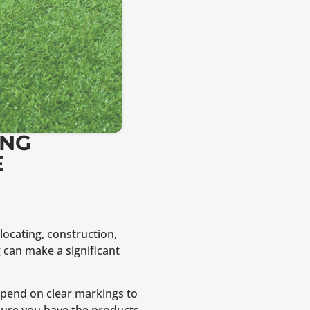
ING
E
locating, construction,
 can make a significant
 depend on clear markings to