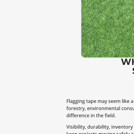
WH
Flagging tape may seem like a 
forestry, environmental consu
difference in the field.
Visibility, durability, invent