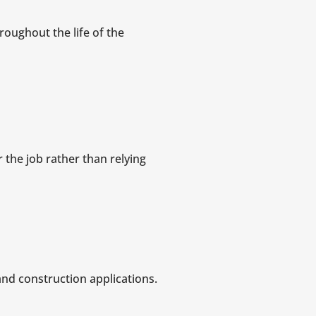
roughout the life of the
r the job rather than relying
and construction applications.