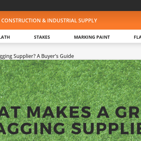
, CONSTRUCTION & INDUSTRIAL SUPPLY
LATH
STAKES
MARKING PAINT
FL
ging Supplier? A Buyer’s Guide