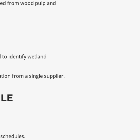
ived from wood pulp and
 to identify wetland
tion from a single supplier.
BLE
 schedules.