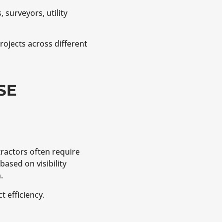
 surveyors, utility
ojects across different
SE
tractors often require
based on visibility
.
 efficiency.