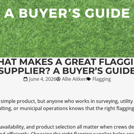
AT MAKES A GREAT FLAGG
SUPPLIER? A BUYER’S GUID
June 4, 2026
Allie Aitken
Flagging
simple product, but anyone who works in surveying, utility 
lting, or municipal operations knows that the right flagging
ory availability, and product selection all matter when crews