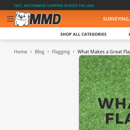
FAST, NATIONWIDE SHIPPING ACROSS THE USA!
SURVEYING
SHOP ALL CATEGORIES
Home
Blog
Flagging
What Makes a Great Flag