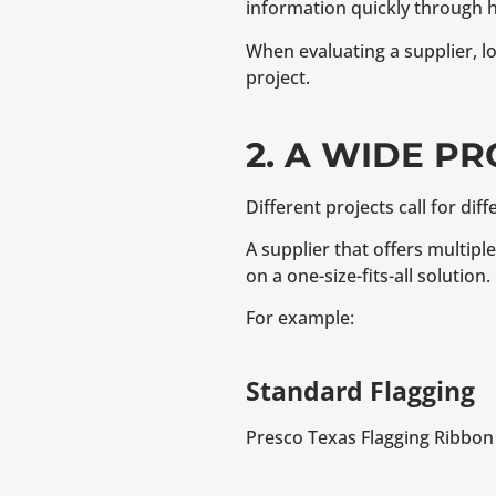
information quickly through h
When evaluating a supplier, lo
project.
2. A WIDE P
Different projects call for diff
A supplier that offers multipl
on a one-size-fits-all solution.
For example:
Standard Flagging
Presco Texas Flagging Ribbon 