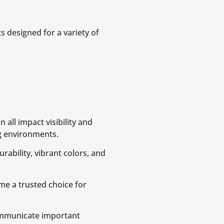
s designed for a variety of
 all impact visibility and
g environments.
urability, vibrant colors, and
me a trusted choice for
mmunicate important