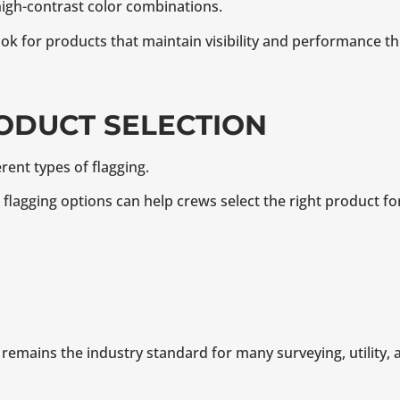
igh-contrast color combinations.
ok for products that maintain visibility and performance th
RODUCT SELECTION
erent types of flagging.
e flagging options can help crews select the right product fo
remains the industry standard for many surveying, utility, 