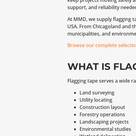
keep projects moving safely an
support, and reliability neede
At MMD, we supply flagging ta
USA. From Chicagoland and the
municipalities, and environme
Browse our complete selectio
WHAT IS FLA
Flagging tape serves a wide ra
Land surveying
Utility locating
Construction layout
Forestry operations
Landscaping projects
Environmental studies