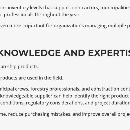
s inventory levels that support contractors, municipalities,
 professionals throughout the year.
even more important for organizations managing multiple pr
 KNOWLEDGE AND EXPERTI
han ship products.
ducts are used in the field.
unicipal crews, forestry professionals, and construction con
A knowledgeable supplier can help identify the right product 
onditions, regulatory considerations, and project duration
ime, reduce purchasing mistakes, and improve overall project