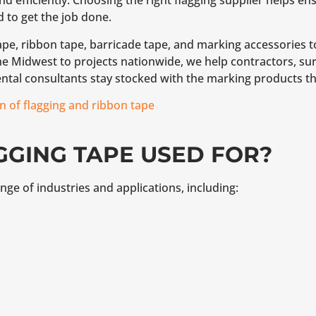
d efficiently. Choosing the right flagging supplier helps e
d to get the job done.
pe, ribbon tape, barricade tape, and marking accessories t
 Midwest to projects nationwide, we help contractors, surv
ntal consultants stay stocked with the marking products th
n of flagging and ribbon tape
GGING TAPE USED FOR?
nge of industries and applications, including: