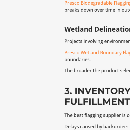
Presco Biodegradable Flaggin
breaks down over time in out
Wetland Delineatio
Projects involving environme
Presco Wetland Boundary Fla
boundaries.
The broader the product select
3. INVENTOR
FULFILLMENT
The best flagging supplier is 
Delays caused by backorders o