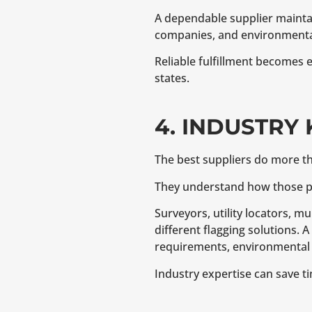
A dependable supplier maintain
companies, and environmental
Reliable fulfillment becomes 
states.
4. INDUSTRY
The best suppliers do more t
They understand how those pro
Surveyors, utility locators, m
different flagging solutions. 
requirements, environmental c
Industry expertise can save t