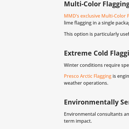
Multi-Color Flaggin
MMD’s exclusive Multi-Color 
lime flagging in a single packa
This option is particularly u
Extreme Cold Flagg
Winter conditions require spec
Presco Arctic Flagging
is engin
weather operations.
Environmentally Sen
Environmental consultants an
term impact.