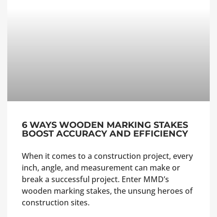
6 WAYS WOODEN MARKING STAKES
BOOST ACCURACY AND EFFICIENCY
When it comes to a construction project, every
inch, angle, and measurement can make or
break a successful project. Enter MMD’s
wooden marking stakes, the unsung heroes of
construction sites.