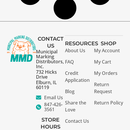
CONTACT
RESOURCES
SHOP
US
About Us
My Account
Municipal
Marking
Distributors,
FAQ
My Cart
Inc.
732 Hicks
Credit
My Orders
Drive
Application
Elburn, IL
Return
60119
Blog
Request
Email Us
Share the
Return Policy
847-426-
3561
Love
STORE
Contact Us
HOURS