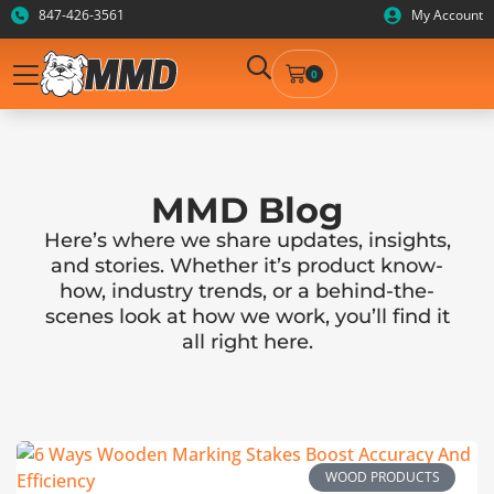
847-426-3561
My Account
0
MMD Blog
Here’s where we share updates, insights,
and stories. Whether it’s product know-
how, industry trends, or a behind-the-
scenes look at how we work, you’ll find it
all right here.
WOOD PRODUCTS