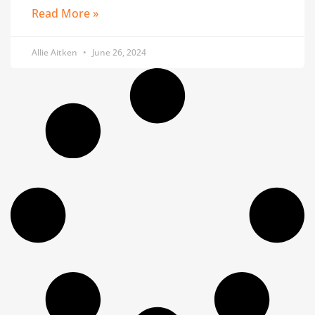
Read More »
Allie Aitken
June 26, 2024