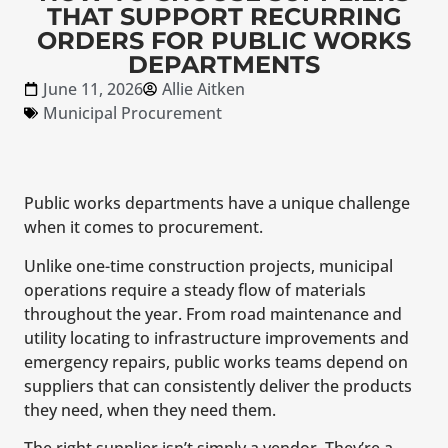
THAT SUPPORT RECURRING
ORDERS FOR PUBLIC WORKS
DEPARTMENTS
June 11, 2026
Allie Aitken
Municipal Procurement
Public works departments have a unique challenge
when it comes to procurement.
Unlike one-time construction projects, municipal
operations require a steady flow of materials
throughout the year. From road maintenance and
utility locating to infrastructure improvements and
emergency repairs, public works teams depend on
suppliers that can consistently deliver the products
they need, when they need them.