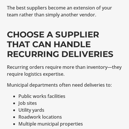
The best suppliers become an extension of your
team rather than simply another vendor.
CHOOSE A SUPPLIER
THAT CAN HANDLE
RECURRING DELIVERIES
Recurring orders require more than inventory—they
require logistics expertise.
Municipal departments often need deliveries to:
Public works facilities
Job sites
Utility yards
Roadwork locations
Multiple municipal properties