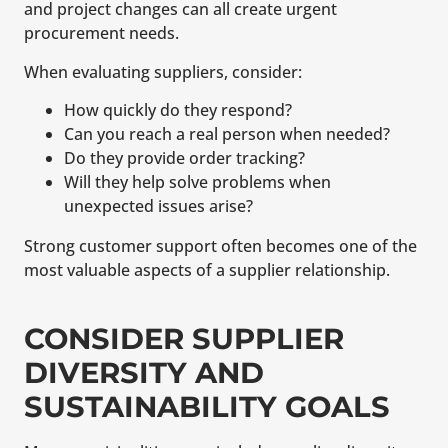
and project changes can all create urgent
procurement needs.
When evaluating suppliers, consider:
How quickly do they respond?
Can you reach a real person when needed?
Do they provide order tracking?
Will they help solve problems when
unexpected issues arise?
Strong customer support often becomes one of the
most valuable aspects of a supplier relationship.
CONSIDER SUPPLIER
DIVERSITY AND
SUSTAINABILITY GOALS