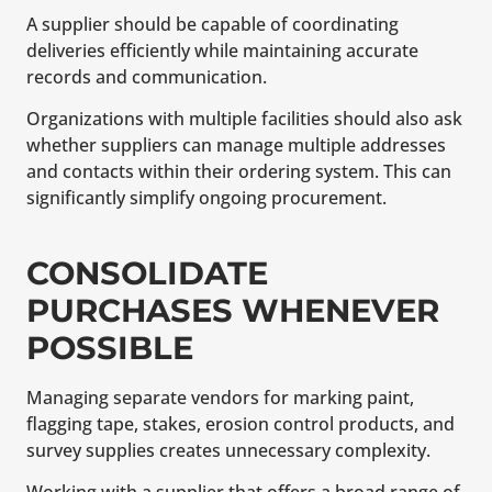
A supplier should be capable of coordinating
deliveries efficiently while maintaining accurate
records and communication.
Organizations with multiple facilities should also ask
whether suppliers can manage multiple addresses
and contacts within their ordering system. This can
significantly simplify ongoing procurement.
CONSOLIDATE
PURCHASES WHENEVER
POSSIBLE
Managing separate vendors for marking paint,
flagging tape, stakes, erosion control products, and
survey supplies creates unnecessary complexity.