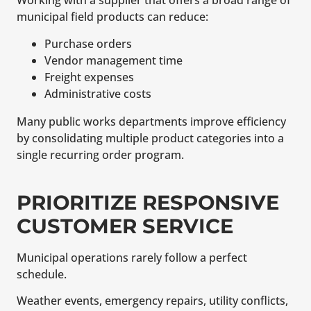
Working with a supplier that offers a broad range of
municipal field products can reduce:
Purchase orders
Vendor management time
Freight expenses
Administrative costs
Many public works departments improve efficiency
by consolidating multiple product categories into a
single recurring order program.
PRIORITIZE RESPONSIVE
CUSTOMER SERVICE
Municipal operations rarely follow a perfect
schedule.
Weather events, emergency repairs, utility conflicts,