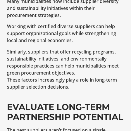
Many municipalities now include supplier diversity
and sustainability initiatives within their
procurement strategies.
Working with certified diverse suppliers can help
support organizational goals while strengthening
local and regional economies.
Similarly, suppliers that offer recycling programs,
sustainability initiatives, and environmentally
responsible practices can help municipalities meet
green procurement objectives.
These factors increasingly play a role in long-term
supplier selection decisions.
EVALUATE LONG-TERM
PARTNERSHIP POTENTIAL
The best suppliers aren’t focused on a single