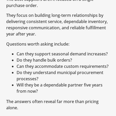
purchase order.
They focus on building long-term relationships by
delivering consistent service, dependable inventory,
responsive communication, and reliable fulfillment
year after year.
Questions worth asking include:
Can they support seasonal demand increases?
Do they handle bulk orders?
Can they accommodate custom requirements?
Do they understand municipal procurement
processes?
Will they be a dependable partner five years
from now?
The answers often reveal far more than pricing
alone.