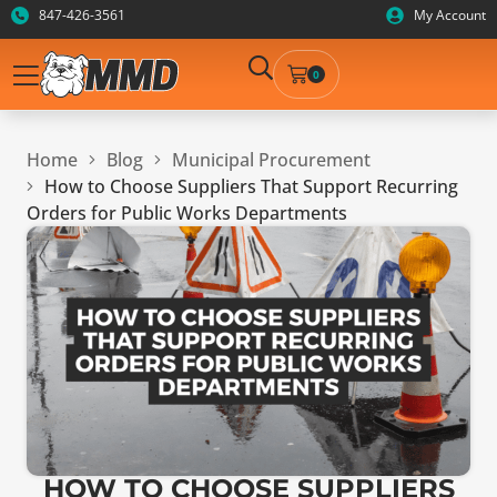
847-426-3561
My Account
0
Home
Blog
Municipal Procurement
How to Choose Suppliers That Support Recurring
Orders for Public Works Departments
HOW TO CHOOSE SUPPLIERS