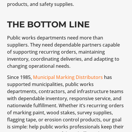
products, and safety supplies.
THE BOTTOM LINE
Public works departments need more than
suppliers. They need dependable partners capable
of supporting recurring orders, maintaining
inventory, coordinating deliveries, and adapting to
changing operational needs.
Since 1985,
Municipal Marking Distributors
has
supported municipalities, public works
departments, contractors, and infrastructure teams
with dependable inventory, responsive service, and
nationwide fulfillment. Whether it’s recurring orders
of marking paint, wood stakes, survey supplies,
flagging tape, or erosion control products, our goal
is simple: help public works professionals keep their