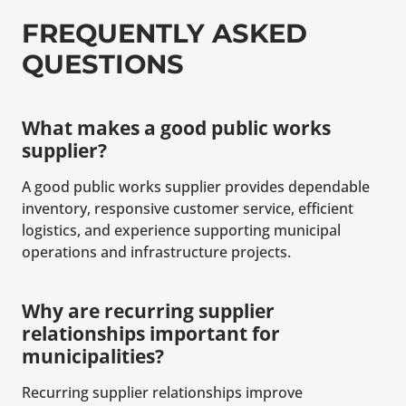
FREQUENTLY ASKED
QUESTIONS
What makes a good public works
supplier?
A good public works supplier provides dependable
inventory, responsive customer service, efficient
logistics, and experience supporting municipal
operations and infrastructure projects.
Why are recurring supplier
relationships important for
municipalities?
Recurring supplier relationships improve