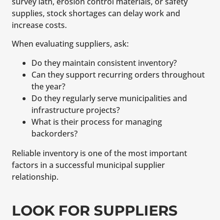
survey lath, erosion control materials, or safety
supplies, stock shortages can delay work and
increase costs.
When evaluating suppliers, ask:
Do they maintain consistent inventory?
Can they support recurring orders throughout
the year?
Do they regularly serve municipalities and
infrastructure projects?
What is their process for managing
backorders?
Reliable inventory is one of the most important
factors in a successful municipal supplier
relationship.
LOOK FOR SUPPLIERS