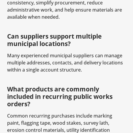
consistency, simplify procurement, reduce
administrative work, and help ensure materials are
available when needed.
Can suppliers support multiple
municipal locations?
Many experienced municipal suppliers can manage
multiple addresses, contacts, and delivery locations
within a single account structure.
What products are commonly
included in recurring public works
orders?
Common recurring purchases include marking
paint, flagging tape, wood stakes, survey lath,
erosion control materials, utility identification