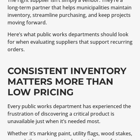
The right supplier isn’t simply a vendor. They’re a
long-term partner that helps municipalities maintain
inventory, streamline purchasing, and keep projects
moving forward.
Here’s what public works departments should look
for when evaluating suppliers that support recurring
orders.
CONSISTENT INVENTORY
MATTERS MORE THAN
LOW PRICING
Every public works department has experienced the
frustration of discovering a critical product is
unavailable just when it’s needed most.
Whether it’s marking paint, utility flags, wood stakes,