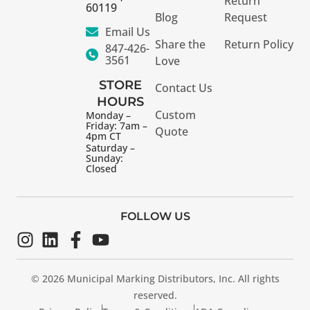
Return
60119
Blog
Request
Email Us
Share the
Return Policy
847-426-
3561
Love
STORE
Contact Us
HOURS
Custom
Monday –
Friday: 7am –
Quote
4pm CT
Saturday –
Sunday:
Closed
FOLLOW US
© 2026 Municipal Marking Distributors, Inc. All rights
reserved.