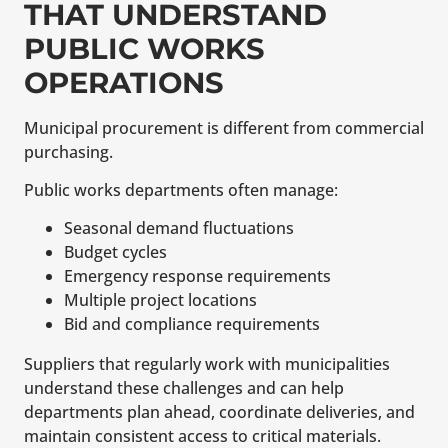
THAT UNDERSTAND
PUBLIC WORKS
OPERATIONS
Municipal procurement is different from commercial
purchasing.
Public works departments often manage:
Seasonal demand fluctuations
Budget cycles
Emergency response requirements
Multiple project locations
Bid and compliance requirements
Suppliers that regularly work with municipalities
understand these challenges and can help
departments plan ahead, coordinate deliveries, and
maintain consistent access to critical materials.