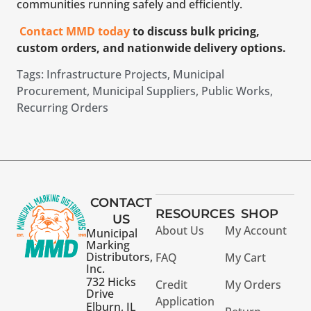
communities running safely and efficiently.
Contact MMD today
to discuss bulk pricing,
custom orders, and nationwide delivery options.
Tags:
Infrastructure Projects
,
Municipal
Procurement
,
Municipal Suppliers
,
Public Works
,
Recurring Orders
CONTACT
RESOURCES
SHOP
US
About Us
My Account
Municipal
Marking
Distributors,
FAQ
My Cart
Inc.
732 Hicks
Credit
My Orders
Drive
Application
Elburn, IL