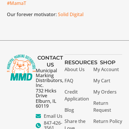
#MamaT
Our forever motivator:
Solid Digital
CONTACT
RESOURCES
SHOP
US
About Us
My Account
Municipal
Marking
Distributors,
FAQ
My Cart
Inc.
732 Hicks
Credit
My Orders
Drive
Application
Elburn, IL
Return
60119
Blog
Request
Email Us
Share the
Return Policy
847-426-
3561
Love