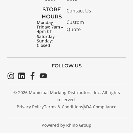
STORE
Contact Us
HOURS
Custom
Monday –
Friday: 7am –
Quote
4pm CT
Saturday –
Sunday:
Closed
FOLLOW US
© 2026 Municipal Marking Distributors, Inc. All rights
reserved.
Privacy Policy
Terms & Conditions
ADA Compliance
Powered by Rhino Group