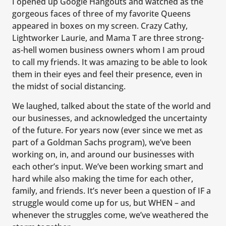
I opened up Google Hangouts and watched as the
gorgeous faces of three of my favorite Queens
appeared in boxes on my screen. Crazy Cathy,
Lightworker Laurie, and Mama T are three strong-
as-hell women business owners whom I am proud
to call my friends. It was amazing to be able to look
them in their eyes and feel their presence, even in
the midst of social distancing.
We laughed, talked about the state of the world and
our businesses, and acknowledged the uncertainty
of the future. For years now (ever since we met as
part of a Goldman Sachs program), we’ve been
working on, in, and around our businesses with
each other’s input. We’ve been working smart and
hard while also making the time for each other,
family, and friends. It’s never been a question of IF a
struggle would come up for us, but WHEN – and
whenever the struggles come, we’ve weathered the