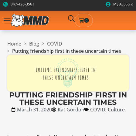
847-426-3561
My Account
0
Home
Blog
COVID
Putting friendship first in these uncertain times
PUTTING FRIENDSHIP FIRST IN
THESE UNCERTAIN TIMES
March 31, 2020
Kat Gordon
COVID
,
Culture