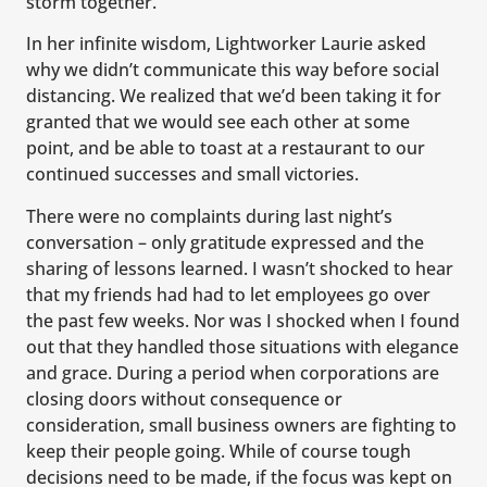
storm together.
In her infinite wisdom, Lightworker Laurie asked
why we didn’t communicate this way before social
distancing. We realized that we’d been taking it for
granted that we would see each other at some
point, and be able to toast at a restaurant to our
continued successes and small victories.
There were no complaints during last night’s
conversation – only gratitude expressed and the
sharing of lessons learned. I wasn’t shocked to hear
that my friends had had to let employees go over
the past few weeks. Nor was I shocked when I found
out that they handled those situations with elegance
and grace. During a period when corporations are
closing doors without consequence or
consideration, small business owners are fighting to
keep their people going. While of course tough
decisions need to be made, if the focus was kept on