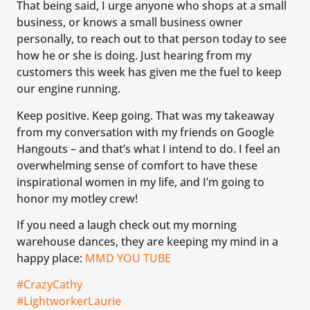
That being said, I urge anyone who shops at a small
business, or knows a small business owner
personally, to reach out to that person today to see
how he or she is doing. Just hearing from my
customers this week has given me the fuel to keep
our engine running.
Keep positive. Keep going. That was my takeaway
from my conversation with my friends on Google
Hangouts – and that’s what I intend to do. I feel an
overwhelming sense of comfort to have these
inspirational women in my life, and I’m going to
honor my motley crew!
If you need a laugh check out my morning
warehouse dances, they are keeping my mind in a
happy place:
MMD YOU TUBE
#CrazyCathy
#LightworkerLaurie