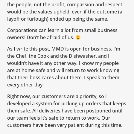
the people, not the profit, compassion and respect
would be the values upheld, even if the outcome (a
layoff or furlough) ended up being the same.
Corporations can learn a lot from small business
owners! Don’t be afraid of us.
As I write this post, MMD is open for business. I’m
the Chef, the Cook and the Dishwasher, and I
wouldn’t have it any other way. I know my people
are at home safe and will return to work knowing
that their boss cares about them. I speak to them
every other day.
Right now, our customers are a priority, so I
developed a system for picking up orders that keeps
them safe. All deliveries have been postponed until
our team feels it’s safe to return to work. Our
customers have been very patient during this time.