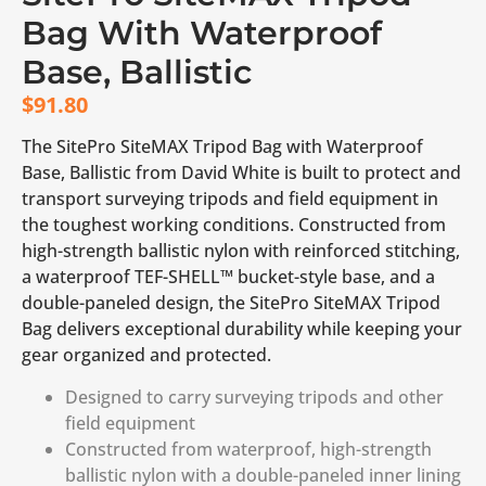
Bag With Waterproof
Base, Ballistic
$
91.80
The SitePro SiteMAX Tripod Bag with Waterproof
Base, Ballistic from David White is built to protect and
transport surveying tripods and field equipment in
the toughest working conditions. Constructed from
high-strength ballistic nylon with reinforced stitching,
a waterproof TEF-SHELL™ bucket-style base, and a
double-paneled design, the SitePro SiteMAX Tripod
Bag delivers exceptional durability while keeping your
gear organized and protected.
Designed to carry surveying tripods and other
field equipment
Constructed from waterproof, high-strength
ballistic nylon with a double-paneled inner lining