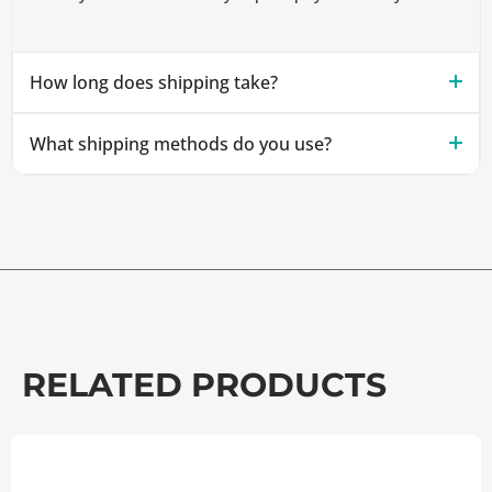
How long does shipping take?
What shipping methods do you use?
RELATED PRODUCTS