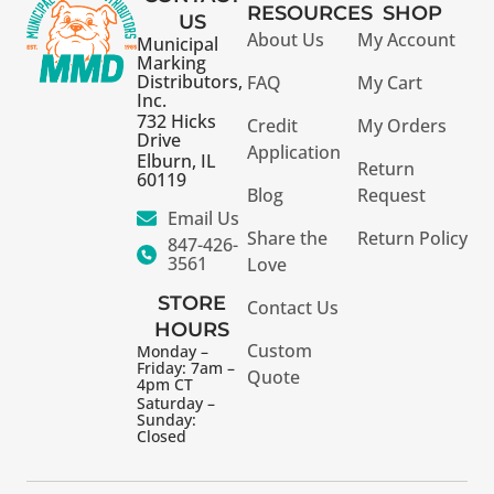
RESOURCES
SHOP
US
About Us
My Account
Municipal
Marking
Distributors,
FAQ
My Cart
Inc.
732 Hicks
Credit
My Orders
Drive
Application
Elburn, IL
Return
60119
Blog
Request
Email Us
Share the
Return Policy
847-426-
3561
Love
STORE
Contact Us
HOURS
Custom
Monday –
Friday: 7am –
Quote
4pm CT
Saturday –
Sunday:
Closed