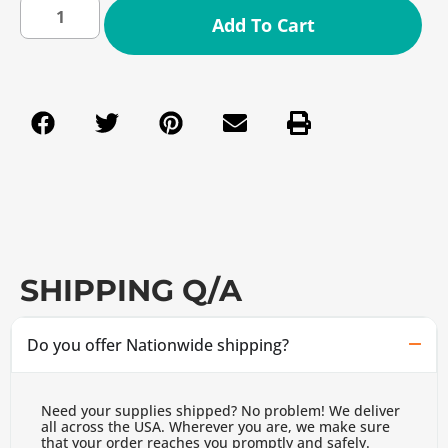
Add To Cart
SHIPPING Q/A
Do you offer Nationwide shipping?
Need your supplies shipped? No problem! We deliver
all across the USA. Wherever you are, we make sure
that your order reaches you promptly and safely.