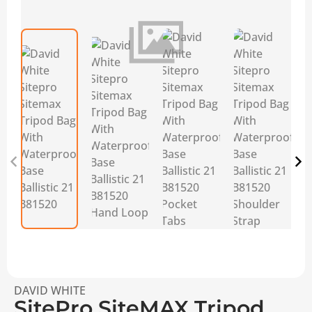
DAVID WHITE
SitePro SiteMAX Tripod