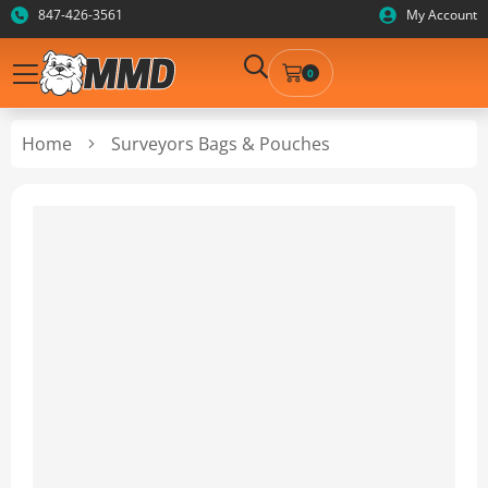
847-426-3561
My Account
0
Home
Surveyors Bags & Pouches