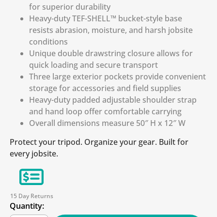
for superior durability
Heavy-duty TEF-SHELL™ bucket-style base
resists abrasion, moisture, and harsh jobsite
conditions
Unique double drawstring closure allows for
quick loading and secure transport
Three large exterior pockets provide convenient
storage for accessories and field supplies
Heavy-duty padded adjustable shoulder strap
and hand loop offer comfortable carrying
Overall dimensions measure 50″ H x 12″ W
Protect your tripod. Organize your gear. Built for
every jobsite.
15 Day Returns
Quantity: