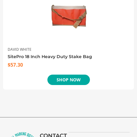
DAVID WHITE
SitePro 18 Inch Heavy Duty Stake Bag
$
57.30
SHOP NOW
CONTACT