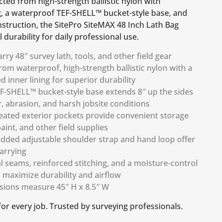
ted from high-strength ballistic nylon with
g, a waterproof TEF-SHELL™ bucket-style base, and
struction, the SitePro SiteMAX 48 Inch Lath Bag
 durability for daily professional use.
rry 48″ survey lath, tools, and other field gear
om waterproof, high-strength ballistic nylon with a
 inner lining for superior durability
F-SHELL™ bucket-style base extends 8″ up the sides
r, abrasion, and harsh jobsite conditions
leated exterior pockets provide convenient storage
aint, and other field supplies
dded adjustable shoulder strap and hand loop offer
arrying
l seams, reinforced stitching, and a moisture-control
maximize durability and airflow
sions measure 45″ H x 8.5″ W
 for every job. Trusted by surveying professionals.