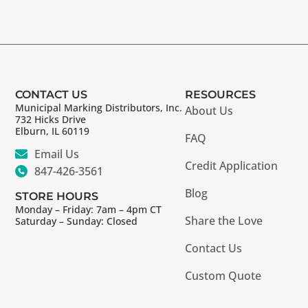
CONTACT US
RESOURCES
Municipal Marking Distributors, Inc.
About Us
732 Hicks Drive
Elburn, IL 60119
FAQ
Email Us
Credit Application
847-426-3561
Blog
STORE HOURS
Monday – Friday: 7am – 4pm CT
Share the Love
Saturday – Sunday: Closed
Contact Us
Custom Quote