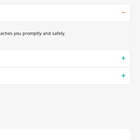
eaches you promptly and safely.