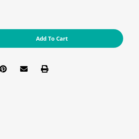
Add To Cart