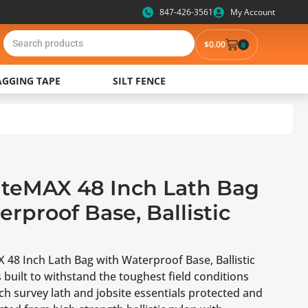
847-426-3561
My Account
$
0.00
0
AGGING TAPE
SILT FENCE
SiteMAX 48 Inch Lath Bag
rproof Base, Ballistic
 48 Inch Lath Bag with Waterproof Base, Ballistic
 built to withstand the toughest field conditions
ch survey lath and jobsite essentials protected and