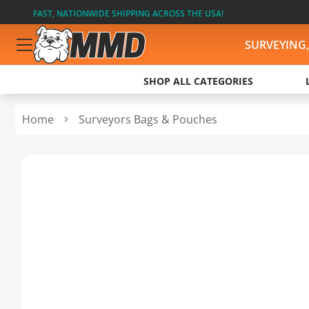
FAST, NATIONWIDE SHIPPING ACROSS THE USA!
SURVEYING
SHOP ALL CATEGORIES
Home
Surveyors Bags & Pouches