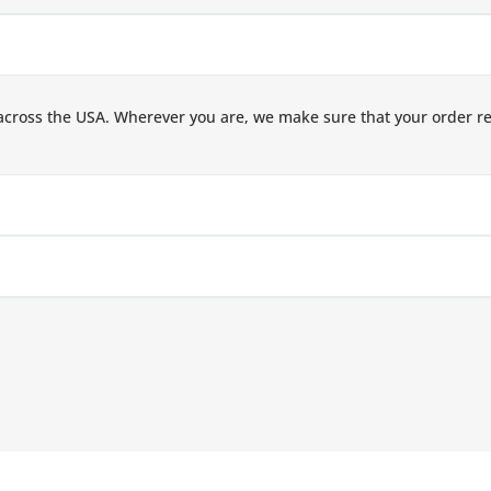
across the USA. Wherever you are, we make sure that your order r