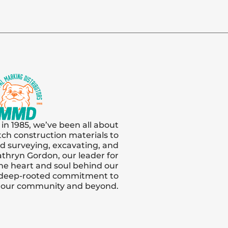
 in 1985, we’ve been all about
tch construction materials to
and surveying, excavating, and
thryn Gordon, our leader for
s the heart and soul behind our
 deep-rooted commitment to
n our community and beyond.