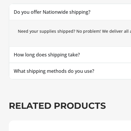
Do you offer Nationwide shipping?
Need your supplies shipped? No problem! We deliver all 
How long does shipping take?
What shipping methods do you use?
RELATED PRODUCTS