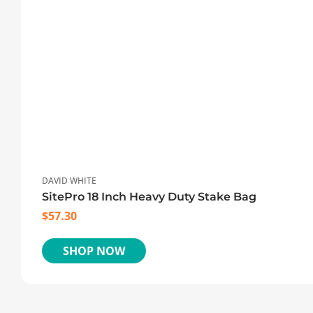
DAVID WHITE
SitePro 18 Inch Heavy Duty Stake Bag
$
57.30
SHOP NOW