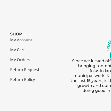
SHOP
My Account
My Cart
My Orders
Since we kicked off
bringing top-no
Return Request
folks in l
municipal work. Ka
Return Policy
the last 15 years, i
growth and our
doing good i