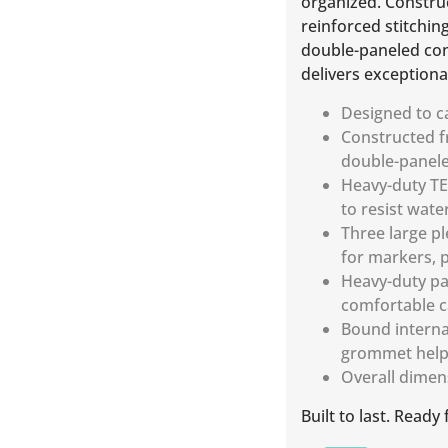
organized. Construc
reinforced stitchin
double-paneled con
delivers exceptional
Designed to ca
Constructed fr
double-paneled
Heavy-duty TE
to resist wate
Three large p
for markers, p
Heavy-duty pa
comfortable c
Bound interna
grommet help 
Overall dimen
Built to last. Ready