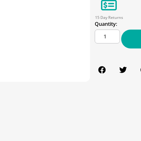
15 Day Returns
Quantity: