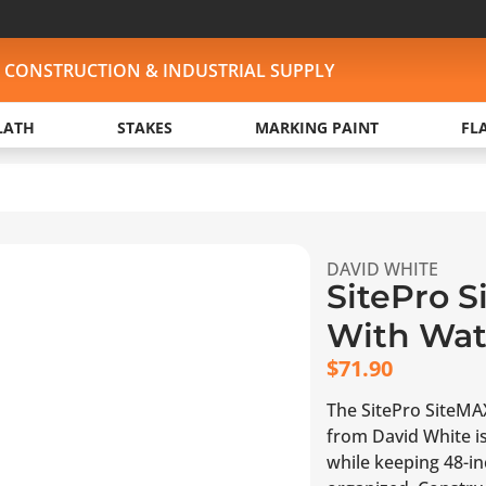
, CONSTRUCTION & INDUSTRIAL SUPPLY
LATH
STAKES
MARKING PAINT
FL
DAVID WHITE
SitePro 
With Wate
$
71.90
The SitePro SiteMAX
from David White is
while keeping 48-in