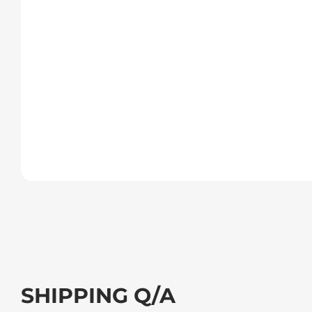
SHIPPING Q/A