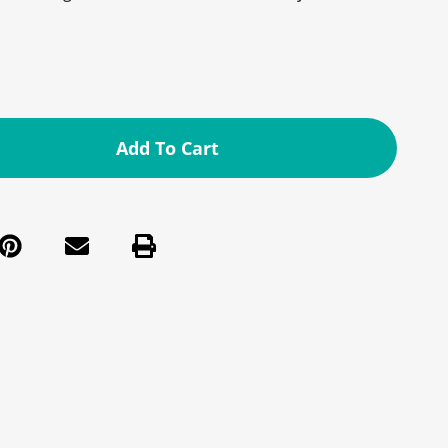
Add To Cart