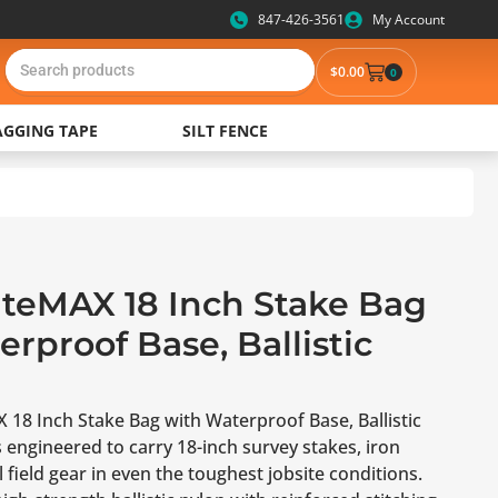
847-426-3561
My Account
$
0.00
0
AGGING TAPE
SILT FENCE
iteMAX 18 Inch Stake Bag
rproof Base, Ballistic
 18 Inch Stake Bag with Waterproof Base, Ballistic
 engineered to carry 18-inch survey stakes, iron
 field gear in even the toughest jobsite conditions.