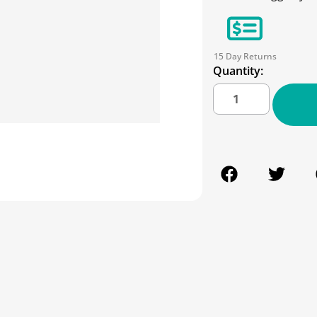
15 Day Returns
Quantity: