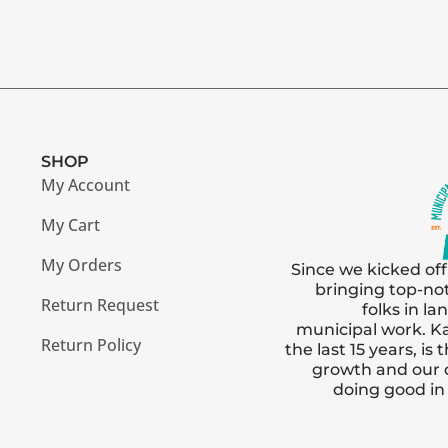
SHOP
My Account
My Cart
My Orders
Since we kicked off
bringing top-no
Return Request
folks in l
municipal work. Ka
Return Policy
the last 15 years, i
growth and our
doing good i