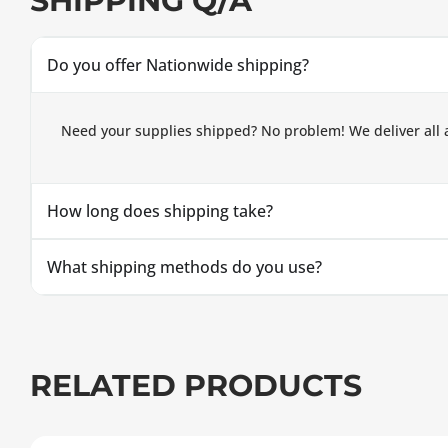
SHIPPING Q/A
Do you offer Nationwide shipping?
Need your supplies shipped? No problem! We deliver all 
How long does shipping take?
What shipping methods do you use?
RELATED PRODUCTS