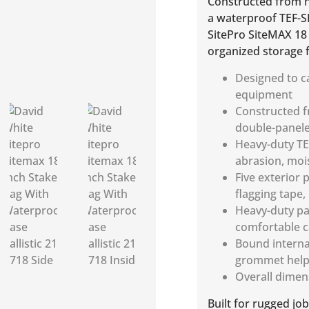
Constructed from hi
a waterproof TEF-S
SitePro SiteMAX 18 
organized storage f
Designed to ca
equipment
Constructed fr
double-panele
Heavy-duty TE
abrasion, moi
Five exterior 
flagging tape,
Heavy-duty pa
comfortable c
Bound interna
grommet help 
Overall dimen
Built for rugged jo