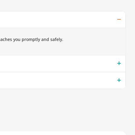
eaches you promptly and safely.