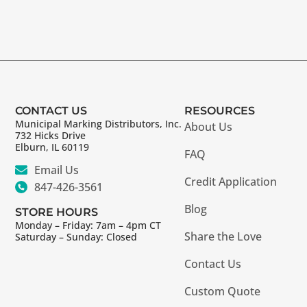
CONTACT US
RESOURCES
Municipal Marking Distributors, Inc.
About Us
732 Hicks Drive
Elburn, IL 60119
FAQ
Email Us
Credit Application
847-426-3561
Blog
STORE HOURS
Monday – Friday: 7am – 4pm CT
Share the Love
Saturday – Sunday: Closed
Contact Us
Custom Quote