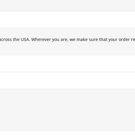
across the USA. Wherever you are, we make sure that your order r