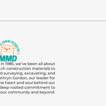
 in 1985, we’ve been all about
tch construction materials to
and surveying, excavating, and
thryn Gordon, our leader for
s the heart and soul behind our
 deep-rooted commitment to
n our community and beyond.