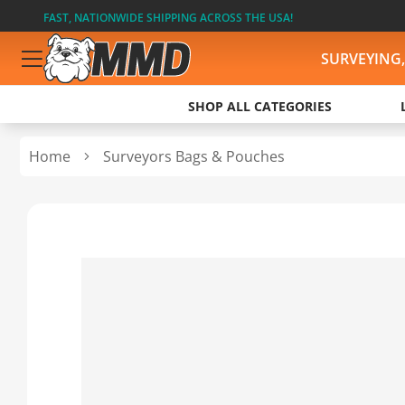
FAST, NATIONWIDE SHIPPING ACROSS THE USA!
SURVEYING
SHOP ALL CATEGORIES
Home
Surveyors Bags & Pouches