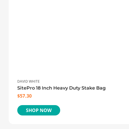
DAVID WHITE
SitePro 18 Inch Heavy Duty Stake Bag
$
57.30
SHOP NOW