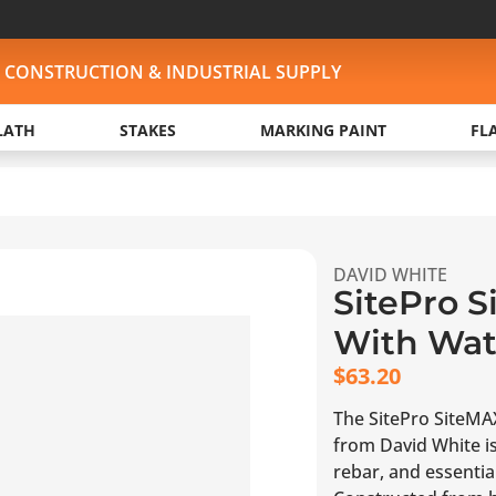
, CONSTRUCTION & INDUSTRIAL SUPPLY
LATH
STAKES
MARKING PAINT
FL
DAVID WHITE
SitePro S
With Wate
$
63.20
The SitePro SiteMAX
from David White is
rebar, and essential