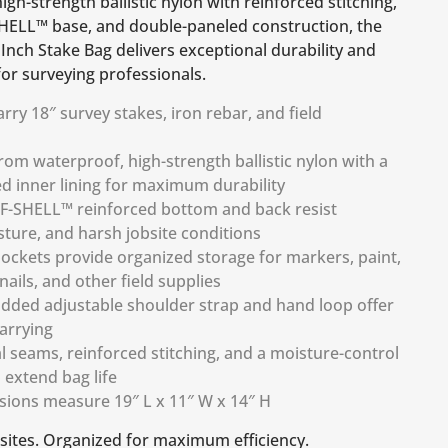
gh-strength ballistic nylon with reinforced stitching,
HELL™ base, and double-paneled construction, the
Inch Stake Bag delivers exceptional durability and
or surveying professionals.
rry 18″ survey stakes, iron rebar, and field
om waterproof, high-strength ballistic nylon with a
d inner lining for maximum durability
F-SHELL™ reinforced bottom and back resist
sture, and harsh jobsite conditions
pockets provide organized storage for markers, paint,
 nails, and other field supplies
dded adjustable shoulder strap and hand loop offer
arrying
l seams, reinforced stitching, and a moisture-control
extend bag life
sions measure 19″ L x 11″ W x 14″ H
bsites. Organized for maximum efficiency.