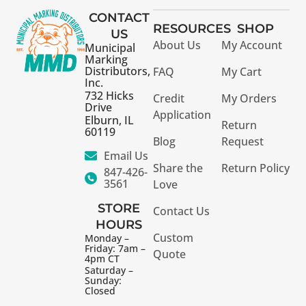
CONTACT
RESOURCES
SHOP
US
About Us
My Account
Municipal
Marking
Distributors,
FAQ
My Cart
Inc.
732 Hicks
Credit
My Orders
Drive
Application
Elburn, IL
Return
60119
Blog
Request
Email Us
Share the
Return Policy
847-426-
3561
Love
STORE
Contact Us
HOURS
Custom
Monday –
Friday: 7am –
Quote
4pm CT
Saturday –
Sunday:
Closed