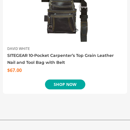
DAVID WHITE
SITEGEAR 10-Pocket Carpenter’s Top Grain Leather
Nail and Tool Bag with Belt
$
67.00
SHOP NOW