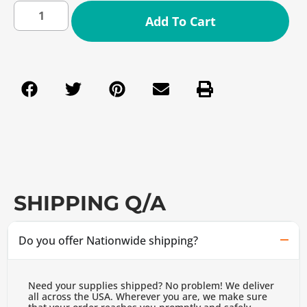
Add To Cart
SHIPPING Q/A
Do you offer Nationwide shipping?
Need your supplies shipped? No problem! We deliver
all across the USA. Wherever you are, we make sure