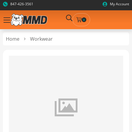
847-426-3561
My Account
0
Home
Workwear