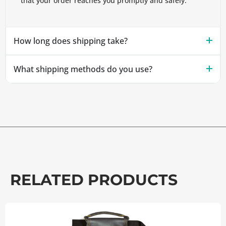
that your order reaches you promptly and safely.
How long does shipping take?
What shipping methods do you use?
RELATED PRODUCTS