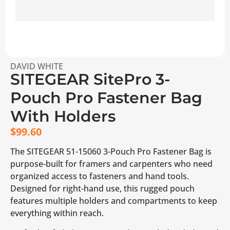
DAVID WHITE
SITEGEAR SitePro 3-
Pouch Pro Fastener Bag
With Holders
$
99.60
The SITEGEAR 51-15060 3-Pouch Pro Fastener Bag is
purpose-built for framers and carpenters who need
organized access to fasteners and hand tools.
Designed for right-hand use, this rugged pouch
features multiple holders and compartments to keep
everything within reach.