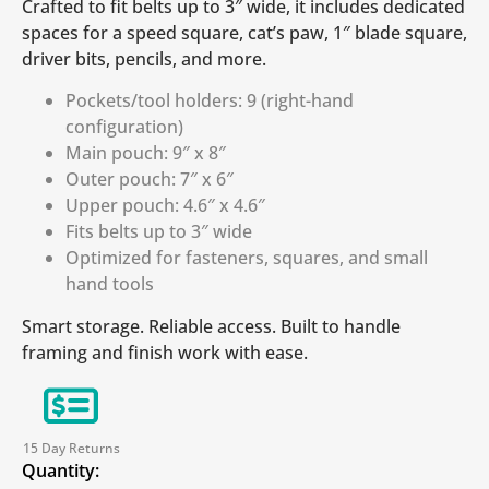
Crafted to fit belts up to 3″ wide, it includes dedicated
spaces for a speed square, cat’s paw, 1″ blade square,
driver bits, pencils, and more.
Pockets/tool holders: 9 (right-hand
configuration)
Main pouch: 9″ x 8″
Outer pouch: 7″ x 6″
Upper pouch: 4.6″ x 4.6″
Fits belts up to 3″ wide
Optimized for fasteners, squares, and small
hand tools
Smart storage. Reliable access. Built to handle
framing and finish work with ease.
15 Day Returns
Quantity: