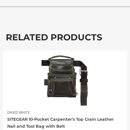
RELATED PRODUCTS
DAVID WHITE
SITEGEAR 10-Pocket Carpenter’s Top Grain Leather
Nail and Tool Bag with Belt