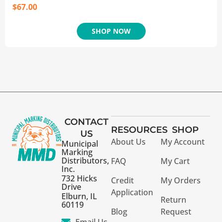
$
67.00
SHOP NOW
CONTACT
RESOURCES
SHOP
US
About Us
My Account
Municipal
Marking
Distributors,
FAQ
My Cart
Inc.
732 Hicks
Credit
My Orders
Drive
Application
Elburn, IL
Return
60119
Blog
Request
Email Us