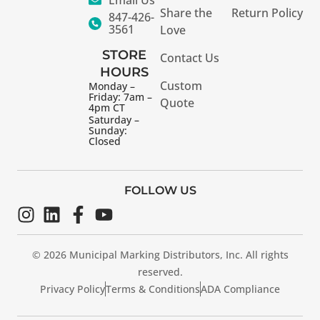
Share the
Return Policy
847-426-
3561
Love
STORE
Contact Us
HOURS
Custom
Monday –
Friday: 7am –
Quote
4pm CT
Saturday –
Sunday:
Closed
FOLLOW US
© 2026 Municipal Marking Distributors, Inc. All rights
reserved.
Privacy Policy
Terms & Conditions
ADA Compliance