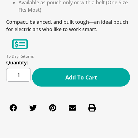
Available as pouch only or with a belt (One Size
Fits Most)
Compact, balanced, and built tough—an ideal pouch
for electricians who like to work smart.
15 Day Returns
Quantity:
Add To Cart