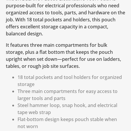
purpose-built for electrical professionals who need
organized access to tools, parts, and hardware on the
job. With 18 total pockets and holders, this pouch
offers excellent storage capacity in a compact,
balanced design.
It features three main compartments for bulk
storage, plus a flat bottom that keeps the pouch
upright when set down—perfect for use on ladders,
tables, or rough job site surfaces.
18 total pockets and tool holders for organized
storage
Three main compartments for easy access to
larger tools and parts
Steel hammer loop, snap hook, and electrical
tape web strap
Flat-bottom design keeps pouch stable when
not worn