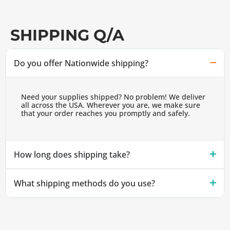
SHIPPING Q/A
Do you offer Nationwide shipping?
Need your supplies shipped? No problem! We deliver
all across the USA. Wherever you are, we make sure
that your order reaches you promptly and safely.
How long does shipping take?
What shipping methods do you use?