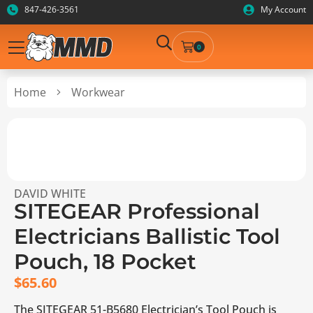
847-426-3561
My Account
0
Home
Workwear
DAVID WHITE
SITEGEAR Professional
Electricians Ballistic Tool
Pouch, 18 Pocket
$
65.60
The SITEGEAR 51-B5680 Electrician’s Tool Pouch is