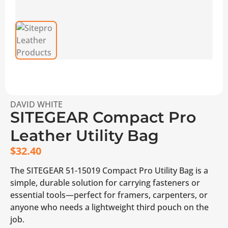
DAVID WHITE
SITEGEAR Compact Pro
Leather Utility Bag
$
32.40
The SITEGEAR 51-15019 Compact Pro Utility Bag is a
simple, durable solution for carrying fasteners or
essential tools—perfect for framers, carpenters, or
anyone who needs a lightweight third pouch on the
job.