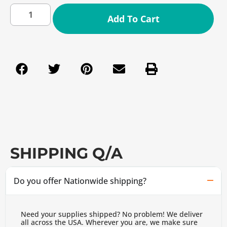
Add To Cart
SHIPPING Q/A
Do you offer Nationwide shipping?
Need your supplies shipped? No problem! We deliver
all across the USA. Wherever you are, we make sure