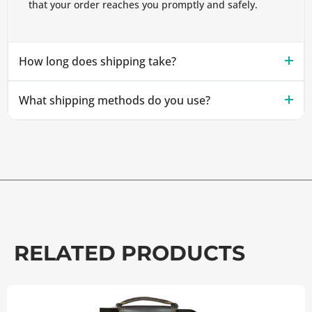
that your order reaches you promptly and safely.
How long does shipping take?
What shipping methods do you use?
RELATED PRODUCTS