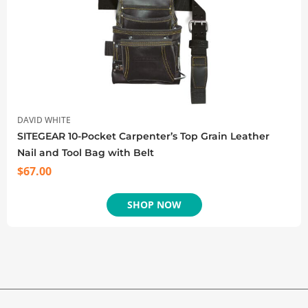
DAVID WHITE
SITEGEAR 10-Pocket Carpenter’s Top Grain Leather
Nail and Tool Bag with Belt
$
67.00
SHOP NOW