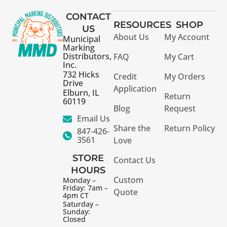
CONTACT
RESOURCES
SHOP
US
About Us
My Account
Municipal
Marking
Distributors,
FAQ
My Cart
Inc.
732 Hicks
Credit
My Orders
Drive
Application
Elburn, IL
Return
60119
Blog
Request
Email Us
Share the
Return Policy
847-426-
3561
Love
STORE
Contact Us
HOURS
Custom
Monday –
Friday: 7am –
Quote
4pm CT
Saturday –
Sunday:
Closed