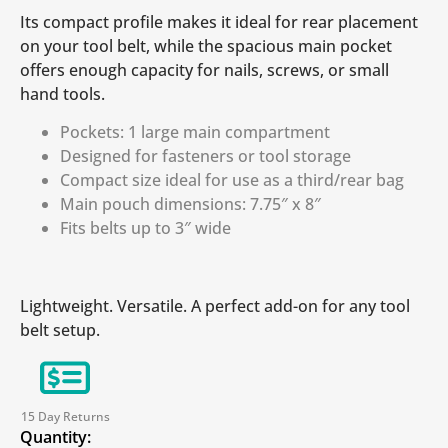
Its compact profile makes it ideal for rear placement
on your tool belt, while the spacious main pocket
offers enough capacity for nails, screws, or small
hand tools.
Pockets: 1 large main compartment
Designed for fasteners or tool storage
Compact size ideal for use as a third/rear bag
Main pouch dimensions: 7.75″ x 8″
Fits belts up to 3″ wide
Lightweight. Versatile. A perfect add-on for any tool
belt setup.
15 Day Returns
Quantity: