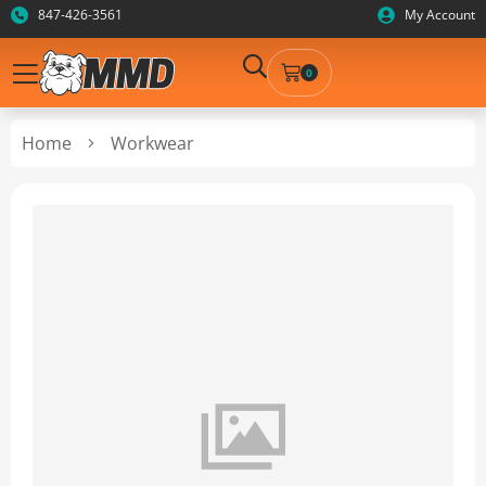
847-426-3561
My Account
0
Home
Workwear