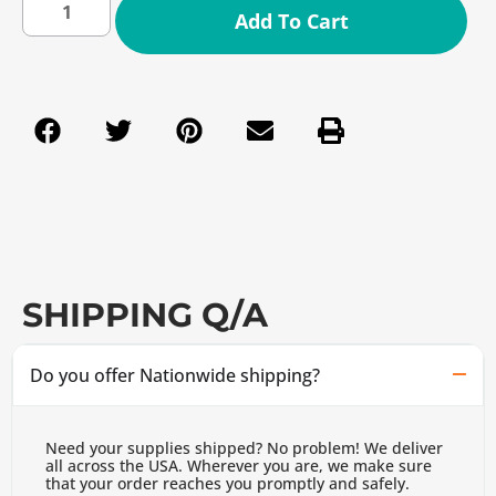
Add To Cart
SHIPPING Q/A
Do you offer Nationwide shipping?
Need your supplies shipped? No problem! We deliver
all across the USA. Wherever you are, we make sure
that your order reaches you promptly and safely.