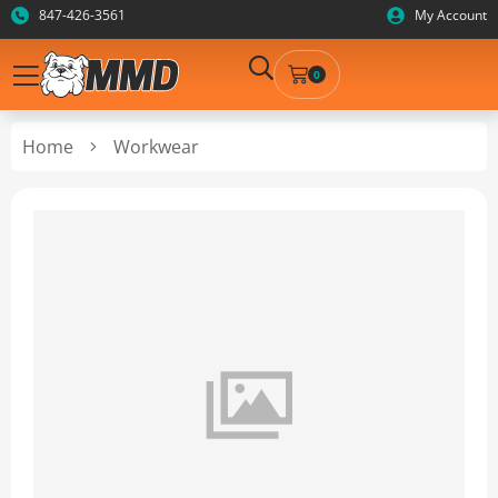
847-426-3561
My Account
0
Home
Workwear