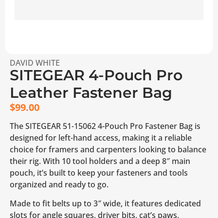
DAVID WHITE
SITEGEAR 4-Pouch Pro
Leather Fastener Bag
$
99.00
The SITEGEAR 51-15062 4-Pouch Pro Fastener Bag is
designed for left-hand access, making it a reliable
choice for framers and carpenters looking to balance
their rig. With 10 tool holders and a deep 8″ main
pouch, it’s built to keep your fasteners and tools
organized and ready to go.
Made to fit belts up to 3″ wide, it features dedicated
slots for angle squares, driver bits, cat’s paws,