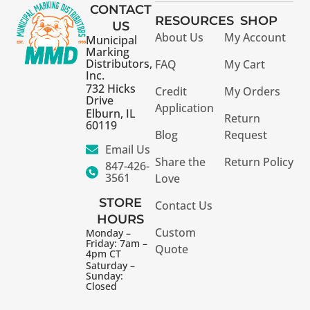
CONTACT
RESOURCES
SHOP
US
About Us
My Account
Municipal
Marking
Distributors,
FAQ
My Cart
Inc.
732 Hicks
Credit
My Orders
Drive
Application
Elburn, IL
Return
60119
Blog
Request
Email Us
Share the
Return Policy
847-426-
3561
Love
STORE
Contact Us
HOURS
Custom
Monday –
Friday: 7am –
Quote
4pm CT
Saturday –
Sunday:
Closed