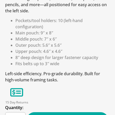
pencils, and more—all positioned for easy access on
the left side.
Pockets/tool holders: 10 (left-hand
configuration)
Main pouch: 9″ x 8″
Middle pouch: 7″ x 6″
Outer pouch: 5.6″ x 5.6″
Upper pouch: 4.6″ x 4.6″
8″ deep design for larger fastener capacity
Fits belts up to 3″ wide
Left-side efficiency. Pro-grade durability. Built for
high-volume framing tasks.
15 Day Returns
Quantity: