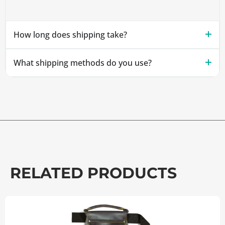
How long does shipping take?
What shipping methods do you use?
RELATED PRODUCTS