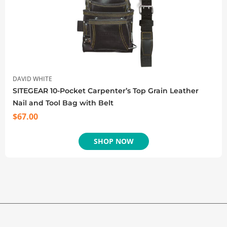
DAVID WHITE
SITEGEAR 10-Pocket Carpenter’s Top Grain Leather
Nail and Tool Bag with Belt
$
67.00
SHOP NOW