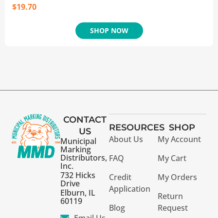
$
19.70
SHOP NOW
CONTACT
RESOURCES
SHOP
US
About Us
My Account
Municipal
Marking
Distributors,
FAQ
My Cart
Inc.
732 Hicks
Credit
My Orders
Drive
Application
Elburn, IL
Return
60119
Blog
Request
Email Us