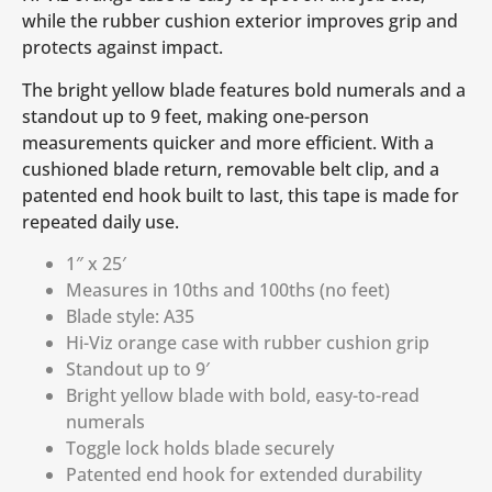
while the rubber cushion exterior improves grip and
protects against impact.
The bright yellow blade features bold numerals and a
standout up to 9 feet, making one-person
measurements quicker and more efficient. With a
cushioned blade return, removable belt clip, and a
patented end hook built to last, this tape is made for
repeated daily use.
1″ x 25′
Measures in 10ths and 100ths (no feet)
Blade style: A35
Hi-Viz orange case with rubber cushion grip
Standout up to 9′
Bright yellow blade with bold, easy-to-read
numerals
Toggle lock holds blade securely
Patented end hook for extended durability