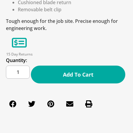
Cushioned blade return
Removable belt clip
Tough enough for the job site. Precise enough for
engineering work.
15 Day Returns
Quantity:
Add To Cart