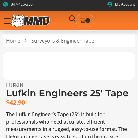
847-426-3561
My Account
0
Home
Surveyors & Engineer Tape
LUFKIN
Lufkin Engineers 25′ Tape
$
42.90
The Lufkin Engineer’s Tape (25′) is built for
professionals who need accurate, efficient
measurements in a rugged, easy-to-use format. The
Hi-Viz orange case is easy to spot on the job site,