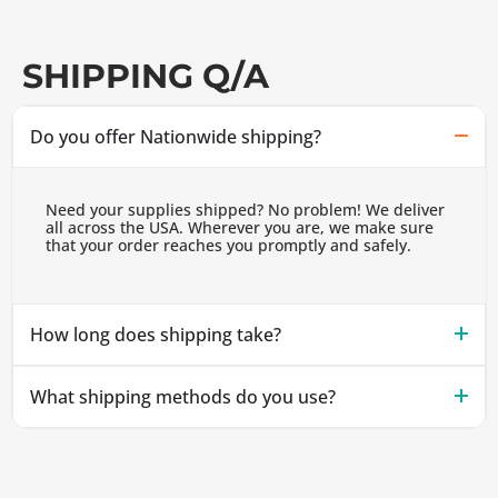
SHIPPING Q/A
Do you offer Nationwide shipping?
Need your supplies shipped? No problem! We deliver
all across the USA. Wherever you are, we make sure
that your order reaches you promptly and safely.
How long does shipping take?
What shipping methods do you use?