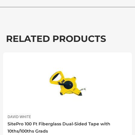
RELATED PRODUCTS
DAVID WHITE
SitePro 100 Ft Fiberglass Dual-Sided Tape with
10ths/100ths Grads