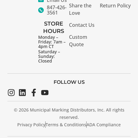
Share the
Return Policy
847-426-
3561
Love
STORE
Contact Us
HOURS
Custom
Monday –
Friday: 7am –
Quote
4pm CT
Saturday –
Sunday:
Closed
FOLLOW US
© 2026 Municipal Marking Distributors, Inc. All rights
reserved.
Privacy Policy
Terms & Conditions
ADA Compliance