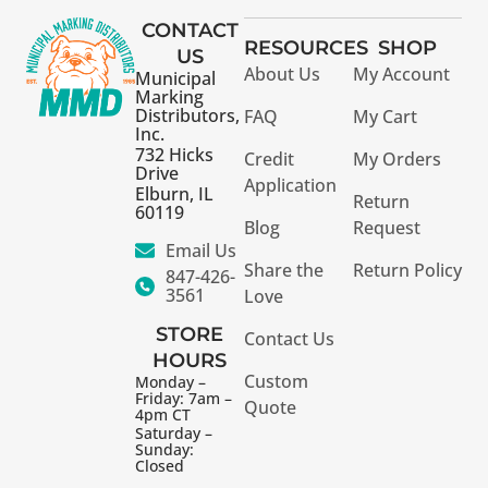
CONTACT
RESOURCES
SHOP
US
About Us
My Account
Municipal
Marking
Distributors,
FAQ
My Cart
Inc.
732 Hicks
Credit
My Orders
Drive
Application
Elburn, IL
Return
60119
Blog
Request
Email Us
Share the
Return Policy
847-426-
3561
Love
STORE
Contact Us
HOURS
Custom
Monday –
Friday: 7am –
Quote
4pm CT
Saturday –
Sunday:
Closed