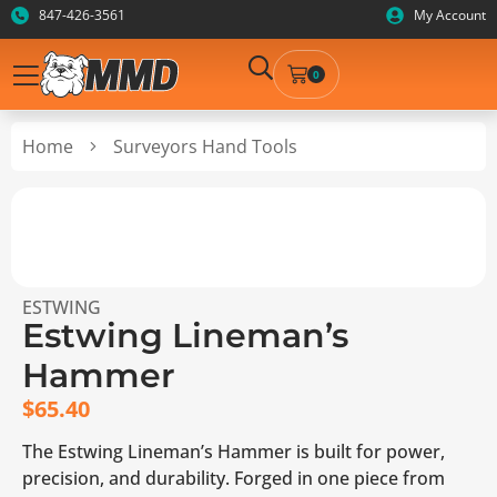
847-426-3561
My Account
0
Home
Surveyors Hand Tools
ESTWING
Estwing Lineman’s
Hammer
$
65.40
The Estwing Lineman’s Hammer is built for power,
precision, and durability. Forged in one piece from