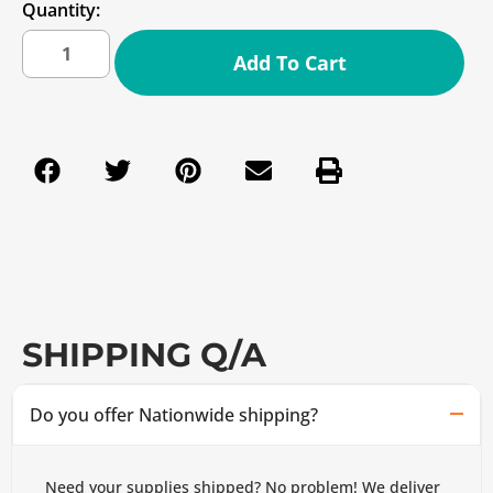
Quantity:
Add To Cart
SHIPPING Q/A
Do you offer Nationwide shipping?
Need your supplies shipped? No problem! We deliver