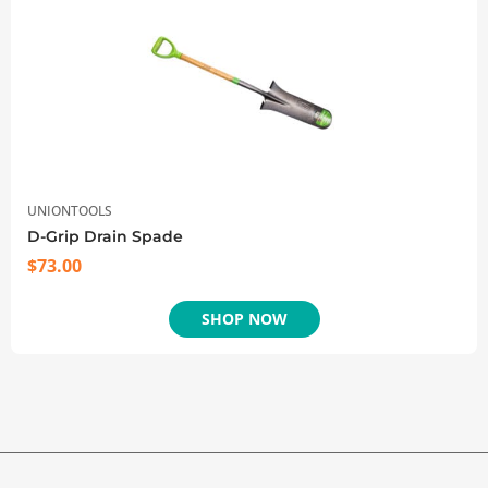
UNIONTOOLS
D-Grip Drain Spade
$
73.00
SHOP NOW