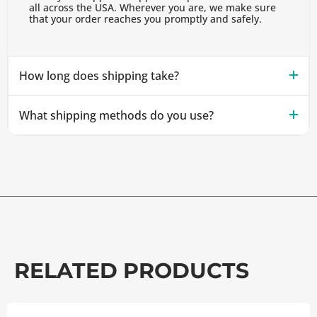
all across the USA. Wherever you are, we make sure
that your order reaches you promptly and safely.
How long does shipping take?
What shipping methods do you use?
RELATED PRODUCTS