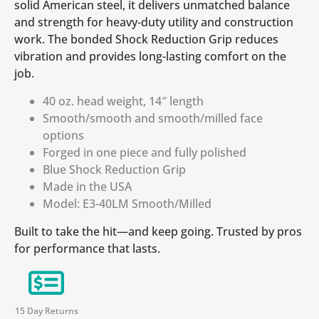
solid American steel, it delivers unmatched balance
and strength for heavy-duty utility and construction
work. The bonded Shock Reduction Grip reduces
vibration and provides long-lasting comfort on the
job.
40 oz. head weight, 14″ length
Smooth/smooth and smooth/milled face
options
Forged in one piece and fully polished
Blue Shock Reduction Grip
Made in the USA
Model: E3-40LM Smooth/Milled
Built to take the hit—and keep going. Trusted by pros
for performance that lasts.
15 Day Returns