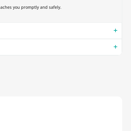
eaches you promptly and safely.