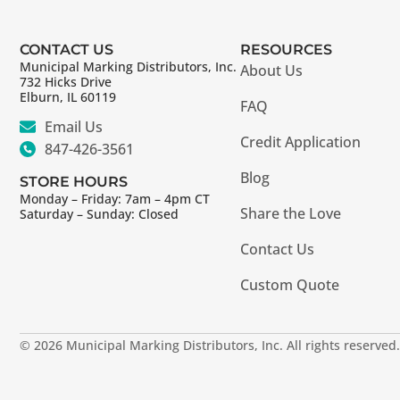
CONTACT US
RESOURCES
Municipal Marking Distributors, Inc.
About Us
732 Hicks Drive
Elburn, IL 60119
FAQ
Email Us
Credit Application
847-426-3561
Blog
STORE HOURS
Monday – Friday: 7am – 4pm CT
Share the Love
Saturday – Sunday: Closed
Contact Us
Custom Quote
© 2026 Municipal Marking Distributors, Inc. All rights reserved.