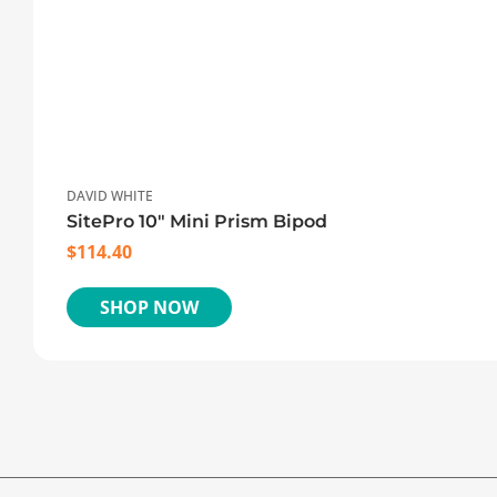
DAVID WHITE
SitePro 10″ Mini Prism Bipod
$
114.40
SHOP NOW