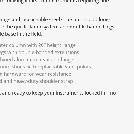
m, making it ideal for instruments requiring fine
ings and replaceable steel shoe points add long-
hile the quick clamp system and double-banded legs
le base in the field.
nter column with 20″ height range
egs with double-banded extensions
chined aluminum head and hinges
inum shoes with replaceable steel points
d hardware for wear resistance
od and heavy-duty shoulder strap
le, and ready to keep your instruments locked in—no