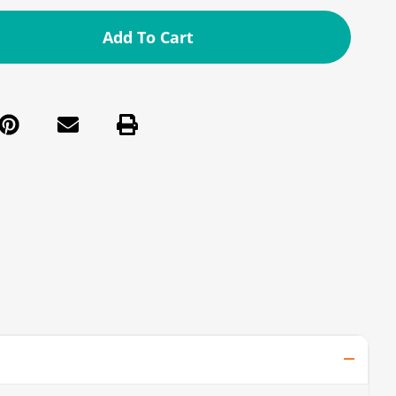
Add To Cart