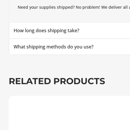
Need your supplies shipped? No problem! We deliver all 
How long does shipping take?
What shipping methods do you use?
RELATED PRODUCTS