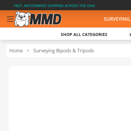
FAST, NATIONWIDE SHIPPING ACROSS THE USA!
SURVEYING
SHOP ALL CATEGORIES
Home
Surveying Bipods & Tripods