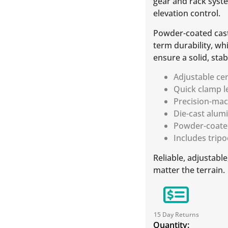
gear and rack syste
elevation control.
Powder-coated cast
term durability, w
ensure a solid, stab
Adjustable ce
Quick clamp l
Precision-ma
Die-cast alum
Powder-coate
Includes trip
Reliable, adjustab
matter the terrain.
15 Day Returns
Quantity: