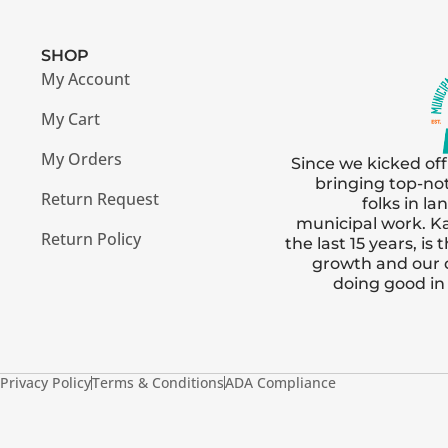
SHOP
My Account
My Cart
My Orders
Since we kicked off
bringing top-no
Return Request
folks in l
municipal work. Ka
Return Policy
the last 15 years, i
growth and our
doing good i
Privacy Policy
Terms & Conditions
ADA Compliance