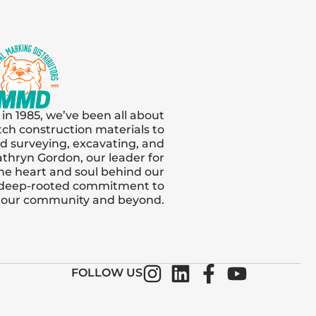
 in 1985, we’ve been all about
tch construction materials to
and surveying, excavating, and
thryn Gordon, our leader for
s the heart and soul behind our
 deep-rooted commitment to
n our community and beyond.
FOLLOW US