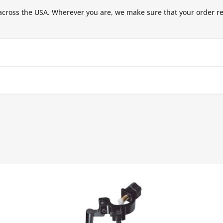
across the USA. Wherever you are, we make sure that your order r