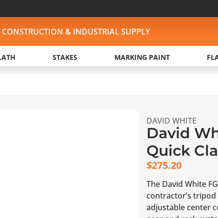
, CONSTRUCTION & INDUSTRIAL SUPPLY
LATH
STAKES
MARKING PAINT
FL
DAVID WHITE
David Whi
Quick Cl
$
275.20
The David White FG
contractor’s tripod 
adjustable center 