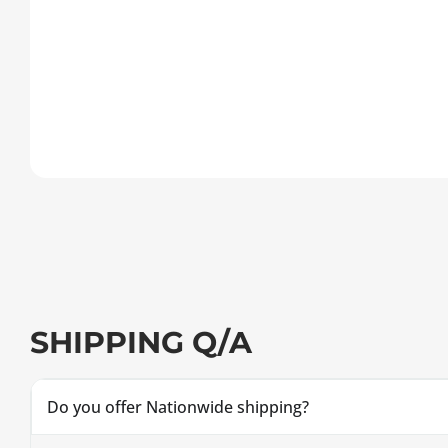
SHIPPING Q/A
Do you offer Nationwide shipping?