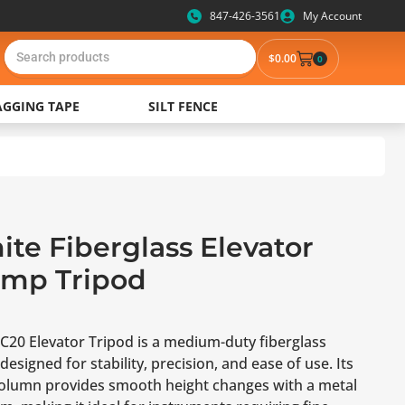
847-426-3561
My Account
$
0.00
0
AGGING TAPE
SILT FENCE
te Fiberglass Elevator
amp Tripod
C20 Elevator Tripod is a medium-duty fiberglass
designed for stability, precision, and ease of use. Its
column provides smooth height changes with a metal