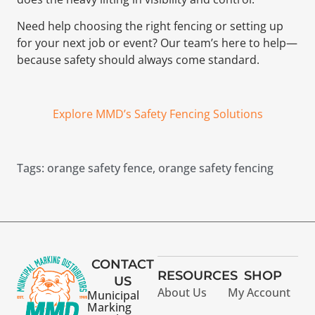
Need help choosing the right fencing or setting up
for your next job or event? Our team’s here to help—
because safety should always come standard.
Explore MMD’s Safety Fencing Solutions
Tags:
orange safety fence
,
orange safety fencing
CONTACT
RESOURCES
SHOP
US
About Us
My Account
Municipal
Marking