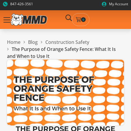
847-426-3561
My Account
0
Home
Blog
Construction Safety
The Purpose of Orange Safety Fence: What It Is
and When to Use It
THE PURPOSE OF ORANGE