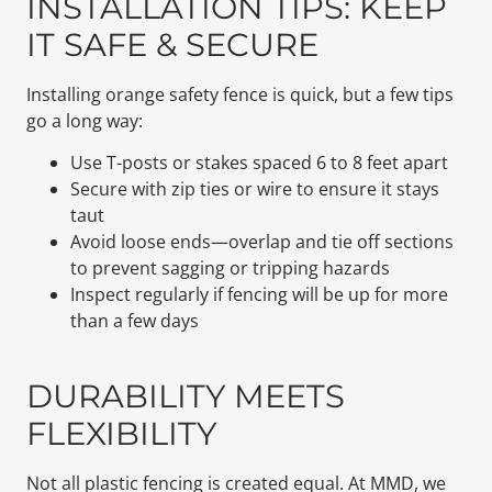
INSTALLATION TIPS: KEEP
IT SAFE & SECURE
Installing orange safety fence is quick, but a few tips
go a long way:
Use T-posts or stakes spaced 6 to 8 feet apart
Secure with zip ties or wire to ensure it stays
taut
Avoid loose ends—overlap and tie off sections
to prevent sagging or tripping hazards
Inspect regularly if fencing will be up for more
than a few days
DURABILITY MEETS
FLEXIBILITY
Not all plastic fencing is created equal. At MMD, we