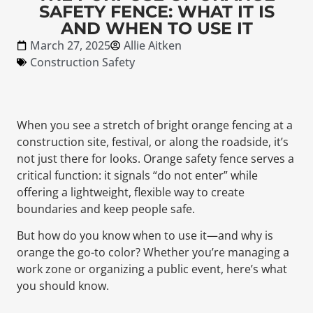
SAFETY FENCE: WHAT IT IS
AND WHEN TO USE IT
March 27, 2025
Allie Aitken
Construction Safety
When you see a stretch of bright orange fencing at a
construction site, festival, or along the roadside, it’s
not just there for looks. Orange safety fence serves a
critical function: it signals “do not enter” while
offering a lightweight, flexible way to create
boundaries and keep people safe.
But how do you know when to use it—and why is
orange the go-to color? Whether you’re managing a
work zone or organizing a public event, here’s what
you should know.