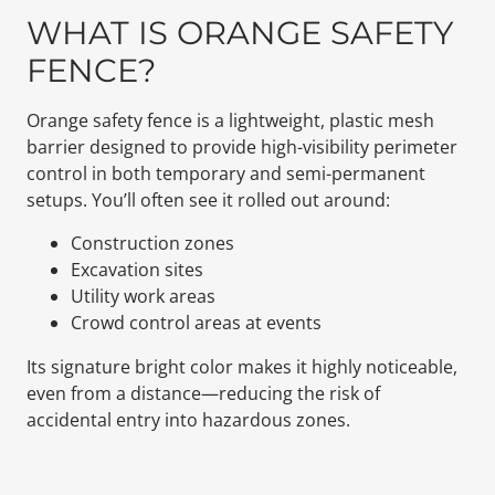
WHAT IS ORANGE SAFETY
FENCE?
Orange safety fence is a lightweight, plastic mesh
barrier designed to provide high-visibility perimeter
control in both temporary and semi-permanent
setups. You’ll often see it rolled out around:
Construction zones
Excavation sites
Utility work areas
Crowd control areas at events
Its signature bright color makes it highly noticeable,
even from a distance—reducing the risk of
accidental entry into hazardous zones.