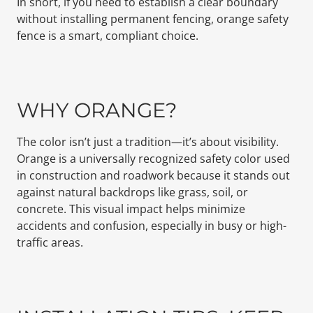
In short, if you need to establish a clear boundary
without installing permanent fencing, orange safety
fence is a smart, compliant choice.
WHY ORANGE?
The color isn’t just a tradition—it’s about visibility.
Orange is a universally recognized safety color used
in construction and roadwork because it stands out
against natural backdrops like grass, soil, or
concrete. This visual impact helps minimize
accidents and confusion, especially in busy or high-
traffic areas.