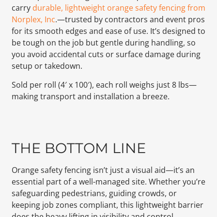
carry
durable, lightweight orange safety fencing from
Norplex, Inc
.—trusted by contractors and event pros
for its smooth edges and ease of use. It’s designed to
be tough on the job but gentle during handling, so
you avoid accidental cuts or surface damage during
setup or takedown.
Sold per roll (4′ x 100′), each roll weighs just 8 lbs—
making transport and installation a breeze.
THE BOTTOM LINE
Orange safety fencing isn’t just a visual aid—it’s an
essential part of a well-managed site. Whether you’re
safeguarding pedestrians, guiding crowds, or
keeping job zones compliant, this lightweight barrier
does the heavy lifting in visibility and control.