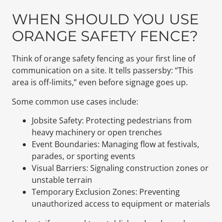
WHEN SHOULD YOU USE
ORANGE SAFETY FENCE?
Think of orange safety fencing as your first line of
communication on a site. It tells passersby: “This
area is off-limits,” even before signage goes up.
Some common use cases include:
Jobsite Safety: Protecting pedestrians from
heavy machinery or open trenches
Event Boundaries: Managing flow at festivals,
parades, or sporting events
Visual Barriers: Signaling construction zones or
unstable terrain
Temporary Exclusion Zones: Preventing
unauthorized access to equipment or materials