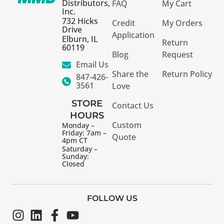
Distributors,
FAQ
My Cart
Inc.
732 Hicks
Credit
My Orders
Drive
Application
Elburn, IL
Return
60119
Blog
Request
Email Us
Share the
Return Policy
847-426-
3561
Love
STORE
Contact Us
HOURS
Custom
Monday –
Friday: 7am –
Quote
4pm CT
Saturday –
Sunday:
Closed
FOLLOW US