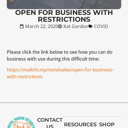
OPEN FOR BUSINESS WITH
RESTRICTIONS
March 22, 2020
Kat Gordon
COVID
Please click the link below to see how you can do
business with use during this difficult time:
https://mailchi.mp/mmdsales/open-for-business-
with-restrictions
CONTACT
RESOURCES
SHOP
US