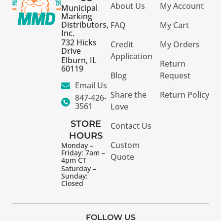
About Us
My Account
Municipal
Marking
Distributors,
FAQ
My Cart
Inc.
732 Hicks
Credit
My Orders
Drive
Application
Elburn, IL
Return
60119
Blog
Request
Email Us
Share the
Return Policy
847-426-
3561
Love
STORE
Contact Us
HOURS
Custom
Monday –
Friday: 7am –
Quote
4pm CT
Saturday –
Sunday:
Closed
FOLLOW US