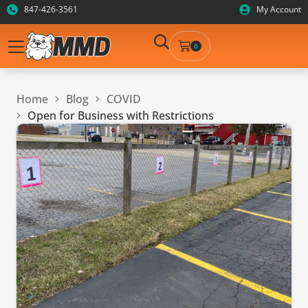
847-426-3561
My Account
0
Home
Blog
COVID
Open for Business with Restrictions