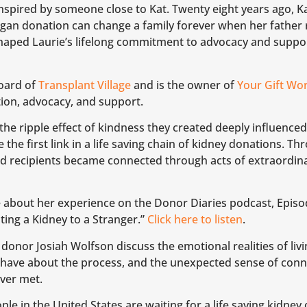
nspired by someone close to Kat. Twenty eight years ago, Ka
an donation can change a family forever when her father rec
haped Laurie’s lifelong commitment to advocacy and suppor
board of
Transplant Village
and is the owner of
Your Gift Wo
ion, advocacy, and support.
the ripple effect of kindness they created deeply influenced
he first link in a life saving chain of kidney donations. Thr
nd recipients became connected through acts of extraordin
 about her experience on the Donor Diaries podcast, Episod
ng a Kidney to a Stranger.”
Click here to listen
.
 donor Josiah Wolfson discuss the emotional realities of liv
have about the process, and the unexpected sense of conn
ver met.
e in the United States are waiting for a life saving kidney o