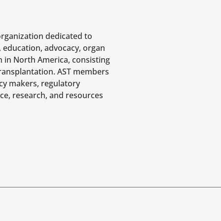
organization dedicated to
, education, advocacy, organ
n in North America, consisting
 transplantation. AST members
icy makers, regulatory
nce, research, and resources