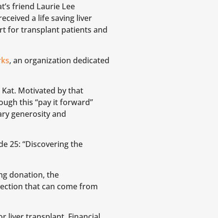
t’s friend Laurie Lee
eived a life saving liver
t for transplant patients and
rks
, an organization dedicated
 Kat. Motivated by that
ough this “pay it forward”
ary generosity and
e 25: “Discovering the
ing donation, the
ection that can come from
r liver transplant. Financial