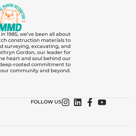
 in 1985, we’ve been all about
tch construction materials to
and surveying, excavating, and
thryn Gordon, our leader for
s the heart and soul behind our
 deep-rooted commitment to
n our community and beyond.
FOLLOW US