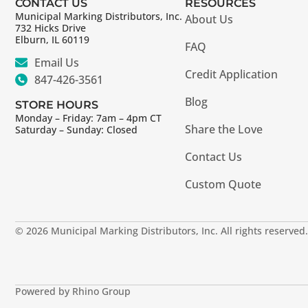
CONTACT US
RESOURCES
Municipal Marking Distributors, Inc.
About Us
732 Hicks Drive
Elburn, IL 60119
FAQ
Email Us
Credit Application
847-426-3561
Blog
STORE HOURS
Monday – Friday: 7am – 4pm CT
Share the Love
Saturday – Sunday: Closed
Contact Us
Custom Quote
© 2026 Municipal Marking Distributors, Inc. All rights reserved.
Powered by Rhino Group