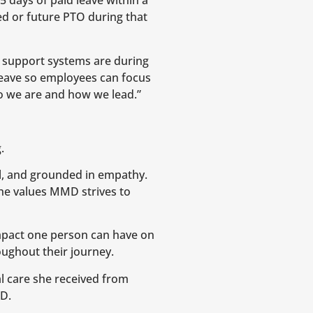
 days of paid leave within a
d or future PTO during that
 support systems are during
leave so employees can focus
who we are and how we lead.”
.
al, and grounded in empathy.
he values MMD strives to
mpact one person can have on
oughout their journey.
l care she received from
MD.