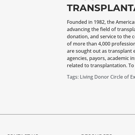
TRANSPLANT
Founded in 1982, the American 
advancing the field of transp
donation, and service to the 
of more than 4,000 professio
are sought out as transplant 
agencies, payors, academic in
related to transplantation. To 
Tags:
Living Donor Circle of E