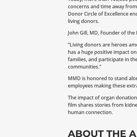
concerns and time away from w
Donor Circle of Excellence e
living donors.
John Gill, MD, Founder of the 
“Living donors are heroes among
has a huge positive impact on s
families, and participate in t
communities.”
MMD is honored to stand alon
employees making these extra
The impact of organ donation 
film shares stories from kidne
human connection.
ABOUT THE A