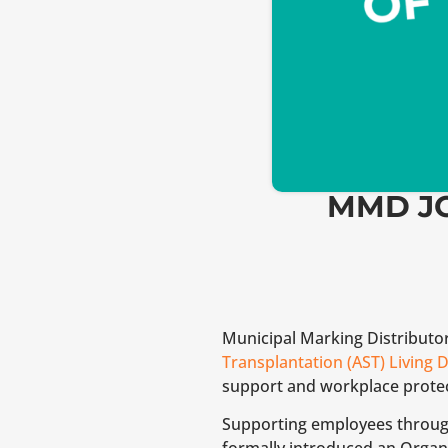
MMD JO
Municipal Marking Distributo
Transplantation (AST) Living D
support and workplace protec
Supporting employees through