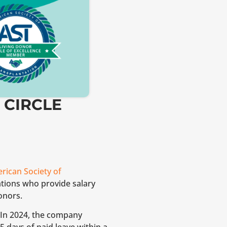
 CIRCLE
rican Society of
tions who provide salary
onors.
 In 2024, the company