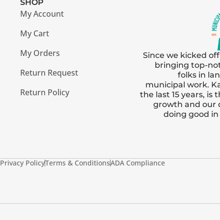
SHOP
My Account
My Cart
My Orders
Since we kicked off
bringing top-no
Return Request
folks in l
municipal work. Ka
Return Policy
the last 15 years, i
growth and our
doing good i
Privacy Policy
Terms & Conditions
ADA Compliance