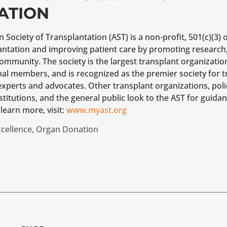
ATION
Society of Transplantation (AST) is a non-profit, 501(c)(3) 
lantation and improving patient care by promoting research
community. The society is the largest transplant organizatio
nal members, and is recognized as the premier society for
experts and advocates. Other transplant organizations, pol
stitutions, and the general public look to the AST for guida
learn more, visit:
www.myast.org
xcellence
,
Organ Donation