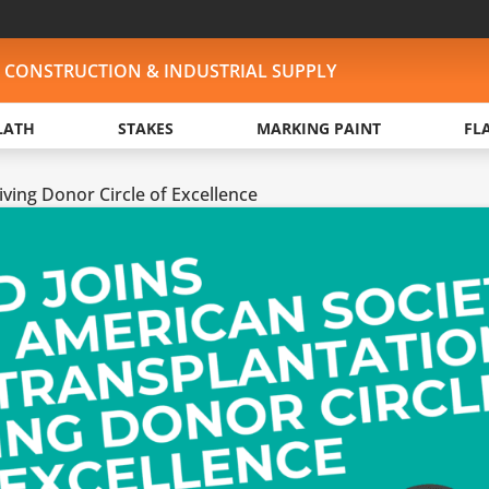
, CONSTRUCTION & INDUSTRIAL SUPPLY
LATH
STAKES
MARKING PAINT
FL
ving Donor Circle of Excellence