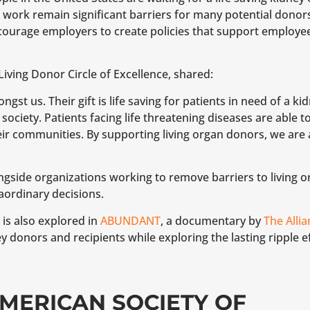
ork remain significant barriers for many potential donors
ncourage employers to create policies that support emplo
Living Donor Circle of Excellence, shared:
st us. Their gift is life saving for patients in need of a ki
ociety. Patients facing life threatening diseases are able to 
heir communities. By supporting living organ donors, we are 
gside organizations working to remove barriers to living 
ordinary decisions.
is also explored in
ABUNDANT
, a documentary by
The Alli
y donors and recipients while exploring the lasting ripple e
MERICAN SOCIETY OF