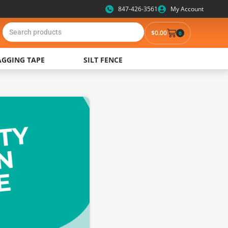
847-426-3561
My Account
$
0.00
0
AGGING TAPE
SILT FENCE