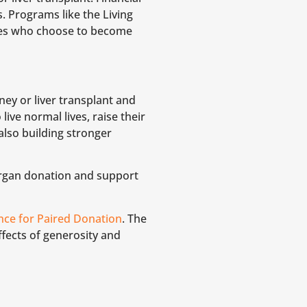
. Programs like the Living
yees who choose to become
dney or liver transplant and
live normal lives, raise their
also building stronger
organ donation and support
ance for Paired Donation
. The
ffects of generosity and