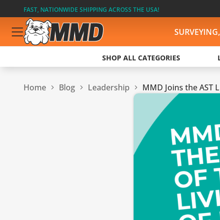
FAST, NATIONWIDE SHIPPING ACROSS THE USA!
SURVEYING
SHOP ALL CATEGORIES
Home
Blog
Leadership
MMD Joins the AST Li