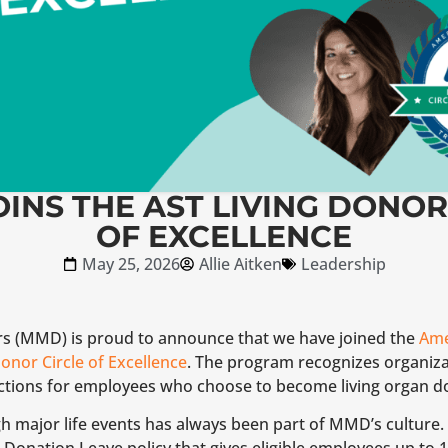
INS THE AST LIVING DONOR
OF EXCELLENCE
May 25, 2026
Allie Aitken
Leadership
rs (MMD) is proud to announce that we have joined the
Ame
onor Circle of Excellence
. The program recognizes organiza
tions for employees who choose to become living organ d
 major life events has always been part of MMD’s culture.