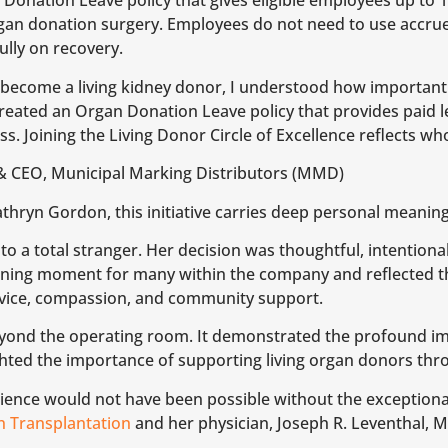
Donation Leave policy that gives eligible employees up to 15
gan donation surgery. Employees do not need to use accrue
ully on recovery.
 become a living kidney donor, I understood how important
created an Organ Donation Leave policy that provides paid 
ess. Joining the Living Donor Circle of Excellence reflects 
& CEO, Municipal Marking Distributors (MMD)
ryn Gordon, this initiative carries deep personal meaning
 to a total stranger. Her decision was thoughtful, intention
ning moment for many within the company and reflected t
rvice, compassion, and community support.
eyond the operating room. It demonstrated the profound i
ighted the importance of supporting living organ donors thr
rience would not have been possible without the exceptiona
 Transplantation
and her physician, Joseph R. Leventhal, 