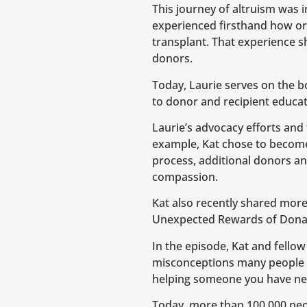
This journey of altruism was i
experienced firsthand how org
transplant. That experience s
donors.
Today, Laurie serves on the 
to donor and recipient educat
Laurie’s advocacy efforts and 
example, Kat chose to become t
process, additional donors a
compassion.
Kat also recently shared more
Unexpected Rewards of Donati
In the episode, Kat and fellow
misconceptions many people 
helping someone you have ne
Today, more than 100,000 peopl