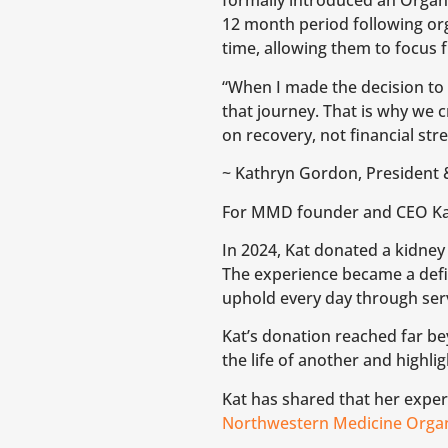
formally introduced an Organ 
12 month period following or
time, allowing them to focus f
“When I made the decision to
that journey. That is why we 
on recovery, not financial str
~ Kathryn Gordon, President 
For MMD founder and CEO Kath
In 2024, Kat donated a kidney
The experience became a defi
uphold every day through se
Kat’s donation reached far b
the life of another and highl
Kat has shared that her expe
Northwestern Medicine Organ