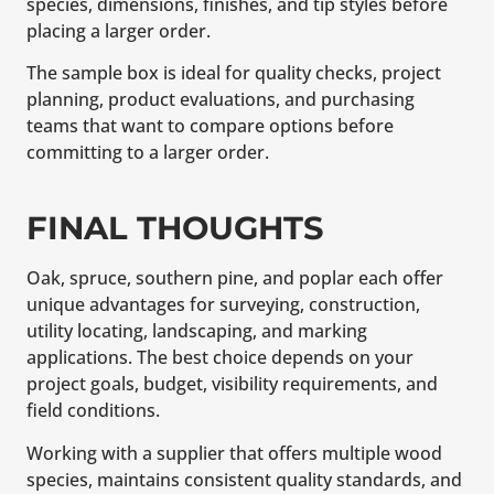
species, dimensions, finishes, and tip styles before
placing a larger order.
The sample box is ideal for quality checks, project
planning, product evaluations, and purchasing
teams that want to compare options before
committing to a larger order.
FINAL THOUGHTS
Oak, spruce, southern pine, and poplar each offer
unique advantages for surveying, construction,
utility locating, landscaping, and marking
applications. The best choice depends on your
project goals, budget, visibility requirements, and
field conditions.
Working with a supplier that offers multiple wood
species, maintains consistent quality standards, and