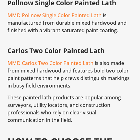
Pollnow Single Color Painted Lath
MMD Pollnow Single Color Painted Lath
is
manufactured from durable mixed hardwood and
finished with a vibrant saturated paint coating.
Carlos Two Color Painted Lath
MMD Carlos Two Color Painted Lath
is also made
from mixed hardwood and features bold two-color
paint patterns that help crews distinguish markings
in busy field environments.
These painted lath products are popular among
surveyors, utility locators, and construction
professionals who rely on clear visual
communication in the field.