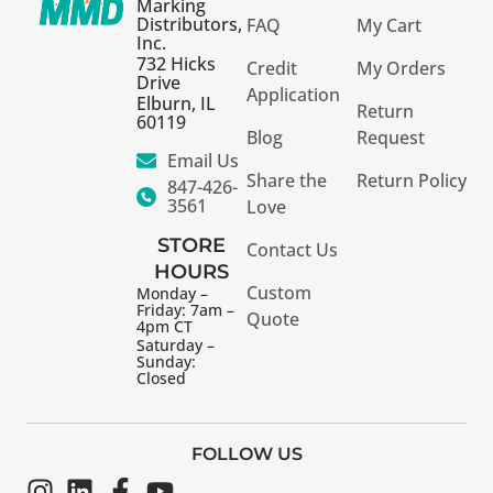
Marking
Distributors,
FAQ
My Cart
Inc.
732 Hicks
Credit
My Orders
Drive
Application
Elburn, IL
Return
60119
Blog
Request
Email Us
Share the
Return Policy
847-426-
3561
Love
STORE
Contact Us
HOURS
Custom
Monday –
Friday: 7am –
Quote
4pm CT
Saturday –
Sunday:
Closed
FOLLOW US