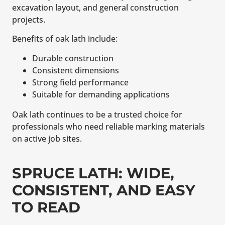
excavation layout, and general construction
projects.
Benefits of oak lath include:
Durable construction
Consistent dimensions
Strong field performance
Suitable for demanding applications
Oak lath continues to be a trusted choice for
professionals who need reliable marking materials
on active job sites.
SPRUCE LATH: WIDE,
CONSISTENT, AND EASY
TO READ