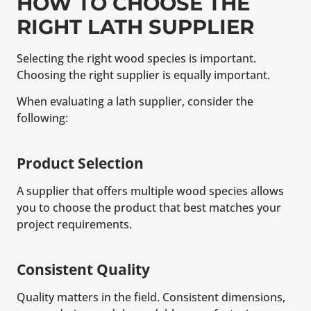
HOW TO CHOOSE THE
RIGHT LATH SUPPLIER
Selecting the right wood species is important.
Choosing the right supplier is equally important.
When evaluating a lath supplier, consider the
following:
Product Selection
A supplier that offers multiple wood species allows
you to choose the product that best matches your
project requirements.
Consistent Quality
Quality matters in the field. Consistent dimensions,