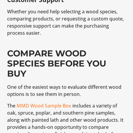
Whether you need help selecting a wood species,
comparing products, or requesting a custom quote,
responsive support can make the purchasing
process easier.
COMPARE WOOD
SPECIES BEFORE YOU
BUY
One of the easiest ways to evaluate different wood
options is to see them in person.
The
MMD Wood Sample Box
includes a variety of
oak, spruce, poplar, and southern pine samples,
along with painted lath and other wood products. It
provides a hands-on opportunity to compare