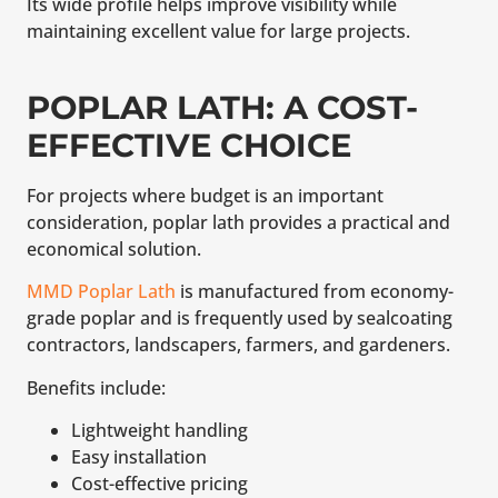
Its wide profile helps improve visibility while
maintaining excellent value for large projects.
POPLAR LATH: A COST-
EFFECTIVE CHOICE
For projects where budget is an important
consideration, poplar lath provides a practical and
economical solution.
MMD Poplar Lath
is manufactured from economy-
grade poplar and is frequently used by sealcoating
contractors, landscapers, farmers, and gardeners.
Benefits include:
Lightweight handling
Easy installation
Cost-effective pricing