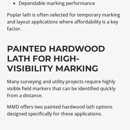
Dependable marking performance
Poplar lath is often selected for temporary marking
and layout applications where affordability is a key
factor.
PAINTED HARDWOOD
LATH FOR HIGH-
VISIBILITY MARKING
Many surveying and utility projects require highly
visible field markers that can be identified quickly
from a distance.
MMD offers two painted hardwood lath options
designed specifically for these applications.