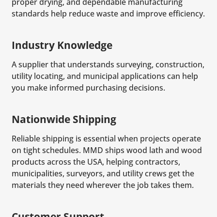
proper drying, and dependable manufacturing
standards help reduce waste and improve efficiency.
Industry Knowledge
A supplier that understands surveying, construction,
utility locating, and municipal applications can help
you make informed purchasing decisions.
Nationwide Shipping
Reliable shipping is essential when projects operate
on tight schedules. MMD ships wood lath and wood
products across the USA, helping contractors,
municipalities, surveyors, and utility crews get the
materials they need wherever the job takes them.
Customer Support