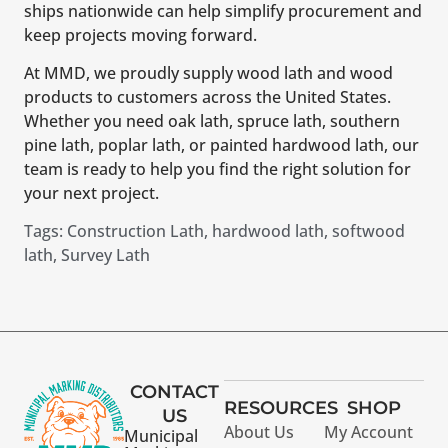
ships nationwide can help simplify procurement and
keep projects moving forward.
At MMD, we proudly supply wood lath and wood
products to customers across the United States.
Whether you need oak lath, spruce lath, southern
pine lath, poplar lath, or painted hardwood lath, our
team is ready to help you find the right solution for
your next project.
Tags:
Construction Lath
,
hardwood lath
,
softwood
lath
,
Survey Lath
CONTACT
RESOURCES
SHOP
US
About Us
My Account
Municipal