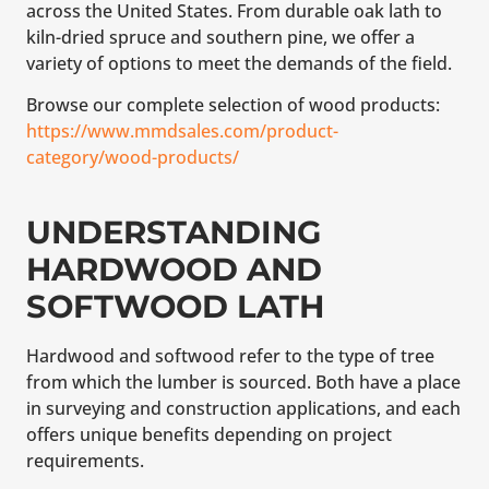
across the United States. From durable oak lath to
kiln-dried spruce and southern pine, we offer a
variety of options to meet the demands of the field.
Browse our complete selection of wood products:
https://www.mmdsales.com/product-
category/wood-products/
UNDERSTANDING
HARDWOOD AND
SOFTWOOD LATH
Hardwood and softwood refer to the type of tree
from which the lumber is sourced. Both have a place
in surveying and construction applications, and each
offers unique benefits depending on project
requirements.