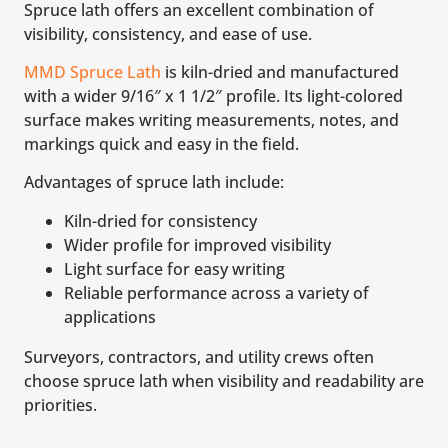
Spruce lath offers an excellent combination of
visibility, consistency, and ease of use.
MMD Spruce Lath
is kiln-dried and manufactured
with a wider 9/16″ x 1 1/2″ profile. Its light-colored
surface makes writing measurements, notes, and
markings quick and easy in the field.
Advantages of spruce lath include:
Kiln-dried for consistency
Wider profile for improved visibility
Light surface for easy writing
Reliable performance across a variety of
applications
Surveyors, contractors, and utility crews often
choose spruce lath when visibility and readability are
priorities.