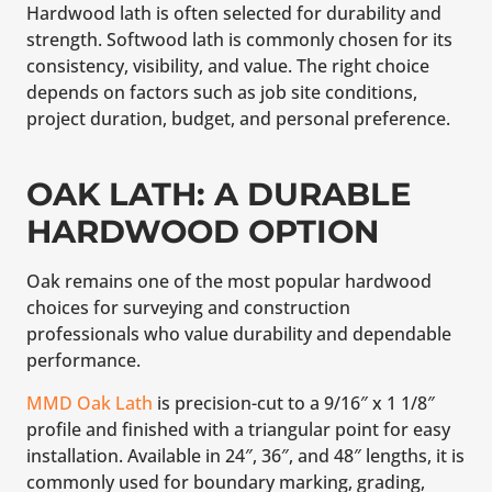
Hardwood lath is often selected for durability and
strength. Softwood lath is commonly chosen for its
consistency, visibility, and value. The right choice
depends on factors such as job site conditions,
project duration, budget, and personal preference.
OAK LATH: A DURABLE
HARDWOOD OPTION
Oak remains one of the most popular hardwood
choices for surveying and construction
professionals who value durability and dependable
performance.
MMD Oak Lath
is precision-cut to a 9/16″ x 1 1/8″
profile and finished with a triangular point for easy
installation. Available in 24″, 36″, and 48″ lengths, it is
commonly used for boundary marking, grading,