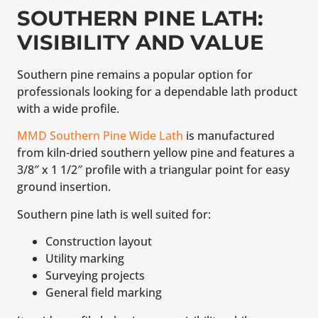
SOUTHERN PINE LATH:
VISIBILITY AND VALUE
Southern pine remains a popular option for
professionals looking for a dependable lath product
with a wide profile.
MMD Southern Pine Wide Lath
is manufactured
from kiln-dried southern yellow pine and features a
3/8″ x 1 1/2″ profile with a triangular point for easy
ground insertion.
Southern pine lath is well suited for:
Construction layout
Utility marking
Surveying projects
General field marking