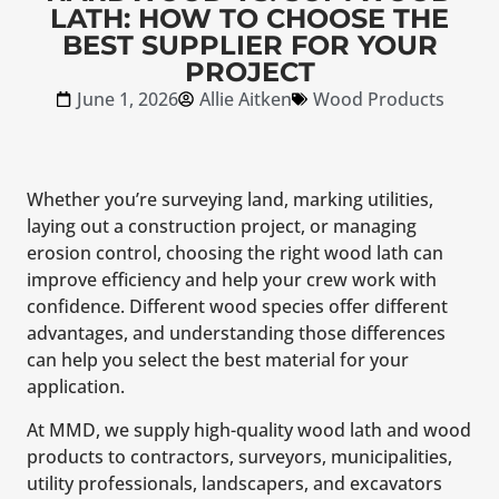
LATH: HOW TO CHOOSE THE
BEST SUPPLIER FOR YOUR
PROJECT
June 1, 2026
Allie Aitken
Wood Products
Whether you’re surveying land, marking utilities,
laying out a construction project, or managing
erosion control, choosing the right wood lath can
improve efficiency and help your crew work with
confidence. Different wood species offer different
advantages, and understanding those differences
can help you select the best material for your
application.
At MMD, we supply high-quality wood lath and wood
products to contractors, surveyors, municipalities,
utility professionals, landscapers, and excavators