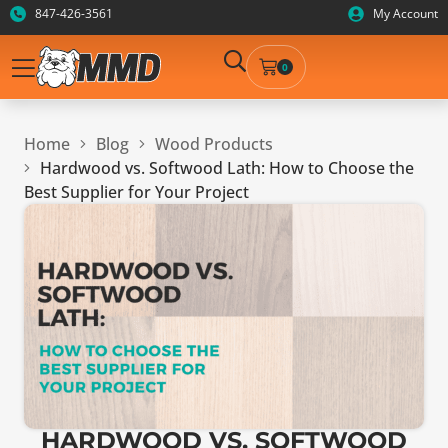
847-426-3561
My Account
0
Home
Blog
Wood Products
Hardwood vs. Softwood Lath: How to Choose the
Best Supplier for Your Project
HARDWOOD VS. SOFTWOOD