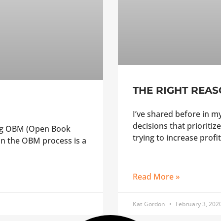
THE RIGHT REAS
I’ve shared before in 
decisions that prioritize
ing OBM (Open Book
trying to increase profit
n the OBM process is a
Read More »
Kat Gordon
February 3, 202