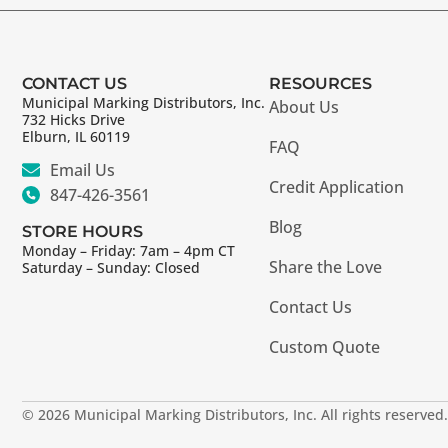
CONTACT US
RESOURCES
Municipal Marking Distributors, Inc.
About Us
732 Hicks Drive
Elburn, IL 60119
FAQ
Email Us
Credit Application
847-426-3561
Blog
STORE HOURS
Monday – Friday: 7am – 4pm CT
Share the Love
Saturday – Sunday: Closed
Contact Us
Custom Quote
© 2026 Municipal Marking Distributors, Inc. All rights reserved.