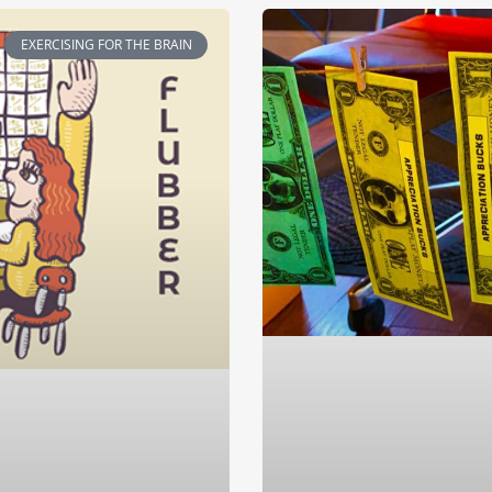
EXERCISING FOR THE BRAIN