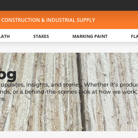
, CONSTRUCTION & INDUSTRIAL SUPPLY
LATH
STAKES
MARKING PAINT
FL
og
pdates, insights, and stories. Whether it’s produ
nds, or a behind-the-scenes look at how we work,
re.