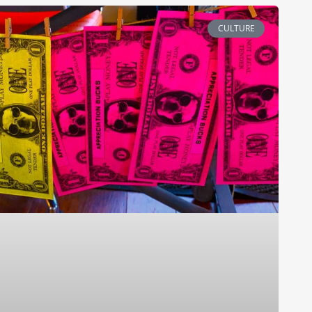
CULTURE