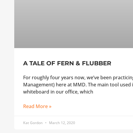
A TALE OF FERN & FLUBBER
For roughly four years now, we’ve been practic
Management) here at MMD. The main tool used i
whiteboard in our office, which
Read More »
Kat Gordon
March 12, 2020