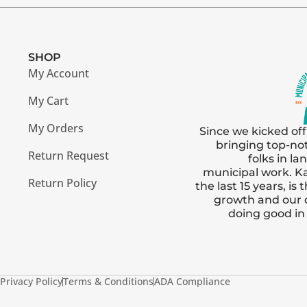
SHOP
My Account
My Cart
My Orders
Since we kicked off
bringing top-no
Return Request
folks in l
municipal work. Ka
Return Policy
the last 15 years, i
growth and our
doing good i
Privacy Policy
Terms & Conditions
ADA Compliance