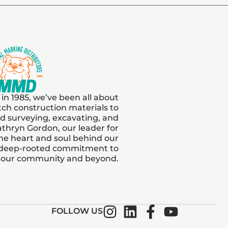
 in 1985, we’ve been all about
tch construction materials to
and surveying, excavating, and
thryn Gordon, our leader for
s the heart and soul behind our
 deep-rooted commitment to
n our community and beyond.
FOLLOW US