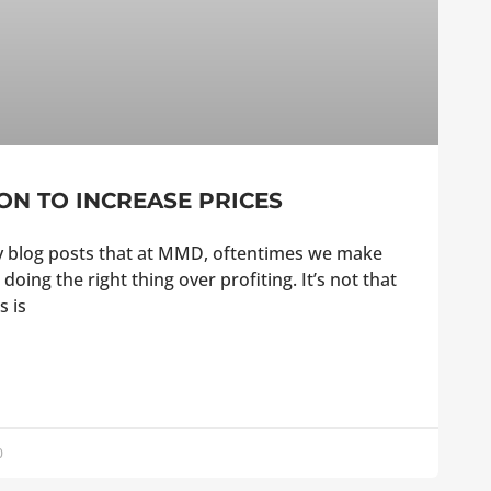
ON TO INCREASE PRICES
my blog posts that at MMD, oftentimes we make
 doing the right thing over profiting. It’s not that
s is
0