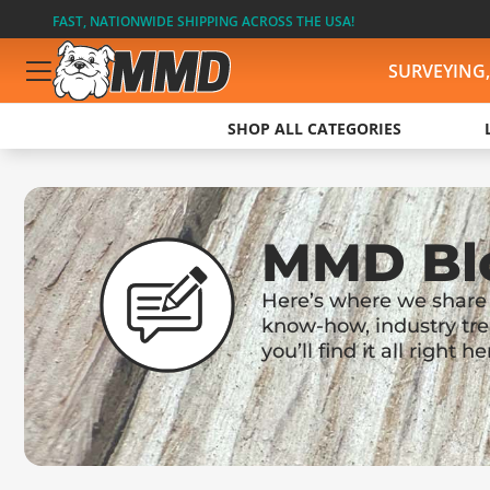
FAST, NATIONWIDE SHIPPING ACROSS THE USA!
SURVEYING
SHOP ALL CATEGORIES
MMD Bl
Here’s where we share u
know-how, industry tre
you’ll find it all right he