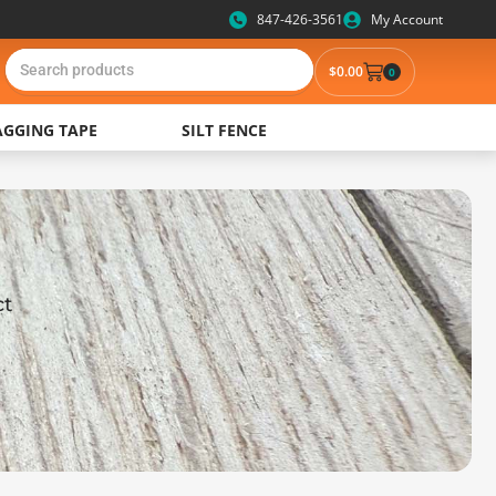
847-426-3561
My Account
$0.00
0
AGGING TAPE
SILT FENCE
ct