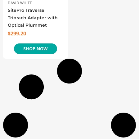
DAVID WHITE
SitePro Traverse
Tribrach Adapter with
Optical Plummet
$
299.20
SHOP NOW