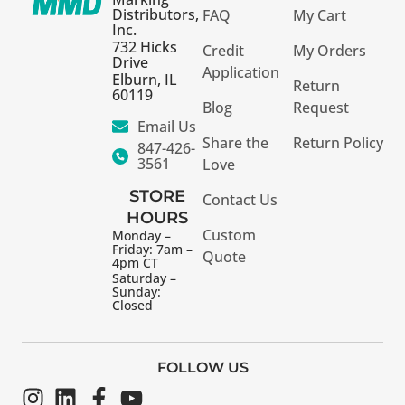
Distributors,
FAQ
My Cart
Inc.
732 Hicks
Credit
My Orders
Drive
Application
Elburn, IL
Return
60119
Blog
Request
Email Us
Share the
Return Policy
847-426-
3561
Love
STORE
Contact Us
HOURS
Custom
Monday –
Friday: 7am –
Quote
4pm CT
Saturday –
Sunday:
Closed
FOLLOW US