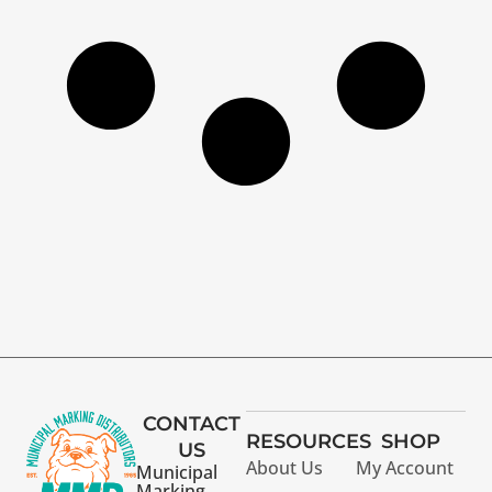
CONTACT
RESOURCES
SHOP
US
About Us
My Account
Municipal
Marking