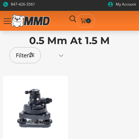
847-426-3561
My Account
0
0.5 Mm At 1.5 M
Filter